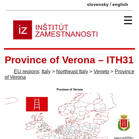
/
slovensky
english
☰
Province of Verona – ITH31
EU regions
:
Italy
>
Northeast Italy
>
Veneto
>
Province
of Verona