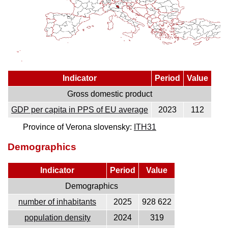
Indicator
Period
Value
Gross domestic product
GDP per capita in PPS of EU average
2023
112
Province of Verona slovensky:
ITH31
Demographics
Indicator
Period
Value
Demographics
number of inhabitants
2025
928 622
population density
2024
319