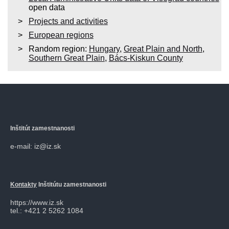
open data
Projects and activities
European regions
Random region:
Hungary
,
Great Plain and North
,
Southern Great Plain
,
Bács-Kiskun County
Inštitút zamestnanosti
e-mail: iz@iz.sk
Kontakty
Inštitútu zamestnanosti
https://www.iz.sk
tel.: +421 2 5262 1084