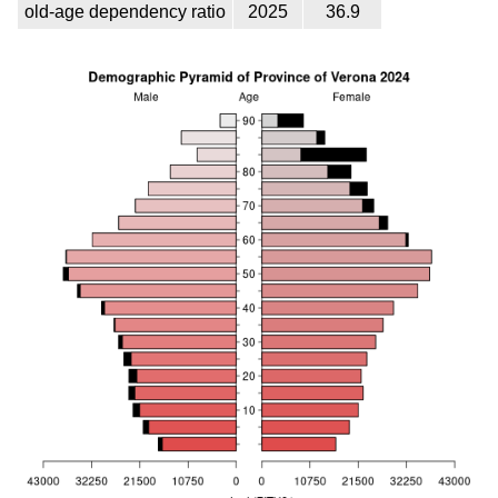
old-age dependency ratio
2025
36.9