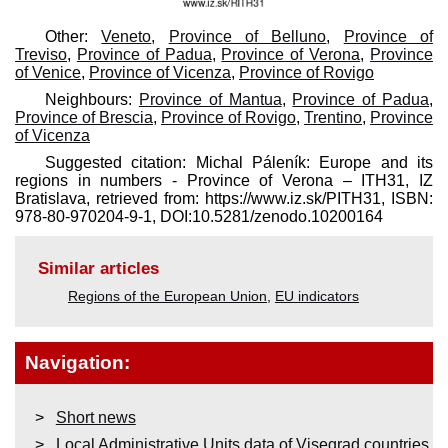
Other:
Veneto
,
Province of Belluno
,
Province of
Treviso
,
Province of Padua
,
Province of Verona
,
Province
of Venice
,
Province of Vicenza
,
Province of Rovigo
Neighbours:
Province of Mantua
,
Province of Padua
,
Province of Brescia
,
Province of Rovigo
,
Trentino
,
Province
of Vicenza
Suggested citation: Michal Páleník: Europe and its
regions in numbers - Province of Verona – ITH31, IZ
Bratislava, retrieved from: https://www.iz.sk/​PITH31, ISBN:
978-80-970204-9-1, DOI:10.5281/zenodo.10200164
Similar articles
Regions of the European Union
,
EU indicators
Navigation:
Short news
Local Administrative Units data of Visegrad countries