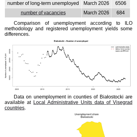
number of long-term unemployed
March 2026
6506
number of vacancies
March 2026
684
Comparison of unemployment according to ILO
methodology and registered unemployment yields some
differences.
Data on unemployment in counties of Białostocki are
available at
Local Administrative Units data of Visegrad
countries
.