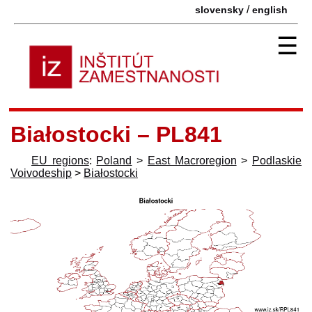
/
slovensky
english
☰
Białostocki – PL841
EU regions
:
Poland
>
East Macroregion
>
Podlaskie
Voivodeship
>
Białostocki