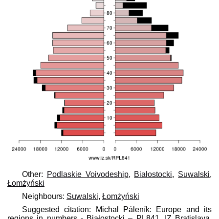
Other:
Podlaskie Voivodeship
,
Białostocki
,
Suwalski
,
Łomżyński
Neighbours:
Suwalski
,
Łomżyński
Suggested citation: Michal Páleník: Europe and its
regions in numbers - Białostocki – PL841, IZ Bratislava,