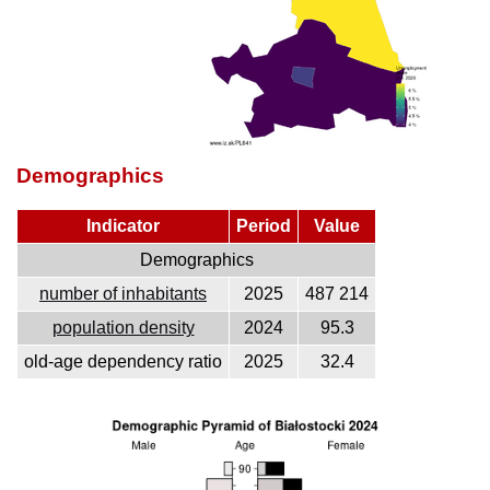
Demographics
Indicator
Period
Value
Demographics
number of inhabitants
2025
487 214
population density
2024
95.3
old-age dependency ratio
2025
32.4