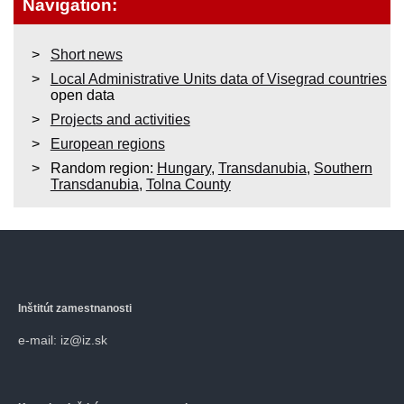
Navigation:
Short news
Local Administrative Units data of Visegrad countries
open data
Projects and activities
European regions
Random region:
Hungary
,
Transdanubia
,
Southern
Transdanubia
,
Tolna County
Inštitút zamestnanosti
e-mail: iz@iz.sk