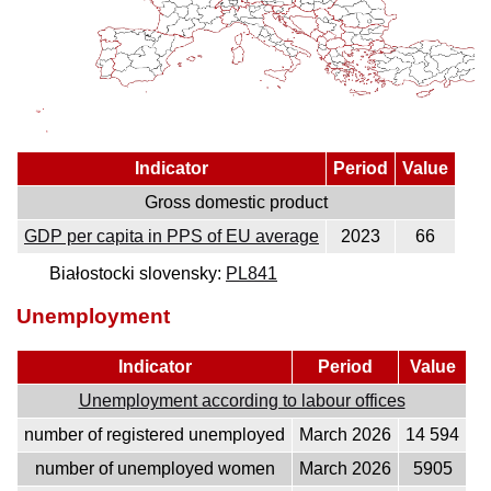
Indicator
Period
Value
Gross domestic product
GDP per capita in PPS of EU average
2023
66
Białostocki slovensky:
PL841
Unemployment
Indicator
Period
Value
Unemployment according to labour offices
number of registered unemployed
March 2026
14 594
number of unemployed women
March 2026
5905