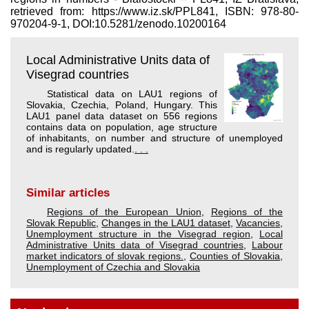
retrieved from: https://www.iz.sk/​PPL841, ISBN: 978-80-
970204-9-1, DOI:10.5281/zenodo.10200164
Local Administrative Units data of
Visegrad countries
Statistical data on LAU1 regions of
Slovakia, Czechia, Poland, Hungary. This
LAU1 panel data dataset on 556 regions
contains data on population, age structure
of inhabitants, on number and structure of unemployed
and is regularly updated.
. . .
Similar articles
Regions of the European Union
,
Regions of the
Slovak Republic
,
Changes in the LAU1 dataset
,
Vacancies
,
Unemployment structure in the Visegrad region
,
Local
Administrative Units data of Visegrad countries
,
Labour
market indicators of slovak regions.
,
Counties of Slovakia
,
Unemployment of Czechia and Slovakia