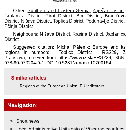
Other:
Southern and Eastern Serbia
,
Zaječar District
,
Jablanica District
,
Pirot District
,
Bor District
,
Braničevo
District
,
Nišava District
,
Toplica District
,
Podunavlje District
,
Pčinja District
Neighbours:
Nišava District
,
Rasina District
,
Jablanica
District
Suggested citation: Michal Páleník: Europe and its
regions in numbers - Toplica District – RS229, IZ
Bratislava, retrieved from: https://www.iz.sk/​PRS229, ISBN:
978-80-970204-9-1, DOI:10.5281/zenodo.10200164
Similar articles
Regions of the European Union
,
EU indicators
Navigation:
Short news
Local Administrative Units data of Visegrad countries