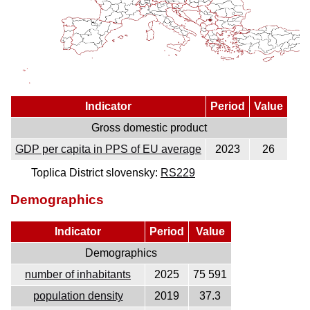
Indicator
Period
Value
Gross domestic product
GDP per capita in PPS of EU average
2023
26
Toplica District slovensky:
RS229
Demographics
Indicator
Period
Value
Demographics
number of inhabitants
2025
75 591
population density
2019
37.3