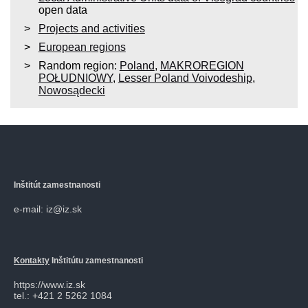
open data
Projects and activities
European regions
Random region:
Poland
,
MAKROREGION
POŁUDNIOWY
,
Lesser Poland Voivodeship
,
Nowosądecki
Inštitút zamestnanosti
e-mail: iz@iz.sk
Kontakty
Inštitútu zamestnanosti
https://www.iz.sk
tel.: +421 2 5262 1084