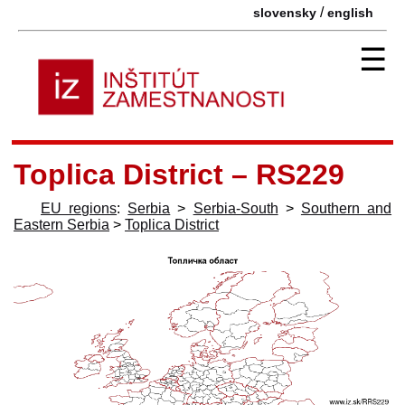
/
slovensky
english
☰
Toplica District – RS229
EU regions
:
Serbia
>
Serbia-South
>
Southern and
Eastern Serbia
>
Toplica District