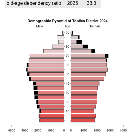
old-age dependency ratio
2025
38.3