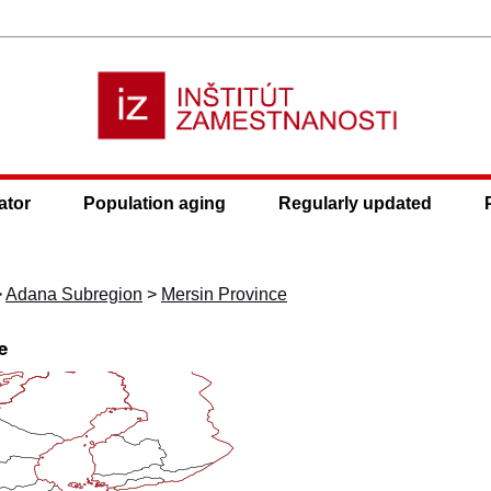
ator
Population aging
Regularly updated
>
Adana Subregion
>
Mersin Province