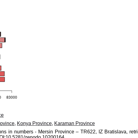
ce
ovince
,
Konya Province
,
Karaman Province
ons in numbers - Mersin Province – TR622, IZ Bratislava, retr
 DOI:10.5281/zenodo.10200164