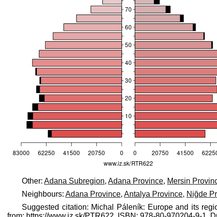
Other:
Adana Subregion
,
Adana Province
,
Mersin Provin
Neighbours:
Adana Province
,
Antalya Province
,
Niğde Pr
Suggested citation: Michal Páleník: Europe and its regi
from: https://www.iz.sk/​PTR622, ISBN: 978-80-970204-9-1,