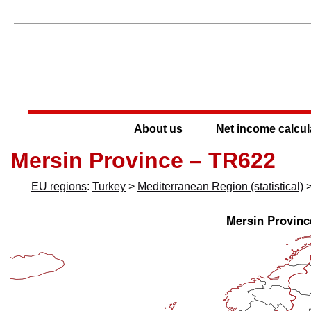
About us
Net income calcul
Mersin Province – TR622
EU regions
:
Turkey
>
Mediterranean Region (statistical)