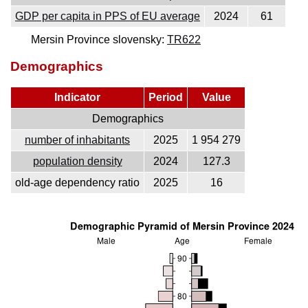
GDP per capita in PPS of EU average
2024
61
Mersin Province slovensky:
TR622
Demographics
Indicator
Period
Value
Demographics
number of inhabitants
2025
1 954 279
population density
2024
127.3
old-age dependency ratio
2025
16