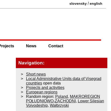
/
slovensky
english
Projects
News
Contact
Navigation:
Short news
Local Administrative Units data of Visegrad
countries
open data
Projects and activities
European regions
Random region:
Poland
,
MAKROREGION
POŁUDNIOWO-ZACHODNI
,
Lower Silesian
Voivodeship
,
Wałbrzyski