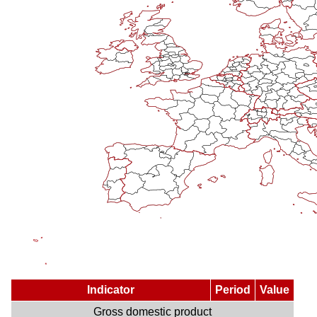
Indicator
Period
Value
Gross domestic product