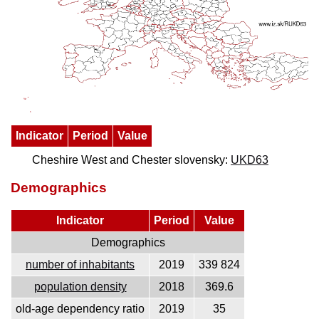
Indicator
Period
Value
Cheshire West and Chester slovensky:
UKD63
Demographics
Indicator
Period
Value
Demographics
number of inhabitants
2019
339 824
population density
2018
369.6
old-age dependency ratio
2019
35