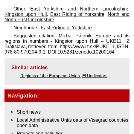
Other:
East Yorkshire and Northern Lincolnshire
,
Kingston upon Hull
,
East Riding of Yorkshire
,
North and
North East Lincolnshire
Neighbours:
East Riding of Yorkshire
Suggested citation: Michal Páleník: Europe and its
regions in numbers - Kingston upon Hull – UKE11, IZ
Bratislava, retrieved from: https://www.iz.sk/​PUKE11, ISBN:
978-80-970204-9-1, DOI:10.5281/zenodo.10200164
Similar articles
Regions of the European Union
,
EU indicators
Navigation:
Short news
Local Administrative Units data of Visegrad countries
open data
Projects and activities