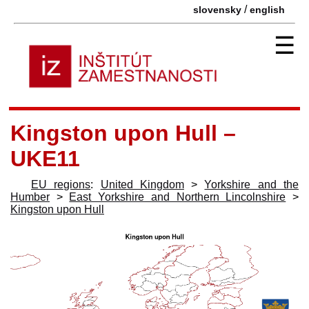
/
slovensky
english
☰
Kingston upon Hull –
UKE11
EU regions
:
United Kingdom
>
Yorkshire and the
Humber
>
East Yorkshire and Northern Lincolnshire
>
Kingston upon Hull