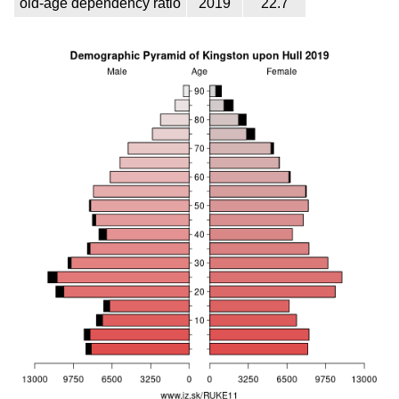
old-age dependency ratio
2019
22.7