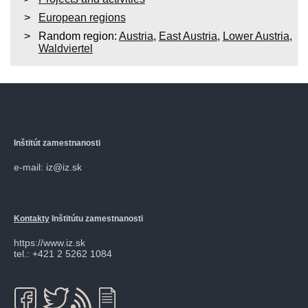
European regions
Random region:
Austria
,
East Austria
,
Lower Austria
,
Waldviertel
Inštitút zamestnanosti
e-mail: iz@iz.sk
Kontakty
Inštitútu zamestnanosti
https://www.iz.sk
tel.: +421 2 5262 1084