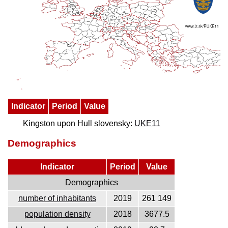
Indicator
Period
Value
Kingston upon Hull slovensky:
UKE11
Demographics
Indicator
Period
Value
Demographics
number of inhabitants
2019
261 149
population density
2018
3677.5