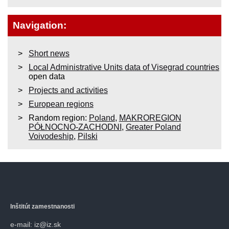
Navigation:
Short news
Local Administrative Units data of Visegrad countries
open data
Projects and activities
European regions
Random region:
Poland
,
MAKROREGION
PÓŁNOCNO-ZACHODNI
,
Greater Poland
Voivodeship
,
Pilski
Inštitút zamestnanosti
e-mail: iz@iz.sk