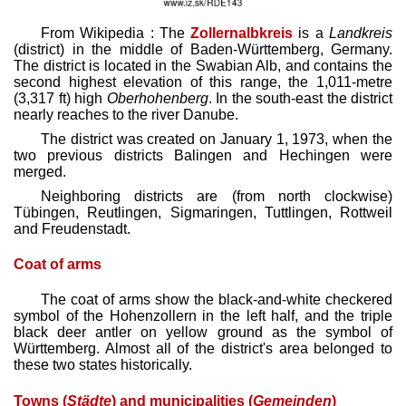
From Wikipedia : The
Zollernalbkreis
is a
Landkreis
(district) in the middle of Baden-Württemberg, Germany.
The district is located in the Swabian Alb, and contains the
second highest elevation of this range, the 1,011-metre
(3,317 ft) high
Oberhohenberg
. In the south-east the district
nearly reaches to the river Danube.
The district was created on January 1, 1973, when the
two previous districts Balingen and Hechingen were
merged.
Neighboring districts are (from north clockwise)
Tübingen, Reutlingen, Sigmaringen, Tuttlingen, Rottweil
and Freudenstadt.
Coat of arms
The coat of arms show the black-and-white checkered
symbol of the Hohenzollern in the left half, and the triple
black deer antler on yellow ground as the symbol of
Württemberg. Almost all of the district's area belonged to
these two states historically.
Towns (
Städte
) and municipalities (
Gemeinden
)