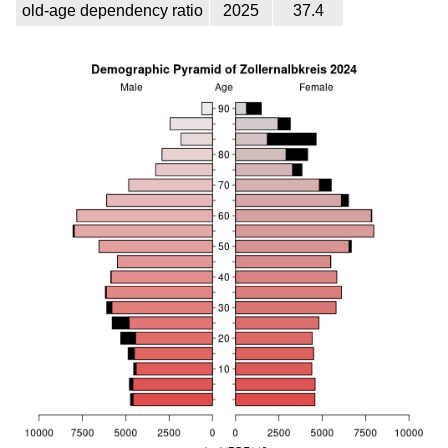
old-age dependency ratio
2025
37.4