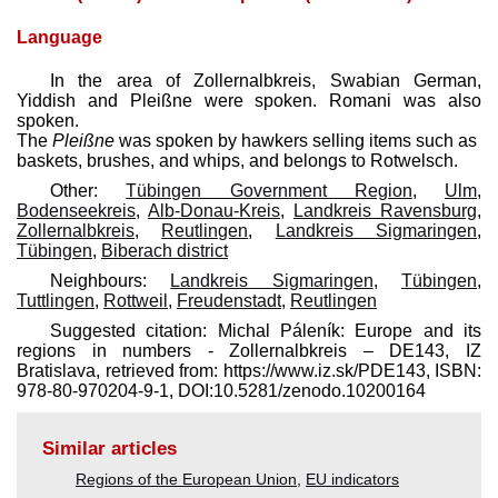
Language
In the area of Zollernalbkreis, Swabian German,
Yiddish and Pleißne were spoken. Romani was also
spoken.
The
Pleißne
was spoken by hawkers selling items such as
baskets, brushes, and whips, and belongs to Rotwelsch.
Other:
Tübingen Government Region
,
Ulm
,
Bodenseekreis
,
Alb-Donau-Kreis
,
Landkreis Ravensburg
,
Zollernalbkreis
,
Reutlingen
,
Landkreis Sigmaringen
,
Tübingen
,
Biberach district
Neighbours:
Landkreis Sigmaringen
,
Tübingen
,
Tuttlingen
,
Rottweil
,
Freudenstadt
,
Reutlingen
Suggested citation: Michal Páleník: Europe and its
regions in numbers - Zollernalbkreis – DE143, IZ
Bratislava, retrieved from: https://www.iz.sk/​PDE143, ISBN:
978-80-970204-9-1, DOI:10.5281/zenodo.10200164
Similar articles
Regions of the European Union
,
EU indicators