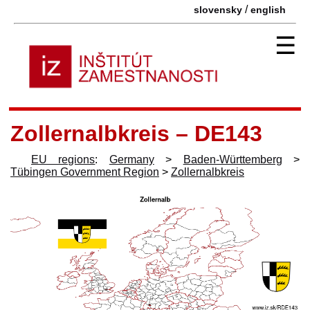
/
slovensky
english
☰
Zollernalbkreis – DE143
EU regions
:
Germany
>
Baden-Württemberg
>
Tübingen Government Region
>
Zollernalbkreis