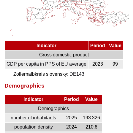
Indicator
Period
Value
Gross domestic product
GDP per capita in PPS of EU average
2023
99
Zollernalbkreis slovensky:
DE143
Demographics
Indicator
Period
Value
Demographics
number of inhabitants
2025
193 326
population density
2024
210.6