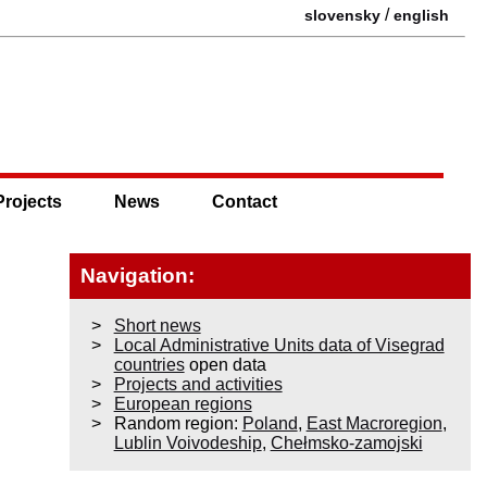
/
slovensky
english
Projects
News
Contact
Navigation:
Short news
Local Administrative Units data of Visegrad
countries
open data
Projects and activities
European regions
Random region:
Poland
,
East Macroregion
,
Lublin Voivodeship
,
Chełmsko-zamojski