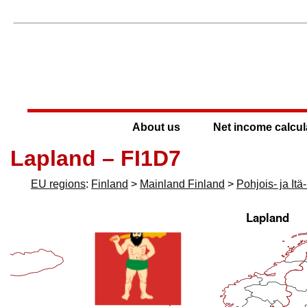
About us
Net income calcul
Lapland – FI1D7
EU regions
:
Finland
>
Mainland Finland
>
Pohjois- ja It