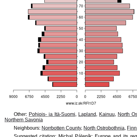
Other:
Pohjois- ja Itä-Suomi
,
Lapland
,
Kainuu
,
North Os
Northern Savonia
Neighbours:
Norrbotten County
,
North Ostrobothnia
,
Fin
Suggested citation: Michal Páleník: Europe and its reg