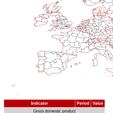
Indicator
Period
Value
Gross domestic product