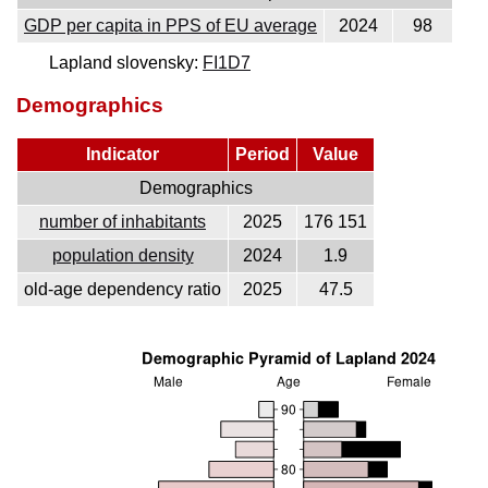
GDP per capita in PPS of EU average
2024
98
Lapland slovensky:
FI1D7
Demographics
Indicator
Period
Value
Demographics
number of inhabitants
2025
176 151
population density
2024
1.9
old-age dependency ratio
2025
47.5