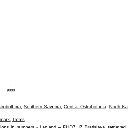
trobothnia
,
Southern Savonia
,
Central Ostrobothnia
,
North Ka
nmark
,
Troms
ions in numbers - Lapland – FI1D7, IZ Bratislava, retrieved 