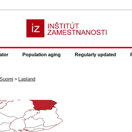
ator
Population aging
Regularly updated
ä-Suomi
>
Lapland