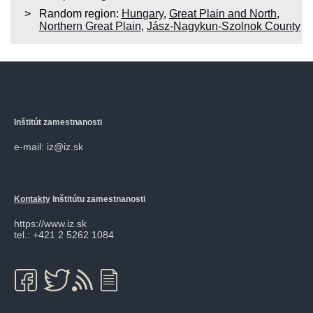
Random region:
Hungary
,
Great Plain and North
,
Northern Great Plain
,
Jász-Nagykun-Szolnok County
Inštitút zamestnanosti
e-mail: iz@iz.sk
Kontakty
Inštitútu zamestnanosti
https://www.iz.sk
tel.: +421 2 5262 1084