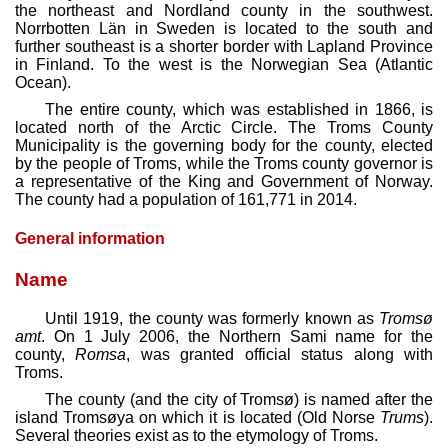
the northeast and Nordland county in the southwest.
Norrbotten Län in Sweden is located to the south and
further southeast is a shorter border with Lapland Province
in Finland. To the west is the Norwegian Sea (Atlantic
Ocean).
The entire county, which was established in 1866, is
located north of the Arctic Circle. The Troms County
Municipality is the governing body for the county, elected
by the people of Troms, while the Troms county governor is
a representative of the King and Government of Norway.
The county had a population of 161,771 in 2014.
General information
Name
Until 1919, the county was formerly known as
Tromsø
amt
. On 1 July 2006, the Northern Sami name for the
county,
Romsa
, was granted official status along with
Troms.
The county (and the city of Tromsø) is named after the
island Tromsøya on which it is located (Old Norse
Trums
).
Several theories exist as to the etymology of Troms.