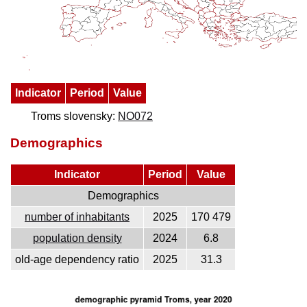
Indicator
Period
Value
Troms slovensky:
NO072
Demographics
Indicator
Period
Value
Demographics
number of inhabitants
2025
170 479
population density
2024
6.8
old-age dependency ratio
2025
31.3