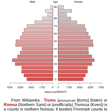
From Wikipedia :
Troms
(
[trʊms]
(
listen
)
or
pronounced
Romsa
(Northern Sami)
or (unofficially)
Tromssa
(Kven)
) is
a county in northern Norway. It borders Finnmark county to