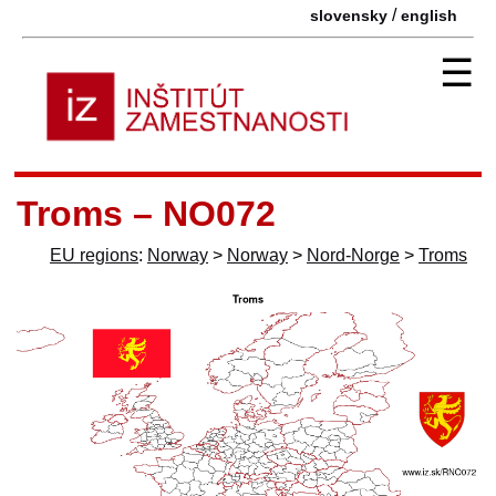
/
slovensky
english
☰
Troms – NO072
EU regions
:
Norway
>
Norway
>
Nord-Norge
>
Troms