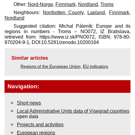
Other:
Nord-Norge
,
Finnmark
,
Nordland
,
Troms
Neighbours:
Norrbotten County
,
Lapland
,
Finnmark
,
Nordland
Suggested citation: Michal Páleník: Europe and its
regions in numbers - Troms – NO072, IZ Bratislava,
retrieved from: https://www.iz.sk/​PNO072, ISBN: 978-80-
970204-9-1, DOI:10.5281/zenodo.10200164
Similar articles
Regions of the European Union
,
EU indicators
Navigation:
Short news
Local Administrative Units data of Visegrad countries
open data
Projects and activities
European regions