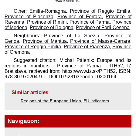
Other:
Emilia-Romagna
,
Province of Reggio Emilia
,
Province of Piacenza
,
Province of Ferrara
,
Province of
Ravenna
,
Province of Rimini
,
Province of Parma
,
Province
of Modena
,
Province of Bologna
,
Province of Forlì-Cesena
Neighbours:
Province of La Spezia
,
Province of
Genoa
,
Province of Mantua
,
Province of Massa-Carrara
,
Province of Reggio Emilia
,
Province of Piacenza
,
Province
of Cremona
Suggested citation: Michal Páleník: Europe and its
regions in numbers - Province of Parma – ITH52, IZ
Bratislava, retrieved from: https://www.iz.sk/​PITH52, ISBN:
978-80-970204-9-1, DOI:10.5281/zenodo.10200164
Similar articles
Regions of the European Union
,
EU indicators
Navigation: