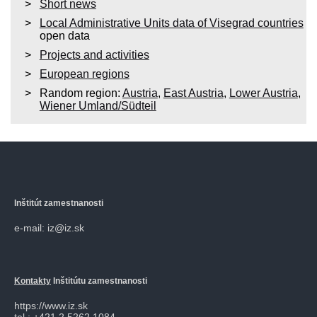
Short news
Local Administrative Units data of Visegrad countries
open data
Projects and activities
European regions
Random region:
Austria
,
East Austria
,
Lower Austria
,
Wiener Umland/Südteil
Inštitút zamestnanosti
e-mail: iz@iz.sk
Kontakty
Inštitútu zamestnanosti
https://www.iz.sk
tel.: +421 2 5262 1084