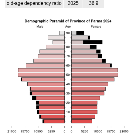
old-age dependency ratio
2025
36.9