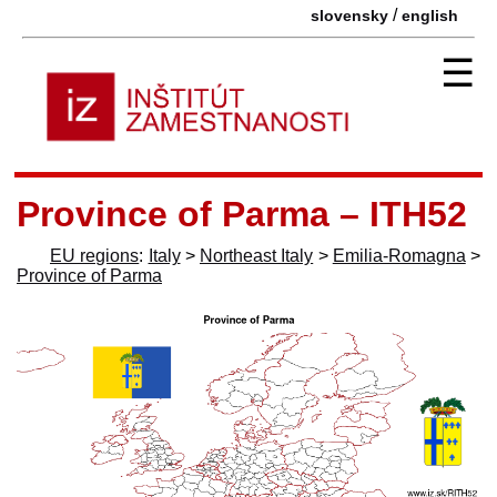
/
slovensky
english
☰
Province of Parma – ITH52
EU regions
:
Italy
>
Northeast Italy
>
Emilia-Romagna
>
Province of Parma