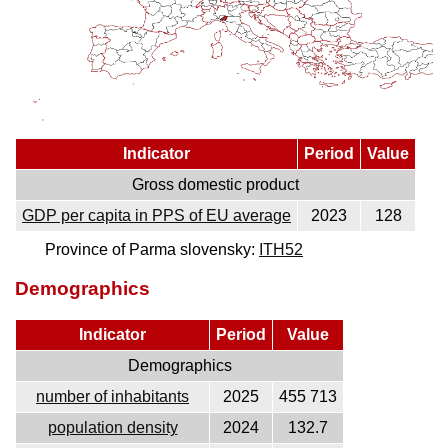
Indicator
Period
Value
Gross domestic product
GDP per capita in PPS of EU average
2023
128
Province of Parma slovensky:
ITH52
Demographics
Indicator
Period
Value
Demographics
number of inhabitants
2025
455 713
population density
2024
132.7