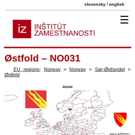
/
slovensky
english
☰
Østfold – NO031
EU regions
:
Norway
>
Norway
>
Sør-Østlandet
>
Østfold