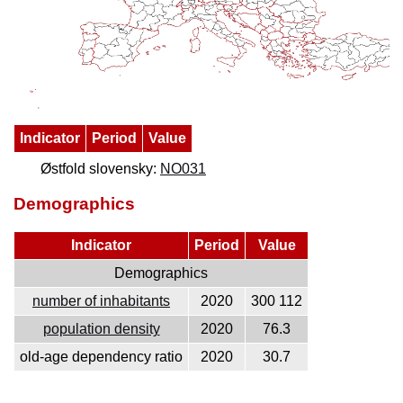
Indicator
Period
Value
Østfold slovensky:
NO031
Demographics
Indicator
Period
Value
Demographics
number of inhabitants
2020
300 112
population density
2020
76.3
old-age dependency ratio
2020
30.7