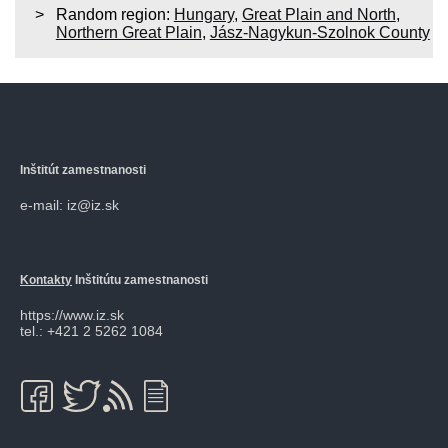
Random region:
Hungary
,
Great Plain and North
,
Northern Great Plain
,
Jász-Nagykun-Szolnok County
Inštitút zamestnanosti
e-mail: iz@iz.sk
Kontakty
Inštitútu zamestnanosti
https://www.iz.sk
tel.: +421 2 5262 1084