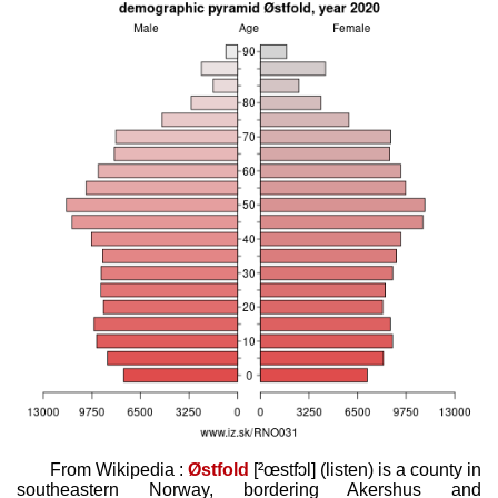
From Wikipedia :
Østfold
[²œstfɔl]
(
listen
)
is a county in
southeastern Norway, bordering Akershus and