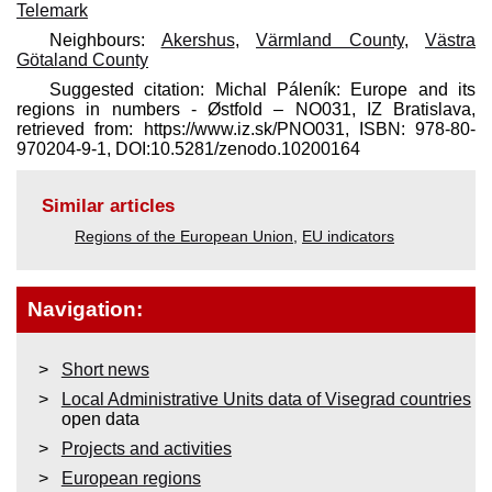
Telemark
Neighbours:
Akershus
,
Värmland County
,
Västra
Götaland County
Suggested citation: Michal Páleník: Europe and its
regions in numbers - Østfold – NO031, IZ Bratislava,
retrieved from: https://www.iz.sk/​PNO031, ISBN: 978-80-
970204-9-1, DOI:10.5281/zenodo.10200164
Similar articles
Regions of the European Union
,
EU indicators
Navigation:
Short news
Local Administrative Units data of Visegrad countries
open data
Projects and activities
European regions