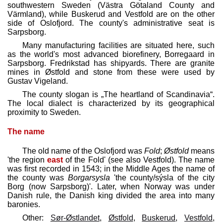
southwestern Sweden (Västra Götaland County and
Värmland), while Buskerud and Vestfold are on the other
side of Oslofjord. The county's administrative seat is
Sarpsborg.
Many manufacturing facilities are situated here, such
as the world's most advanced biorefinery, Borregaard in
Sarpsborg. Fredrikstad has shipyards. There are granite
mines in Østfold and stone from these were used by
Gustav Vigeland.
The county slogan is „The heartland of Scandinavia“.
The local dialect is characterized by its geographical
proximity to Sweden.
The name
The old name of the Oslofjord was
Fold
;
Østfold
means
'the region
east
of the Fold' (see also Vestfold). The name
was first recorded in 1543; in the Middle Ages the name of
the county was
Borgarsysla
'the county/sýsla of the city
Borg (now Sarpsborg)'. Later, when Norway was under
Danish rule, the Danish king divided the area into many
baronies.
Other:
Sør-Østlandet
,
Østfold
,
Buskerud
,
Vestfold
,