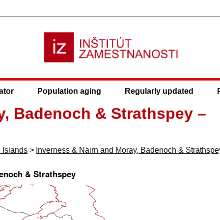
ator
Population aging
Regularly updated
y, Badenoch & Strathspey –
 Islands
>
Inverness & Nairn and Moray, Badenoch & Strathspe