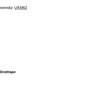
lovensky:
UKM62