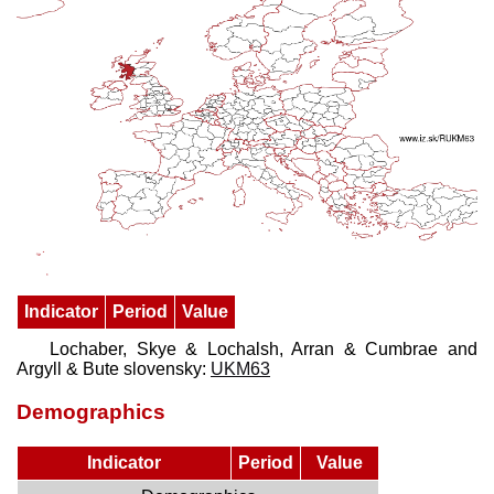
Indicator
Period
Value
Lochaber, Skye & Lochalsh, Arran & Cumbrae and
Argyll & Bute slovensky:
UKM63
Demographics
Indicator
Period
Value