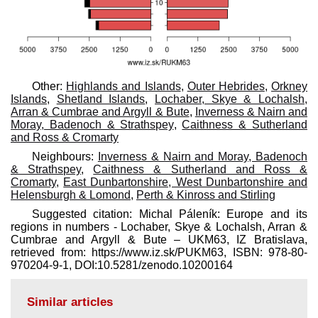
Other:
Highlands and Islands
,
Outer Hebrides
,
Orkney
Islands
,
Shetland Islands
,
Lochaber, Skye & Lochalsh,
Arran & Cumbrae and Argyll & Bute
,
Inverness & Nairn and
Moray, Badenoch & Strathspey
,
Caithness & Sutherland
and Ross & Cromarty
Neighbours:
Inverness & Nairn and Moray, Badenoch
& Strathspey
,
Caithness & Sutherland and Ross &
Cromarty
,
East Dunbartonshire, West Dunbartonshire and
Helensburgh & Lomond
,
Perth & Kinross and Stirling
Suggested citation: Michal Páleník: Europe and its
regions in numbers - Lochaber, Skye & Lochalsh, Arran &
Cumbrae and Argyll & Bute – UKM63, IZ Bratislava,
retrieved from: https://www.iz.sk/​PUKM63, ISBN: 978-80-
970204-9-1, DOI:10.5281/zenodo.10200164
Similar articles