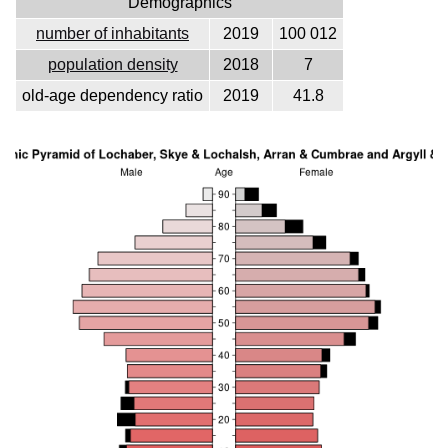
Demographics
number of inhabitants
2019
100 012
population density
2018
7
old-age dependency ratio
2019
41.8