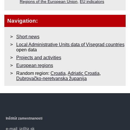
Regions of the European Union
,
EU indicators
Navigation:
Short news
Local Administrative Units data of Visegrad countries
open data
Projects and activities
European regions
Random region:
Croatia
,
Adriatic Croatia
,
Dubrovačko-neretvanska županija
Inštitút zamestnanosti
e-mail: iz@iz.sk