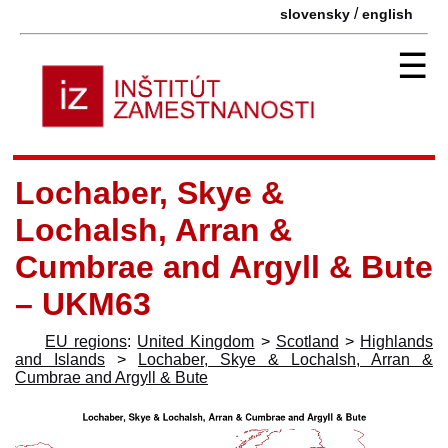
/
slovensky
english
☰
Lochaber, Skye &
Lochalsh, Arran &
Cumbrae and Argyll & Bute
– UKM63
EU regions
:
United Kingdom
>
Scotland
>
Highlands
and Islands
>
Lochaber, Skye & Lochalsh, Arran &
Cumbrae and Argyll & Bute