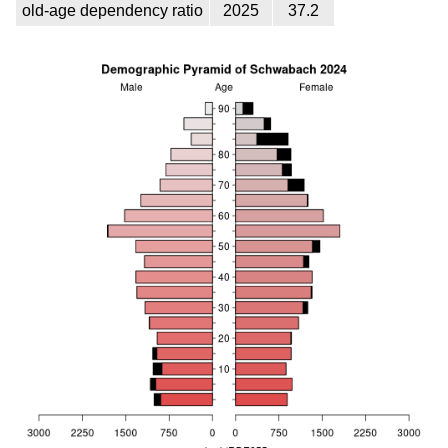
old-age dependency ratio
2025
37.2