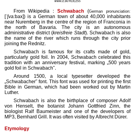
From Wikipedia :
Schwabach
(
German pronunciation:
[ˈʃvaːbax]
) is a German town of about 40,000 inhabitants
near Nuremberg in the centre of the region of Franconia in
the north of Bavaria. The city is an autonomous
administrative district (
kreisfreie Stadt
). Schwabach is also
the name of the river which runs through the city prior
joining the Rednitz.
Schwabach is famous for its crafts made of gold,
particularly gold foil. In 2004, Schwabach celebrated this
tradition with an anniversary festival, marking „500 years
gold foil in Schwabach".
Around 1500, a local typesetter developed the
„Schwabacher" font. This font was used for printing the first
Bible in German, which had been worked out by Martin
Luther.
Schwabach is also the birthplace of composer Adolf
von Henselt, the botanist Johann Gottfried Zinn, the
biologist Ralf Baumeister and one of the developers of
MP3, Bernhard Grill. It was often visited by Albrecht Dürer.
Etymology