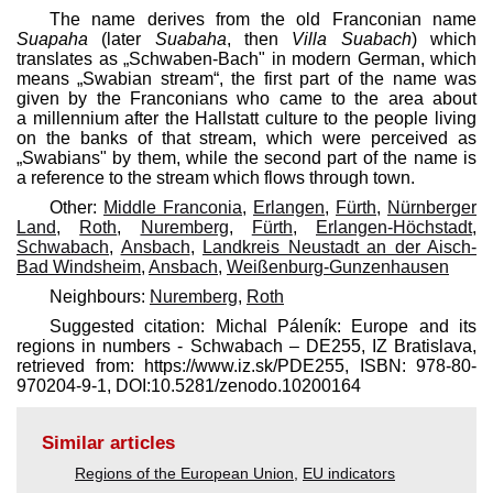
The name derives from the old Franconian name
Suapaha
(later
Suabaha
, then
Villa Suabach
) which
translates as „Schwaben-Bach" in modern German, which
means „Swabian stream“, the first part of the name was
given by the Franconians who came to the area about
a millennium after the Hallstatt culture to the people living
on the banks of that stream, which were perceived as
„Swabians" by them, while the second part of the name is
a reference to the stream which flows through town.
Other:
Middle Franconia
,
Erlangen
,
Fürth
,
Nürnberger
Land
,
Roth
,
Nuremberg
,
Fürth
,
Erlangen-Höchstadt
,
Schwabach
,
Ansbach
,
Landkreis Neustadt an der Aisch-
Bad Windsheim
,
Ansbach
,
Weißenburg-Gunzenhausen
Neighbours:
Nuremberg
,
Roth
Suggested citation: Michal Páleník: Europe and its
regions in numbers - Schwabach – DE255, IZ Bratislava,
retrieved from: https://www.iz.sk/​PDE255, ISBN: 978-80-
970204-9-1, DOI:10.5281/zenodo.10200164
Similar articles
Regions of the European Union
,
EU indicators