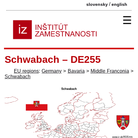
/
slovensky
english
☰
Schwabach – DE255
EU regions
:
Germany
>
Bavaria
>
Middle Franconia
>
Schwabach