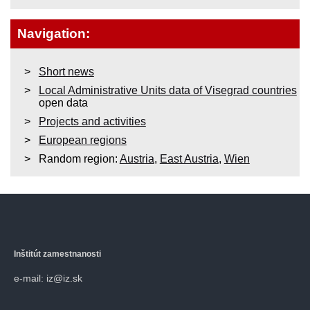
Navigation:
Short news
Local Administrative Units data of Visegrad countries
open data
Projects and activities
European regions
Random region:
Austria
,
East Austria
,
Wien
Inštitút zamestnanosti
e-mail: iz@iz.sk