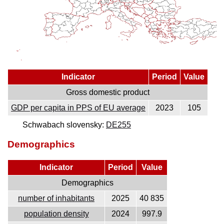
Indicator
Period
Value
Gross domestic product
GDP per capita in PPS of EU average
2023
105
Schwabach slovensky:
DE255
Demographics
Indicator
Period
Value
Demographics
number of inhabitants
2025
40 835
population density
2024
997.9