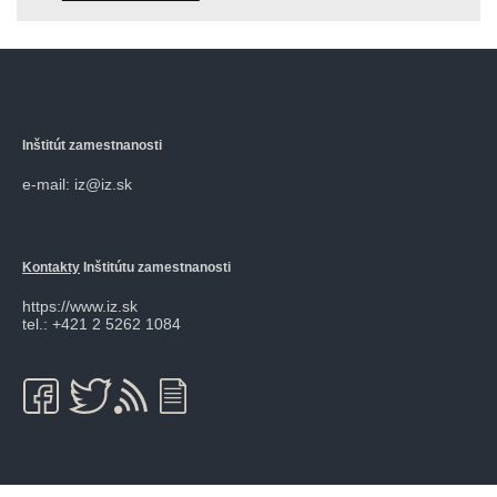
Inštitút zamestnanosti
e-mail: iz@iz.sk
Kontakty
Inštitútu zamestnanosti
https://www.iz.sk
tel.: +421 2 5262 1084