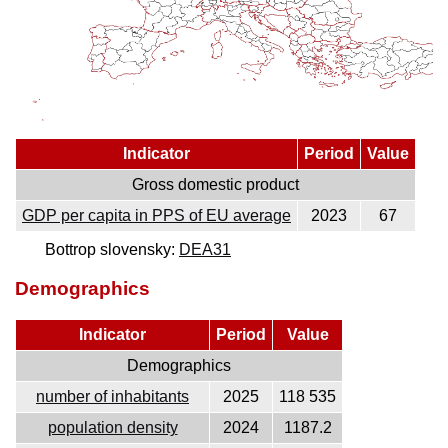
Indicator
Period
Value
Gross domestic product
GDP per capita in PPS of EU average
2023
67
Bottrop slovensky:
DEA31
Demographics
Indicator
Period
Value
Demographics
number of inhabitants
2025
118 535
population density
2024
1187.2