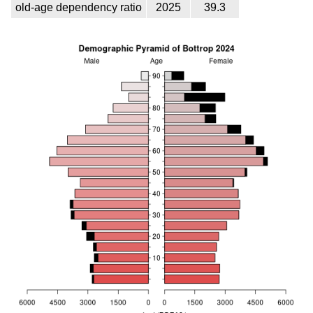
old-age dependency ratio
2025
39.3