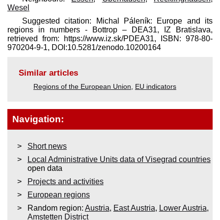
Wesel
Suggested citation: Michal Páleník: Europe and its
regions in numbers - Bottrop – DEA31, IZ Bratislava,
retrieved from: https://www.iz.sk/​PDEA31, ISBN: 978-80-
970204-9-1, DOI:10.5281/zenodo.10200164
Similar articles
Regions of the European Union
,
EU indicators
Navigation:
Short news
Local Administrative Units data of Visegrad countries
open data
Projects and activities
European regions
Random region:
Austria
,
East Austria
,
Lower Austria
,
Amstetten District