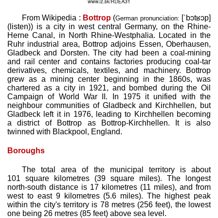
From Wikipedia :
Bottrop
(
[ˈbɔtʁɔp]
German pronunciation:
(
listen
)
) is a city in west central Germany, on the Rhine-
Herne Canal, in North Rhine-Westphalia. Located in the
Ruhr industrial area, Bottrop adjoins Essen, Oberhausen,
Gladbeck and Dorsten. The city had been a coal-mining
and rail center and contains factories producing coal-tar
derivatives, chemicals, textiles, and machinery. Bottrop
grew as a mining center beginning in the 1860s, was
chartered as a city in 1921, and bombed during the Oil
Campaign of World War II. In 1975 it unified with the
neighbour communities of Gladbeck and Kirchhellen, but
Gladbeck left it in 1976, leading to Kirchhellen becoming
a district of Bottrop as Bottrop-Kirchhellen. It is also
twinned with Blackpool, England.
Boroughs
The total area of the municipal territory is about
101 square kilometres (39 square miles). The longest
north-south distance is 17 kilometres (11 miles), and from
west to east 9 kilometres (5.6 miles). The highest peak
within the city's territory is 78 metres (256 feet), the lowest
one being 26 metres (85 feet) above sea level.