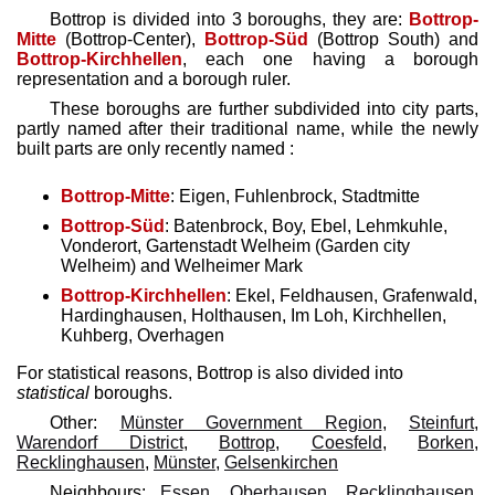
Bottrop is divided into 3 boroughs, they are:
Bottrop-
Mitte
(Bottrop-Center),
Bottrop-Süd
(Bottrop South) and
Bottrop-Kirchhellen
, each one having a borough
representation and a borough ruler.
These boroughs are further subdivided into city parts,
partly named after their traditional name, while the newly
built parts are only recently named :
Bottrop-Mitte
: Eigen, Fuhlenbrock, Stadtmitte
Bottrop-Süd
: Batenbrock, Boy, Ebel, Lehmkuhle,
Vonderort, Gartenstadt Welheim (Garden city
Welheim) and Welheimer Mark
Bottrop-Kirchhellen
: Ekel, Feldhausen, Grafenwald,
Hardinghausen, Holthausen, Im Loh, Kirchhellen,
Kuhberg, Overhagen
For statistical reasons, Bottrop is also divided into
statistical
boroughs.
Other:
Münster Government Region
,
Steinfurt
,
Warendorf District
,
Bottrop
,
Coesfeld
,
Borken
,
Recklinghausen
,
Münster
,
Gelsenkirchen
Neighbours:
Essen
,
Oberhausen
,
Recklinghausen
,