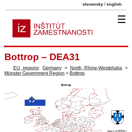
/
slovensky
english
☰
Bottrop – DEA31
EU regions
:
Germany
>
North Rhine-Westphalia
>
Münster Government Region
>
Bottrop