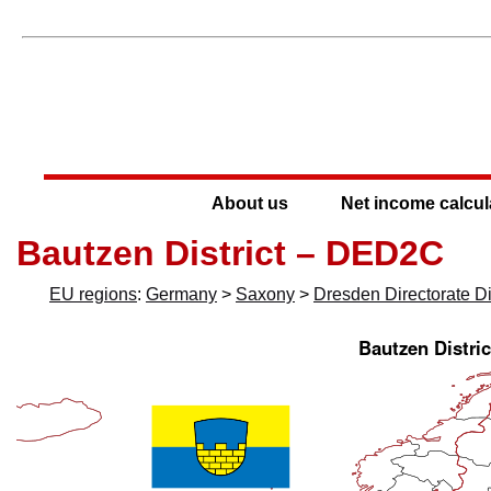
About us
Net income calcul
Bautzen District – DED2C
EU regions
:
Germany
>
Saxony
>
Dresden Directorate Dis