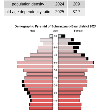
population density
2024
209
old-age dependency ratio
2025
37.7