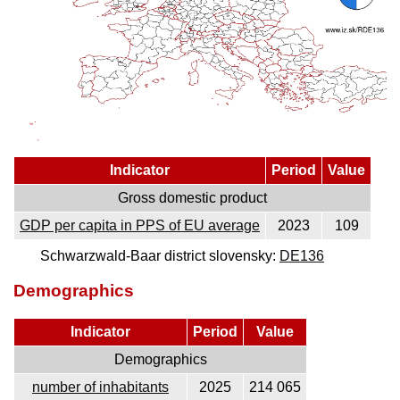
Indicator
Period
Value
Gross domestic product
GDP per capita in PPS of EU average
2023
109
Schwarzwald-Baar district slovensky:
DE136
Demographics
Indicator
Period
Value
Demographics
number of inhabitants
2025
214 065