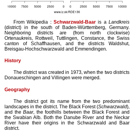
From Wikipedia :
Schwarzwald-Baar
is a
Landkreis
(district) in the south of Baden-Württemberg, Germany.
Neighboring districts are (from north clockwise)
Ortenaukreis, Rottweil, Tuttlingen, Constance, the Swiss
canton of Schaffhausen, and the districts Waldshut,
Breisgau-Hochschwarzwald and Emmendingen.
History
The district was created in 1973, when the two districts
Donaueschingen and Villingen were merged.
Geography
The district got its name from the two pred­ominant
landscapes in the district. The Black Forest (
Schwarzwald
),
and the
Baar
, the foothills between the Black Forest and
the Swabian Alb. Both the Danube River and the Neckar
River have their origins in the Schwarzwald and Baar
district.