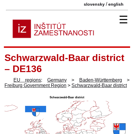
/
slovensky
english
☰
Schwarzwald-Baar district
– DE136
EU regions
:
Germany
>
Baden-Württemberg
>
Freiburg Government Region
>
Schwarzwald-Baar district