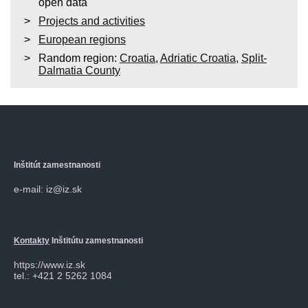
open data
Projects and activities
European regions
Random region:
Croatia
,
Adriatic Croatia
,
Split-
Dalmatia County
Inštitút zamestnanosti
e-mail: iz@iz.sk
Kontakty
Inštitútu zamestnanosti
https://www.iz.sk
tel.: +421 2 5262 1084