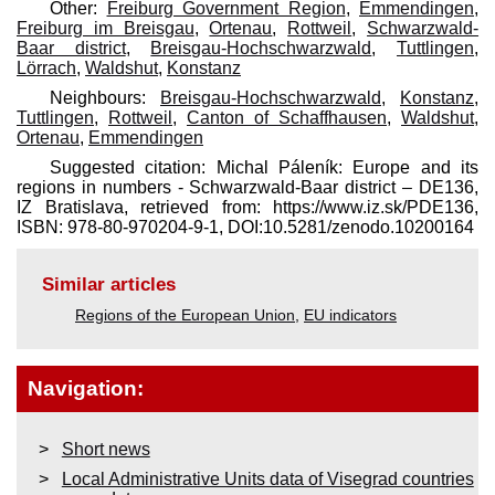
Other:
Freiburg Government Region
,
Emmendingen
,
Freiburg im Breisgau
,
Ortenau
,
Rottweil
,
Schwarzwald-
Baar district
,
Breisgau-Hochschwarzwald
,
Tuttlingen
,
Lörrach
,
Waldshut
,
Konstanz
Neighbours:
Breisgau-Hochschwarzwald
,
Konstanz
,
Tuttlingen
,
Rottweil
,
Canton of Schaffhausen
,
Waldshut
,
Ortenau
,
Emmendingen
Suggested citation: Michal Páleník: Europe and its
regions in numbers - Schwarzwald-Baar district – DE136,
IZ Bratislava, retrieved from: https://www.iz.sk/​PDE136,
ISBN: 978-80-970204-9-1, DOI:10.5281/zenodo.10200164
Similar articles
Regions of the European Union
,
EU indicators
Navigation:
Short news
Local Administrative Units data of Visegrad countries