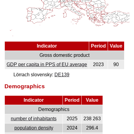
Indicator
Period
Value
Gross domestic product
GDP per capita in PPS of EU average
2023
90
Lörrach slovensky:
DE139
Demographics
Indicator
Period
Value
Demographics
number of inhabitants
2025
238 263
population density
2024
296.4