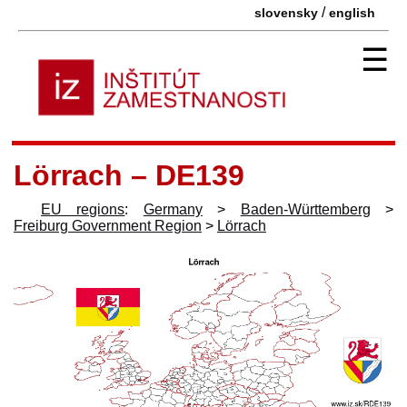
/
slovensky
english
☰
Lörrach – DE139
EU regions
:
Germany
>
Baden-Württemberg
>
Freiburg Government Region
>
Lörrach