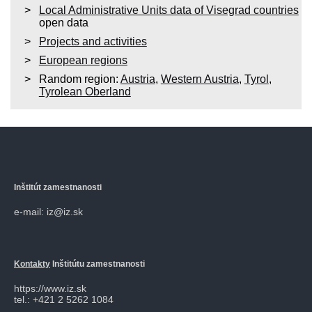
Local Administrative Units data of Visegrad countries
open data
Projects and activities
European regions
Random region:
Austria
,
Western Austria
,
Tyrol
,
Tyrolean Oberland
Inštitút zamestnanosti
e-mail: iz@iz.sk
Kontakty
Inštitútu zamestnanosti
https://www.iz.sk
tel.: +421 2 5262 1084