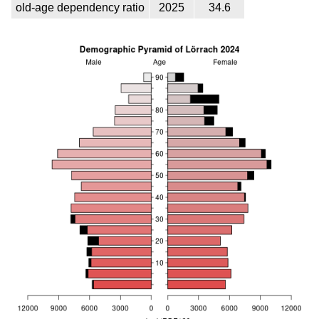
old-age dependency ratio
2025
34.6