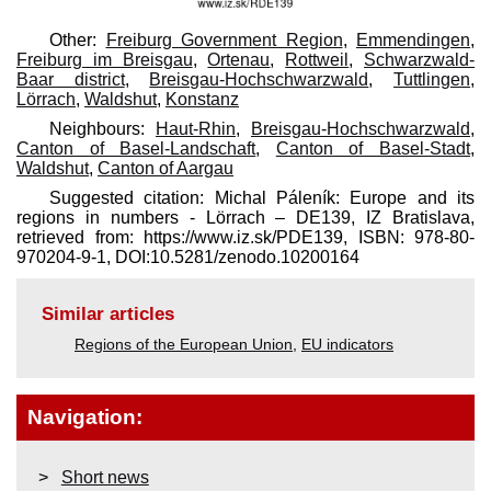
Other:
Freiburg Government Region
,
Emmendingen
,
Freiburg im Breisgau
,
Ortenau
,
Rottweil
,
Schwarzwald-
Baar district
,
Breisgau-Hochschwarzwald
,
Tuttlingen
,
Lörrach
,
Waldshut
,
Konstanz
Neighbours:
Haut-Rhin
,
Breisgau-Hochschwarzwald
,
Canton of Basel-Landschaft
,
Canton of Basel-Stadt
,
Waldshut
,
Canton of Aargau
Suggested citation: Michal Páleník: Europe and its
regions in numbers - Lörrach – DE139, IZ Bratislava,
retrieved from: https://www.iz.sk/​PDE139, ISBN: 978-80-
970204-9-1, DOI:10.5281/zenodo.10200164
Similar articles
Regions of the European Union
,
EU indicators
Navigation:
Short news