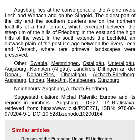
Augsburg lies at the convergence of the Alpine rivers
Lech and Wertach and on the Singold. The oldest part of
the city and the southern quarters are on the northern
foothills of a high terrace, which emerged between the
steep rim of the hills of Friedberg in the east and the high
hills of the west. In the south extends the Lechfeld, an
outwash plain of the post ice age between the rivers Lech
and Wertach, where rare primeval landscapes were
preserved.
Other:
Swabia
,
Memmingen
,
Ostallgäu
,
Unterallgäu
,
Augsburg
,
Kempten (Allgäu)
,
Landkreis Dillingen an der
Donau
,
Donau-Ries
,
Oberallgäu
,
Aichach-Friedberg
,
Augsburg
,
Lindau
,
Neu-Ulm
,
Kaufbeuren
,
Günzburg
Neighbours:
Augsburg
,
Aichach-Friedberg
Suggested citation: Michal Páleník: Europe and its
regions in numbers - Augsburg – DE271, IZ Bratislava,
retrieved from: https://www.iz.sk/​PDE271, ISBN: 978-80-
970204-9-1, DOI:10.5281/zenodo.10200164
Similar articles
Regions of the European Union
,
EU indicators