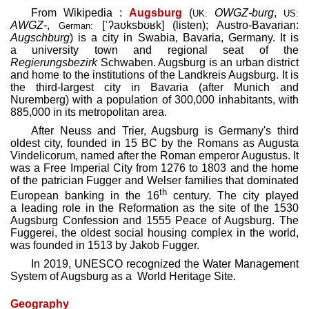
From Wikipedia :
Augsburg
(
OWGZ
-burg
,
UK:
US:
AWGZ
-
,
[ˈʔaʊksbʊʁk]
(
listen
)
; Austro-Bavarian:
German:
Augschburg
) is a city in Swabia, Bavaria, Germany. It is
a university town and regional seat of the
Regierungsbezirk
Schwaben. Augsburg is an urban district
and home to the institutions of the Landkreis Augsburg. It is
the third-largest city in Bavaria (after Munich and
Nuremberg) with a population of 300,000 inhabitants, with
885,000 in its metropolitan area.
After Neuss and Trier, Augsburg is Germany's third
oldest city, founded in 15 BC by the Romans as Augusta
Vindelicorum, named after the Roman emperor Augustus. It
was a Free Imperial City from 1276 to 1803 and the home
of the patrician Fugger and Welser families that dominated
th
European banking in the 16
century. The city played
a leading role in the Reformation as the site of the 1530
Augsburg Confession and 1555 Peace of Augsburg. The
Fuggerei, the oldest social housing complex in the world,
was founded in 1513 by Jakob Fugger.
In 2019, UNESCO recognized the Water Management
System of Augsburg as a World Heritage Site.
Geography