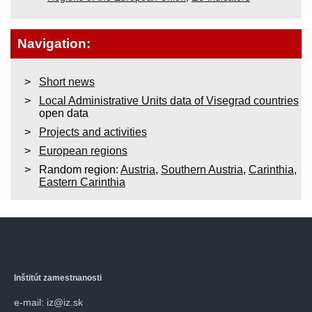
Navigation:
Short news
Local Administrative Units data of Visegrad countries
open data
Projects and activities
European regions
Random region:
Austria
,
Southern Austria
,
Carinthia
,
Eastern Carinthia
Inštitút zamestnanosti
e-mail: iz@iz.sk