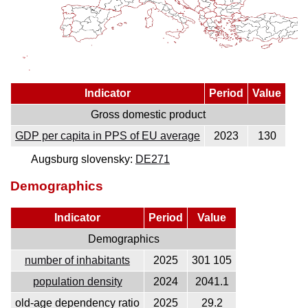
Indicator
Period
Value
Gross domestic product
GDP per capita in PPS of EU average
2023
130
Augsburg slovensky:
DE271
Demographics
Indicator
Period
Value
Demographics
number of inhabitants
2025
301 105
population density
2024
2041.1
old-age dependency ratio
2025
29.2