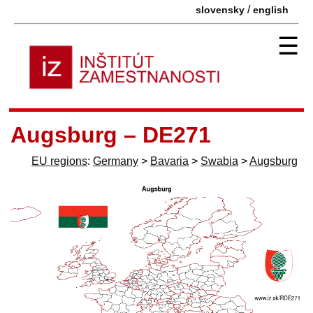
/
slovensky
english
☰
Augsburg – DE271
EU regions
:
Germany
>
Bavaria
>
Swabia
>
Augsburg