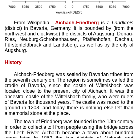
From Wikipedia :
Aichach-Friedberg
is a
Landkreis
(district) in Bavaria, Germany. It is bounded by (from the
northwest and clockwise) the districts of Augsburg, Donau-
Ries, Neuburg-Schrobenhausen, Pfaffenhofen, Dachau,
Fürstenfeldbruck and Landsberg, as well as by the city of
Augsburg.
History
Aichach-Friedberg was settled by Bavarian tribes from
the seventh century on. The region is sometimes called the
cradle of Bavaria, since the castle of Wittelsbach was
located close to the present city of Aichach. It was the
ancestral castle of the Wittelsbach family, who were rulers
of Bavaria for thousand years. The castle was razed to the
ground in 1208, and today there is nothing else left than
a memorial stone at the place.
The town of Friedberg was founded in the 13th century
in order to collect a toll from people using the bridge across
the Lech River. Aichach became a town about hundred