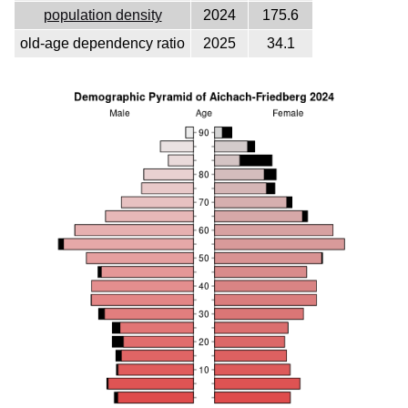
population density
2024
175.6
old-age dependency ratio
2025
34.1