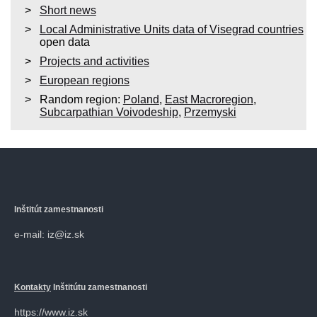
Short news
Local Administrative Units data of Visegrad countries
open data
Projects and activities
European regions
Random region:
Poland
,
East Macroregion
,
Subcarpathian Voivodeship
,
Przemyski
Inštitút zamestnanosti
e-mail: iz@iz.sk
Kontakty
Inštitútu zamestnanosti
https://www.iz.sk