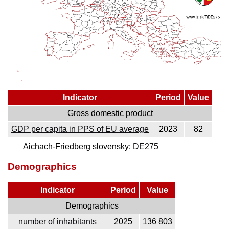
Indicator
Period
Value
Gross domestic product
GDP per capita in PPS of EU average
2023
82
Aichach-Friedberg slovensky:
DE275
Demographics
Indicator
Period
Value
Demographics
number of inhabitants
2025
136 803