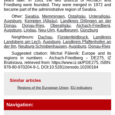
years later. In 1862 the two districts of Aichach and
Friedberg were founded. They were merged in 1972 and
became part of the administrative region of Swabia.
Other:
Swabia
,
Memmingen
,
Ostallgäu
,
Unterallgäu
,
Augsburg
,
Kempten (Allgäu)
,
Landkreis Dillingen an der
Donau
,
Donau-Ries
,
Oberallgäu
,
Aichach-Friedberg
,
Augsburg
,
Lindau
,
Neu-Ulm
,
Kaufbeuren
,
Günzburg
Neighbours:
Dachau
,
Fürstenfeldbruck
,
Landkreis
Landsberg am Lech
,
Augsburg
,
Landkreis Pfaffenhofen an
der Ilm
,
Neuburg-Schrobenhausen
,
Augsburg
,
Donau-Ries
Suggested citation: Michal Páleník: Europe and its
regions in numbers - Aichach-Friedberg – DE275, IZ
Bratislava, retrieved from: https://www.iz.sk/​PDE275, ISBN:
978-80-970204-9-1, DOI:10.5281/zenodo.10200164
Similar articles
Regions of the European Union
,
EU indicators
Navigation: