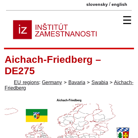
/
slovensky
english
☰
Aichach-Friedberg –
DE275
EU regions
:
Germany
>
Bavaria
>
Swabia
>
Aichach-
Friedberg