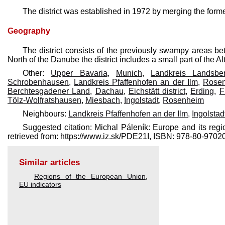
The district was established in 1972 by merging the for
Geography
The district consists of the previously swampy areas b
North of the Danube the district includes a small part of the A
Other:
Upper Bavaria
,
Munich
,
Landkreis Landsb
Schrobenhausen
,
Landkreis Pfaffenhofen an der Ilm
,
Rose
Berchtesgadener Land
,
Dachau
,
Eichstätt district
,
Erding
,
F
Tölz-Wolfratshausen
,
Miesbach
,
Ingolstadt
,
Rosenheim
Neighbours:
Landkreis Pfaffenhofen an der Ilm
,
Ingolstad
Suggested citation: Michal Páleník: Europe and its re
retrieved from: https://www.iz.sk/​PDE21I, ISBN: 978-80-97
Similar articles
Regions of the European Union
,
EU indicators