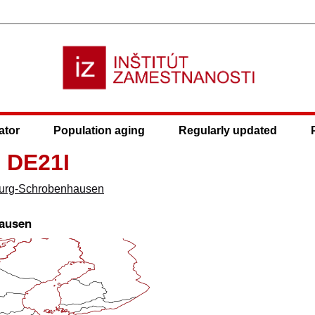
ator
Population aging
Regularly updated
 DE21I
urg-Schrobenhausen