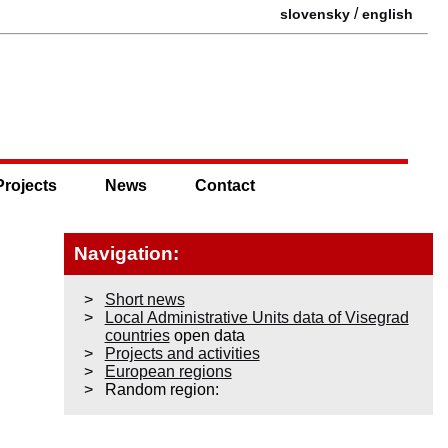
/
slovensky
english
Projects
News
Contact
Navigation:
Short news
Local Administrative Units data of Visegrad
countries
open data
Projects and activities
European regions
Random region: