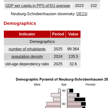
GDP per capita in PPS of EU average
2023
102
Neuburg-Schrobenhausen slovensky:
DE21I
Demographics
Indicator
Period
Value
Demographics
number of inhabitants
2025
99 364
population density
2024
135.5
old-age dependency ratio
2025
32.6