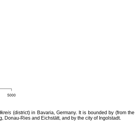
kreis
(district) in Bavaria, Germany. It is bounded by (from the
g, Donau-Ries and Eichstätt, and by the city of Ingolstadt.