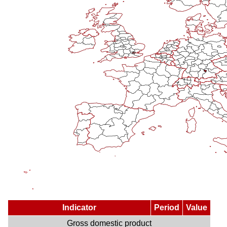
Indicator
Period
Value
Gross domestic product