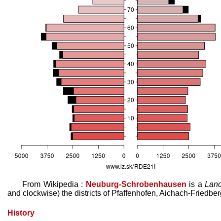
From Wikipedia :
Neuburg-Schrobenhausen
is a
Land
and clockwise) the districts of Pfaffenhofen, Aichach-Friedber
History