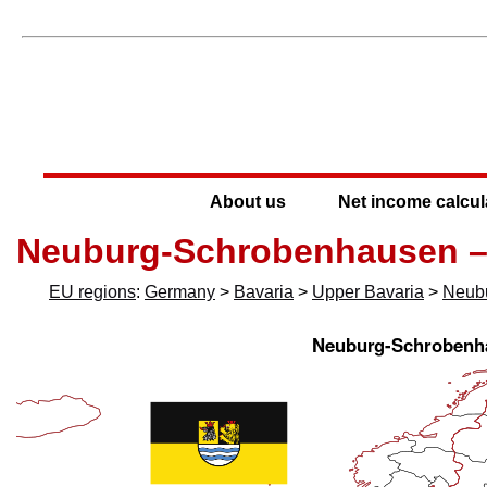
About us
Net income calcul
Neuburg-Schrobenhausen –
EU regions
:
Germany
>
Bavaria
>
Upper Bavaria
>
Neub