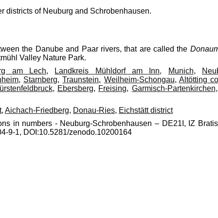
mer districts of Neuburg and Schrobenhausen.
etween the Danube and Paar rivers, that are called the
Donau
ltmühl Valley Nature Park.
erg am Lech
,
Landkreis Mühldorf am Inn
,
Munich
,
Neu
nheim
,
Starnberg
,
Traunstein
,
Weilheim-Schongau
,
Altötting c
ürstenfeldbruck
,
Ebersberg
,
Freising
,
Garmisch-Partenkirchen
t
,
Aichach-Friedberg
,
Donau-Ries
,
Eichstätt district
gions in numbers - Neuburg-Schrobenhausen – DE21I, IZ Bratis
0204-9-1, DOI:10.5281/zenodo.10200164