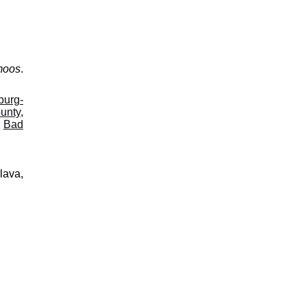
moos
.
burg-
ounty
,
,
Bad
lava,