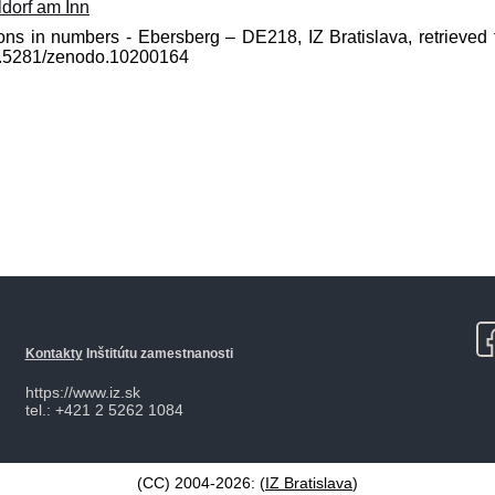
dorf am Inn
ons in numbers - Ebersberg – DE218, IZ Bratislava, retrieved 
10.5281/zenodo.10200164
Kontakty
Inštitútu zamestnanosti
https://www.iz.sk
tel.: +421 2 5262 1084
(CC) 2004-2026: (
IZ Bratislava
)