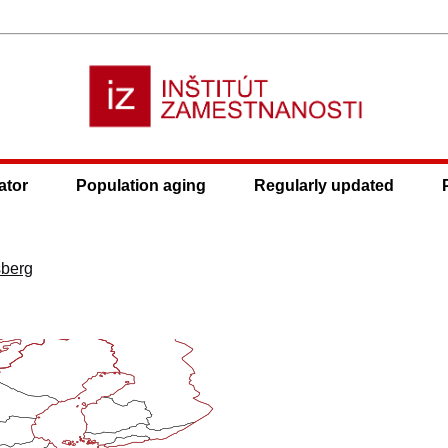
ator
Population aging
Regularly updated
sberg