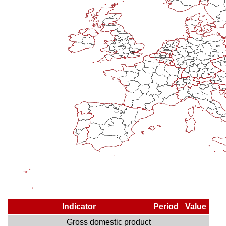
Indicator
Period
Value
Gross domestic product