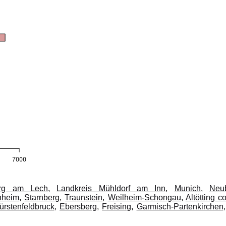
erg am Lech
,
Landkreis Mühldorf am Inn
,
Munich
,
Neu
nheim
,
Starnberg
,
Traunstein
,
Weilheim-Schongau
,
Altötting c
ürstenfeldbruck
,
Ebersberg
,
Freising
,
Garmisch-Partenkirchen