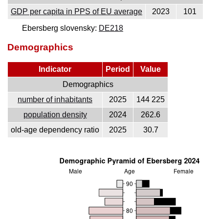
GDP per capita in PPS of EU average
2023
101
Ebersberg slovensky:
DE218
Demographics
Indicator
Period
Value
Demographics
number of inhabitants
2025
144 225
population density
2024
262.6
old-age dependency ratio
2025
30.7