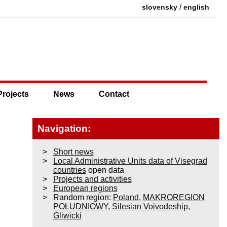
/
slovensky
english
Projects
News
Contact
Navigation:
Short news
Local Administrative Units data of Visegrad
countries
open data
Projects and activities
European regions
Random region:
Poland
,
MAKROREGION
POŁUDNIOWY
,
Silesian Voivodeship
,
Gliwicki