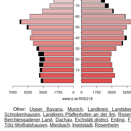
Other:
Upper Bavaria
,
Munich
,
Landkreis Landsb
Schrobenhausen
,
Landkreis Pfaffenhofen an der Ilm
,
Rose
Berchtesgadener Land
,
Dachau
,
Eichstätt district
,
Erding
,
F
Tölz-Wolfratshausen
,
Miesbach
,
Ingolstadt
,
Rosenheim