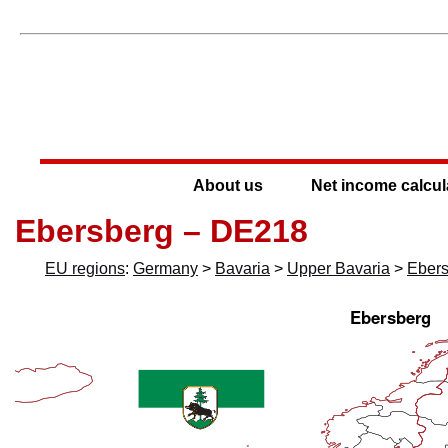
About us
Net income calcul
Ebersberg – DE218
EU regions
:
Germany
>
Bavaria
>
Upper Bavaria
>
Eber