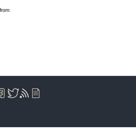
from: