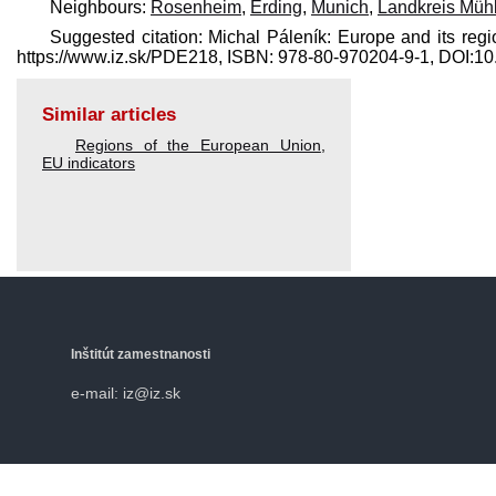
Neighbours:
Rosenheim
,
Erding
,
Munich
,
Landkreis Mühl
Suggested citation: Michal Páleník: Europe and its regi
https://www.iz.sk/​PDE218, ISBN: 978-80-970204-9-1, DOI:
Similar articles
Regions of the European Union
,
EU indicators
Inštitút zamestnanosti
e-mail: iz@iz.sk