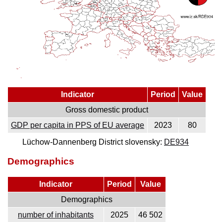
Indicator
Period
Value
Gross domestic product
GDP per capita in PPS of EU average
2023
80
Lüchow-Dannenberg District slovensky:
DE934
Demographics
Indicator
Period
Value
Demographics
number of inhabitants
2025
46 502