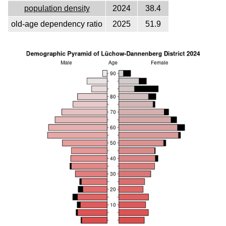
population density
2024
38.4
old-age dependency ratio
2025
51.9