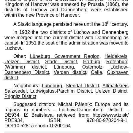
Kingdom of Hanover was annexed by Prussia (1866), the
districts of Lüchow and Dannenberg were established
within the new Province of Hanover.
th
A Slavic language persisted here until the 18
century.
In 1932 the two districts of Lüchow and Dannenberg
were merged into the current district with Dannenberg as
capital. In 1951 the seat of the administration was moved to
Lüchow.
Other:
Lüneburg Government Region
,
Heidekreis
,
Uelzen District
,
Stade District
,
Harburg
,
Rotenburg
(Wümme) district
,
Lüneburg
,
Osterholz
,
Lüchow-
Dannenberg District
,
Verden district
,
Celle
,
Cuxhaven
district
Neighbours:
Lüneburg
,
Stendal District
,
Altmarkkreis
Salzwedel
,
Ludwigslust-Parchim District
,
Uelzen District
,
Prignitz District
Suggested citation: Michal Páleník: Europe and its
regions in numbers - Lüchow-Dannenberg District –
DE934, IZ Bratislava, retrieved from: https://www.iz.sk/​
PDE934, ISBN: 978-80-970204-9-1,
DOI:10.5281/zenodo.10200164