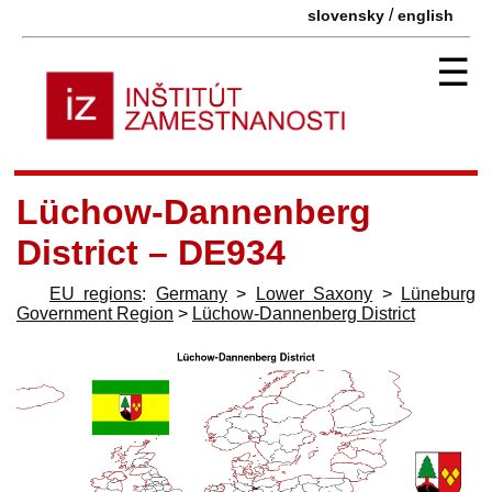
/
slovensky
english
☰
Lüchow-Dannenberg
District – DE934
EU regions
:
Germany
>
Lower Saxony
>
Lüneburg
Government Region
>
Lüchow-Dannenberg District