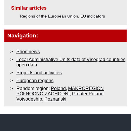
Similar articles
Regions of the European Union
,
EU indicators
Navigation:
Short news
Local Administrative Units data of Visegrad countries
open data
Projects and activities
European regions
Random region:
Poland
,
MAKROREGION
PÓŁNOCNO-ZACHODNI
,
Greater Poland
Voivodeship
,
Poznański