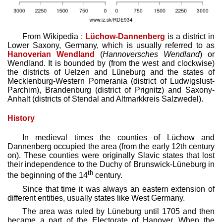
From Wikipedia :
Lüchow-Dannenberg
is a district in
Lower Saxony, Germany, which is usually referred to as
Hanoverian Wendland
(
Hannoversches Wendland
) or
Wendland. It is bounded by (from the west and clockwise)
the districts of Uelzen and Lüneburg and the states of
Mecklenburg-Western Pomerania (district of Ludwigslust-
Parchim), Brandenburg (district of Prignitz) and Saxony-
Anhalt (districts of Stendal and Altmarkkreis Salzwedel).
History
In medieval times the counties of Lüchow and
Dannenberg occupied the area (from the early 12th century
on). These counties were originally Slavic states that lost
their independence to the Duchy of Brunswick-Lüneburg in
th
the beginning of the 14
century.
Since that time it was always an eastern extension of
different entities, usually states like West Germany.
The area was ruled by Lüneburg until 1705 and then
became a part of the Electorate of Hanover. When the