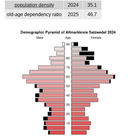
population density
2024
35.1
old-age dependency ratio
2025
46.7