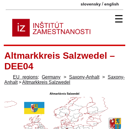
/
slovensky
english
☰
Altmarkkreis Salzwedel –
DEE04
EU regions
:
Germany
>
Saxony-Anhalt
>
Saxony-
Anhalt
>
Altmarkkreis Salzwedel