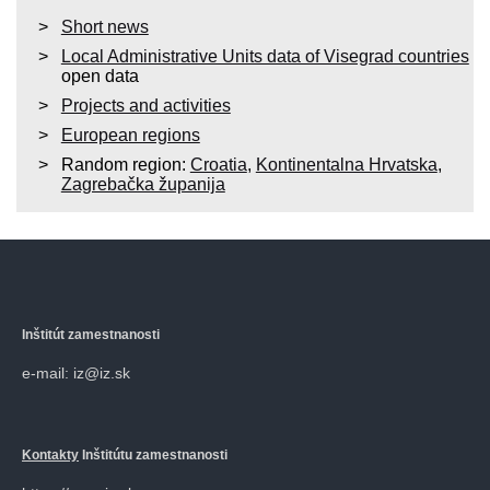
Short news
Local Administrative Units data of Visegrad countries
open data
Projects and activities
European regions
Random region:
Croatia
,
Kontinentalna Hrvatska
,
Zagrebačka županija
Inštitút zamestnanosti
e-mail: iz@iz.sk
Kontakty
Inštitútu zamestnanosti