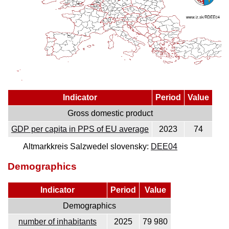
Indicator
Period
Value
Gross domestic product
GDP per capita in PPS of EU average
2023
74
Altmarkkreis Salzwedel slovensky:
DEE04
Demographics
Indicator
Period
Value
Demographics
number of inhabitants
2025
79 980