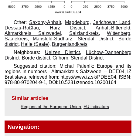
Other:
Saxony-Anhalt
,
Magdeburg
,
Jerichower Land
,
Dessau-Roßlau
,
Harz District
,
Anhalt-Bitterfeld
,
Altmarkkreis Salzwedel
,
Salzlandkreis
,
Wittenberg
,
Saalekreis
,
Mansfeld-Südharz
,
Stendal District
,
Börde
district
,
Halle (Saale)
,
Burgenlandkreis
Neighbours:
Uelzen District
,
Lüchow-Dannenberg
District
,
Börde district
,
Gifhorn
,
Stendal District
Suggested citation: Michal Páleník: Europe and its
regions in numbers - Altmarkkreis Salzwedel – DEE04, IZ
Bratislava, retrieved from: https://www.iz.sk/​PDEE04, ISBN:
978-80-970204-9-1, DOI:10.5281/zenodo.10200164
Similar articles
Regions of the European Union
,
EU indicators
Navigation: