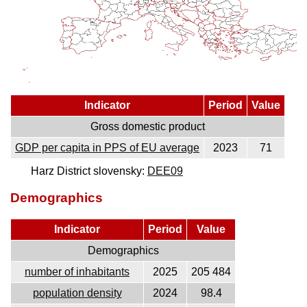
Indicator
Period
Value
Gross domestic product
GDP per capita in PPS of EU average
2023
71
Harz District slovensky:
DEE09
Demographics
Indicator
Period
Value
Demographics
number of inhabitants
2025
205 484
population density
2024
98.4