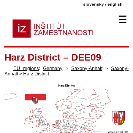
/
slovensky
english
☰
Harz District – DEE09
EU regions
:
Germany
>
Saxony-Anhalt
>
Saxony-
Anhalt
>
Harz District