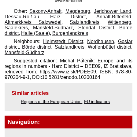
Other:
Saxony-Anhalt
,
Magdeburg
,
Jerichower Land
,
Dessau-Roßlau
,
Harz District
,
Anhalt-Bitterfeld
,
Altmarkkreis Salzwedel
,
Salzlandkreis
,
Wittenberg
,
Saalekreis
,
Mansfeld-Südharz
,
Stendal District
,
Börde
district
,
Halle (Saale)
,
Burgenlandkreis
Neighbours:
Helmstedt District
,
Nordhausen
,
Goslar
district
,
Börde district
,
Salzlandkreis
,
Wolfenbüttel district
,
Mansfeld-Südharz
Suggested citation: Michal Páleník: Europe and its
regions in numbers - Harz District – DEE09, IZ Bratislava,
retrieved from: https://www.iz.sk/​PDEE09, ISBN: 978-80-
970204-9-1, DOI:10.5281/zenodo.10200164
Similar articles
Regions of the European Union
,
EU indicators
Navigation: