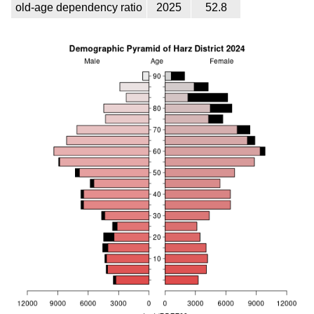
old-age dependency ratio
2025
52.8