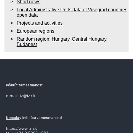
Short news
Local Administrative Units data of Visegrad countries
open data
Projects and activities
European regions
Random region:
Hungary
,
Central Hungary
,
Budapest
Inštitút zamestnanosti
e-mail: iz@iz.sk
Kontakty
Inštitútu zamestnanosti
https://www.iz.sk
tel.: +421 2 5262 1084