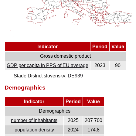
Indicator
Period
Value
Gross domestic product
GDP per capita in PPS of EU average
2023
90
Stade District slovensky:
DE939
Demographics
Indicator
Period
Value
Demographics
number of inhabitants
2025
207 700
population density
2024
174.8