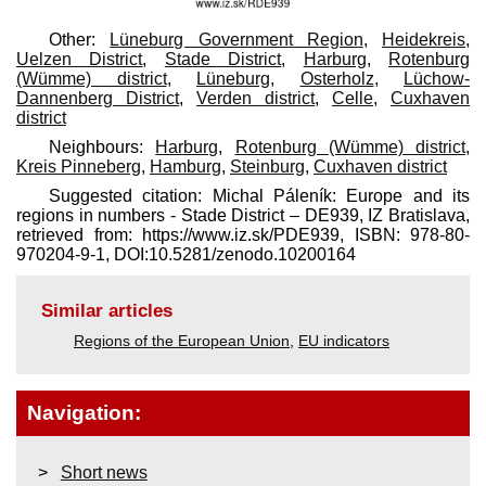
Other:
Lüneburg Government Region
,
Heidekreis
,
Uelzen District
,
Stade District
,
Harburg
,
Rotenburg
(Wümme) district
,
Lüneburg
,
Osterholz
,
Lüchow-
Dannenberg District
,
Verden district
,
Celle
,
Cuxhaven
district
Neighbours:
Harburg
,
Rotenburg (Wümme) district
,
Kreis Pinneberg
,
Hamburg
,
Steinburg
,
Cuxhaven district
Suggested citation: Michal Páleník: Europe and its
regions in numbers - Stade District – DE939, IZ Bratislava,
retrieved from: https://www.iz.sk/​PDE939, ISBN: 978-80-
970204-9-1, DOI:10.5281/zenodo.10200164
Similar articles
Regions of the European Union
,
EU indicators
Navigation:
Short news