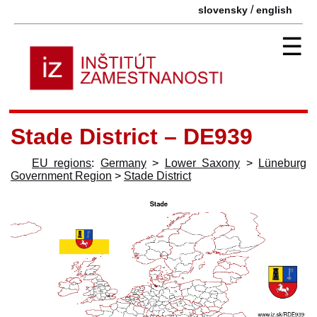
/
slovensky
english
☰
Stade District – DE939
EU regions
:
Germany
>
Lower Saxony
>
Lüneburg
Government Region
>
Stade District