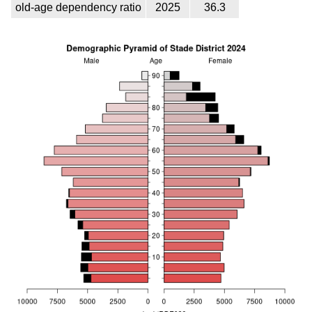
old-age dependency ratio
2025
36.3