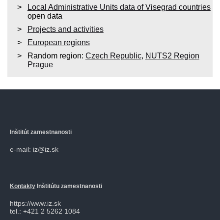
Local Administrative Units data of Visegrad countries
open data
Projects and activities
European regions
Random region:
Czech Republic
,
NUTS2 Region
Prague
Inštitút zamestnanosti
e-mail: iz@iz.sk
Kontakty
Inštitútu zamestnanosti
https://www.iz.sk
tel.: +421 2 5262 1084