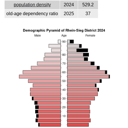
population density
2024
529.2
old-age dependency ratio
2025
37