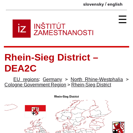
/
slovensky
english
☰
Rhein-Sieg District –
DEA2C
EU regions
:
Germany
>
North Rhine-Westphalia
>
Cologne Government Region
>
Rhein-Sieg District