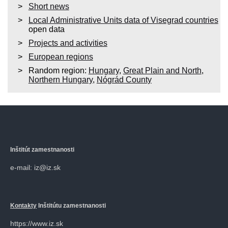
Short news
Local Administrative Units data of Visegrad countries
open data
Projects and activities
European regions
Random region:
Hungary
,
Great Plain and North
,
Northern Hungary
,
Nógrád County
Inštitút zamestnanosti
e-mail: iz@iz.sk
Kontakty
Inštitútu zamestnanosti
https://www.iz.sk