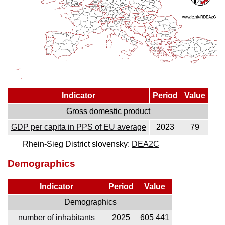
Indicator
Period
Value
Gross domestic product
GDP per capita in PPS of EU average
2023
79
Rhein-Sieg District slovensky:
DEA2C
Demographics
Indicator
Period
Value
Demographics
number of inhabitants
2025
605 441