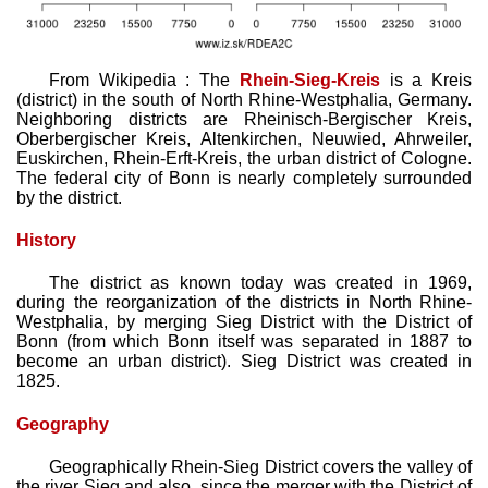
From Wikipedia : The
Rhein-Sieg-Kreis
is a Kreis
(district) in the south of North Rhine-Westphalia, Germany.
Neighboring districts are Rheinisch-Bergischer Kreis,
Oberbergischer Kreis, Altenkirchen, Neuwied, Ahrweiler,
Euskirchen, Rhein-Erft-Kreis, the urban district of Cologne.
The federal city of Bonn is nearly completely surrounded
by the district.
History
The district as known today was created in 1969,
during the reorganization of the districts in North Rhine-
Westphalia, by merging Sieg District with the District of
Bonn (from which Bonn itself was separated in 1887 to
become an urban district). Sieg District was created in
1825.
Geography
Geographically Rhein-Sieg District covers the valley of
the river Sieg and also, since the merger with the District of