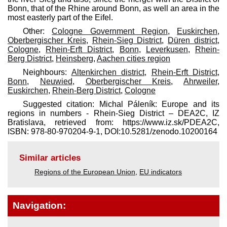
Bonn, that of the Rhine around Bonn, as well an area in the
most easterly part of the Eifel.
Other:
Cologne Government Region
,
Euskirchen
,
Oberbergischer Kreis
,
Rhein-Sieg District
,
Düren district
,
Cologne
,
Rhein-Erft District
,
Bonn
,
Leverkusen
,
Rhein-
Berg District
,
Heinsberg
,
Aachen cities region
Neighbours:
Altenkirchen district
,
Rhein-Erft District
,
Bonn
,
Neuwied
,
Oberbergischer Kreis
,
Ahrweiler
,
Euskirchen
,
Rhein-Berg District
,
Cologne
Suggested citation: Michal Páleník: Europe and its
regions in numbers - Rhein-Sieg District – DEA2C, IZ
Bratislava, retrieved from: https://www.iz.sk/​PDEA2C,
ISBN: 978-80-970204-9-1, DOI:10.5281/zenodo.10200164
Similar articles
Regions of the European Union
,
EU indicators
Navigation: