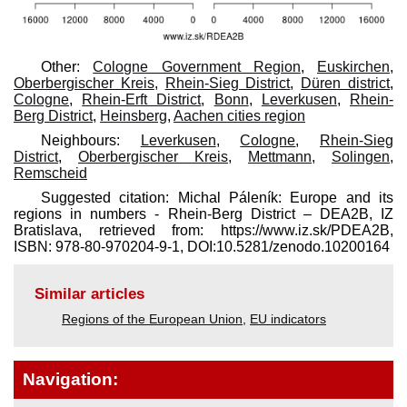
Other:
Cologne Government Region
,
Euskirchen
,
Oberbergischer Kreis
,
Rhein-Sieg District
,
Düren district
,
Cologne
,
Rhein-Erft District
,
Bonn
,
Leverkusen
,
Rhein-
Berg District
,
Heinsberg
,
Aachen cities region
Neighbours:
Leverkusen
,
Cologne
,
Rhein-Sieg
District
,
Oberbergischer Kreis
,
Mettmann
,
Solingen
,
Remscheid
Suggested citation: Michal Páleník: Europe and its
regions in numbers - Rhein-Berg District – DEA2B, IZ
Bratislava, retrieved from: https://www.iz.sk/​PDEA2B,
ISBN: 978-80-970204-9-1, DOI:10.5281/zenodo.10200164
Similar articles
Regions of the European Union
,
EU indicators
Navigation: