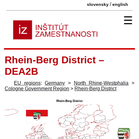
/
slovensky
english
☰
Rhein-Berg District –
DEA2B
EU regions
:
Germany
>
North Rhine-Westphalia
>
Cologne Government Region
>
Rhein-Berg District