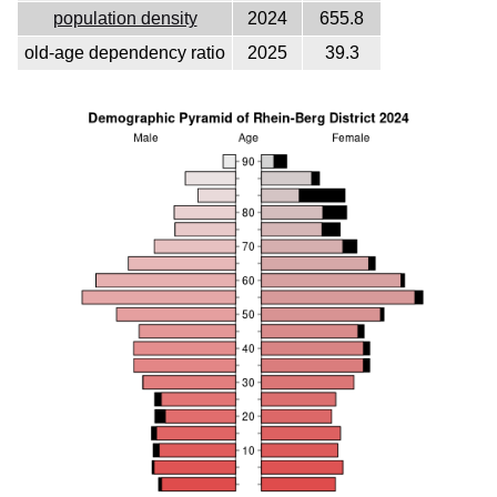
population density
2024
655.8
old-age dependency ratio
2025
39.3