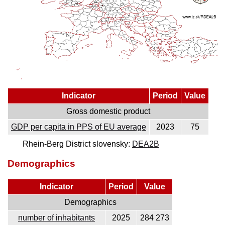
Indicator
Period
Value
Gross domestic product
GDP per capita in PPS of EU average
2023
75
Rhein-Berg District slovensky:
DEA2B
Demographics
Indicator
Period
Value
Demographics
number of inhabitants
2025
284 273