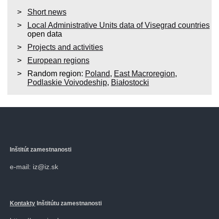
Short news
Local Administrative Units data of Visegrad countries
open data
Projects and activities
European regions
Random region:
Poland
,
East Macroregion
,
Podlaskie Voivodeship
,
Białostocki
Inštitút zamestnanosti
e-mail: iz@iz.sk
Kontakty
Inštitútu zamestnanosti