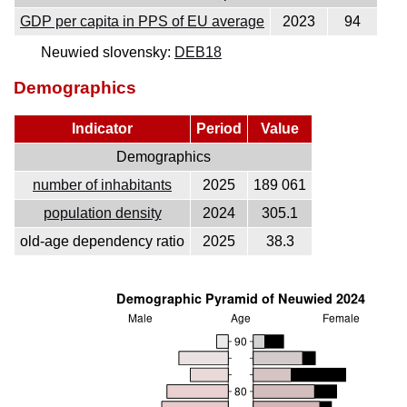
GDP per capita in PPS of EU average
2023
94
Neuwied slovensky:
DEB18
Demographics
Indicator
Period
Value
Demographics
number of inhabitants
2025
189 061
population density
2024
305.1
old-age dependency ratio
2025
38.3