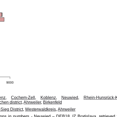
enz
,
Cochem-Zell
,
Koblenz
,
Neuwied
,
Rhein-Hunsrück-K
chen district
,
Ahrweiler
,
Birkenfeld
Sieg District
,
Westerwaldkreis
,
Ahrweiler
ions in numbers - Neuwied – DEB18, IZ Bratislava, retrieved 