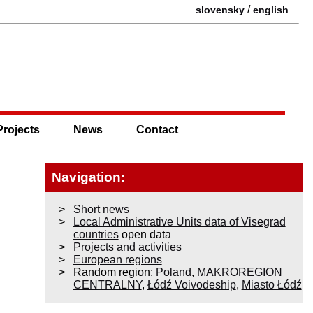
/
slovensky
english
Projects
News
Contact
Navigation:
Short news
Local Administrative Units data of Visegrad
countries
open data
Projects and activities
European regions
Random region:
Poland
,
MAKROREGION
CENTRALNY
,
Łódź Voivodeship
,
Miasto Łódź