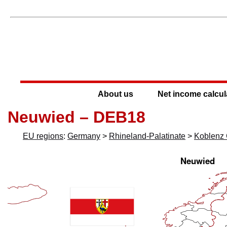
About us
Net income calcul
Neuwied – DEB18
EU regions
:
Germany
>
Rhineland-Palatinate
>
Koblenz