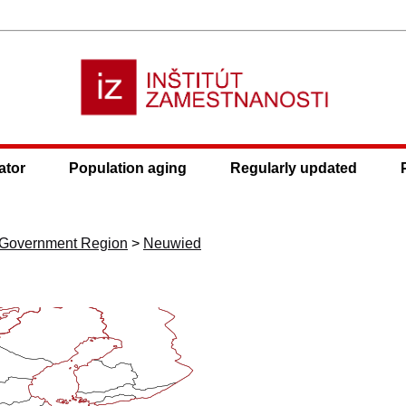
ator
Population aging
Regularly updated
 Government Region
>
Neuwied