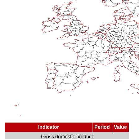
Indicator
Period
Value
Gross domestic product