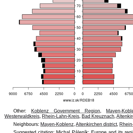
Other:
Koblenz Government Region
,
Mayen-Kobl
Westerwaldkreis
,
Rhein-Lahn-Kreis
,
Bad Kreuznach
,
Altenkir
Neighbours:
Mayen-Koblenz
,
Altenkirchen district
,
Rhein-
Suggested citation: Michal Páleník: Europe and its reg