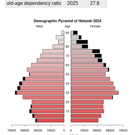
old-age dependency ratio
2025
27.8