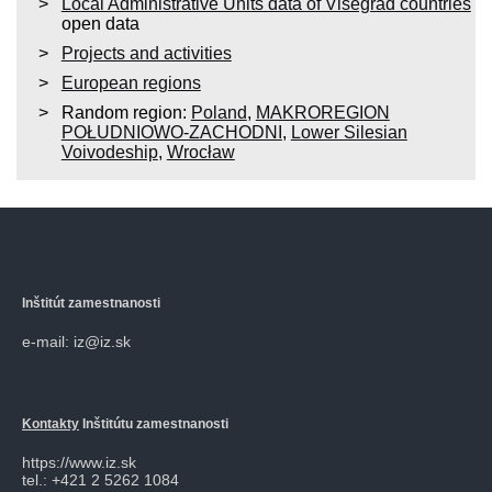
Local Administrative Units data of Visegrad countries
open data
Projects and activities
European regions
Random region:
Poland
,
MAKROREGION
POŁUDNIOWO-ZACHODNI
,
Lower Silesian
Voivodeship
,
Wrocław
Inštitút zamestnanosti
e-mail: iz@iz.sk
Kontakty
Inštitútu zamestnanosti
https://www.iz.sk
tel.: +421 2 5262 1084