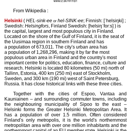
From Wikipedia :
Helsinki
(
HEL
-sink-ee
hel-
SINK
-ee
;
Finnish:
[ˈhelsiŋki]
;
or
Swedish:
Helsingfors
,
Finland Swedish:
[helsiŋˈforːs]
) is
the capital, largest and most populous city in Finland.
Located on the shore of the Gulf of Finland, it is the seat of
the Uusimaa region in southern Finland and has
a population of 673,011. The city's urban area has
a population of 1,268,296, making it by far the most
populous urban area in Finland and the country's most
important centre for politics, education, finance, culture and
research. Helsinki is located 80 kilometres (50 mi) north of
Tallinn, Estonia, 400 km (250 mi) east of Stockholm,
Sweden, and 300 km (190 mi) west of Saint Petersburg,
Russia. It has close historical links with these three cities.
Together with the cities of Espoo, Vantaa and
Kauniainen – and surrounding commuter towns, including
the neighbouring municipality of Sipoo to the east –
Helsinki forms the Greater Helsinki Metropolitan Area. It
has a population of over 1.5 million. Often considered
Finland's only metropolis, it is the world's northernmost
metropolitan area with over one million inhabitants and the
northernmost capital of an EU member state. Helsinki is the