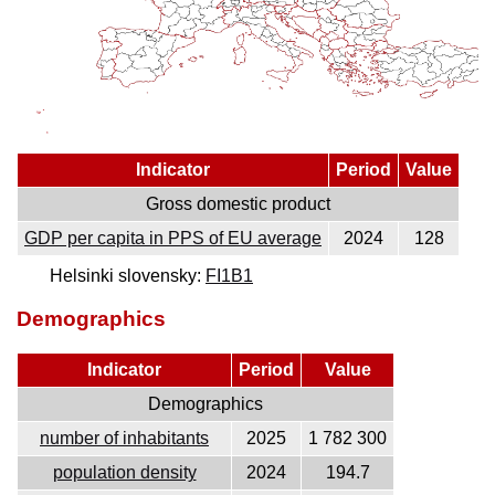
Indicator
Period
Value
Gross domestic product
GDP per capita in PPS of EU average
2024
128
Helsinki slovensky:
FI1B1
Demographics
Indicator
Period
Value
Demographics
number of inhabitants
2025
1 782 300
population density
2024
194.7