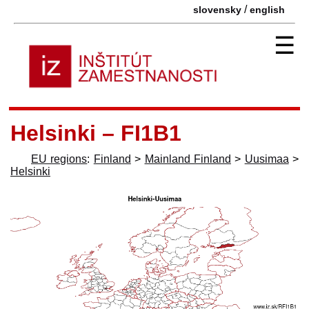
/
slovensky
english
☰
Helsinki – FI1B1
EU regions
:
Finland
>
Mainland Finland
>
Uusimaa
>
Helsinki