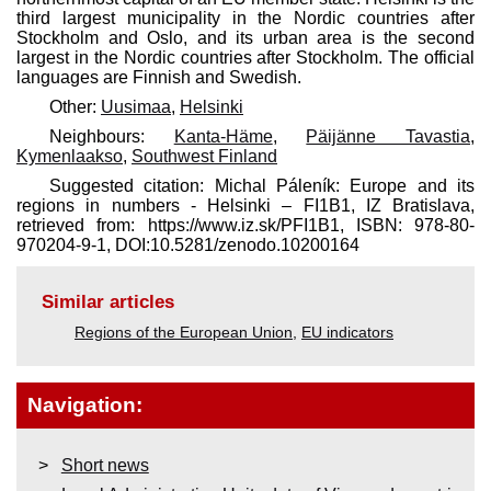
third largest municipality in the Nordic countries after
Stockholm and Oslo, and its urban area is the second
largest in the Nordic countries after Stockholm. The official
languages are Finnish and Swedish.
Other:
Uusimaa
,
Helsinki
Neighbours:
Kanta-Häme
,
Päijänne Tavastia
,
Kymenlaakso
,
Southwest Finland
Suggested citation: Michal Páleník: Europe and its
regions in numbers - Helsinki – FI1B1, IZ Bratislava,
retrieved from: https://www.iz.sk/​PFI1B1, ISBN: 978-80-
970204-9-1, DOI:10.5281/zenodo.10200164
Similar articles
Regions of the European Union
,
EU indicators
Navigation:
Short news