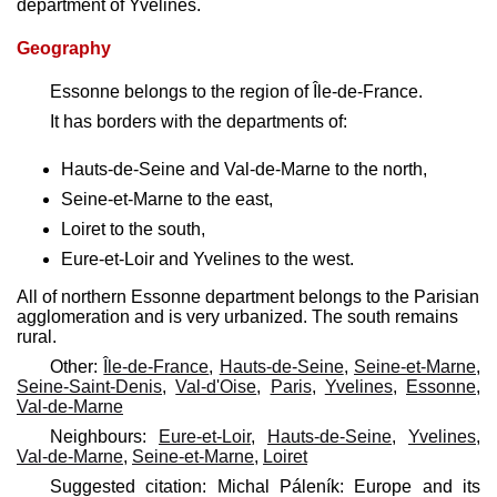
department of Yvelines.
Geography
Essonne belongs to the region of Île-de-France.
It has borders with the departments of:
Hauts-de-Seine and Val-de-Marne to the north,
Seine-et-Marne to the east,
Loiret to the south,
Eure-et-Loir and Yvelines to the west.
All of northern Essonne department belongs to the Parisian
agglomeration and is very urbanized. The south remains
rural.
Other:
Île-de-France
,
Hauts-de-Seine
,
Seine-et-Marne
,
Seine-Saint-Denis
,
Val-d'Oise
,
Paris
,
Yvelines
,
Essonne
,
Val-de-Marne
Neighbours:
Eure-et-Loir
,
Hauts-de-Seine
,
Yvelines
,
Val-de-Marne
,
Seine-et-Marne
,
Loiret
Suggested citation: Michal Páleník: Europe and its