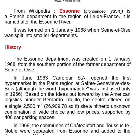
From Wikipedia :
Essonne
(
[ɛsɔn]
) is
pronounced
a French department in the region of Île-de-France. It is
named after the Essonne River.
It was formed on 1 January 1968 when Seine-et-Oise
was split into smaller departments.
History
The Essonne department was created on 1 January
1968, from the southern portion of the former department of
Seine-et-Oise.
In June 1963 Carrefour S.A. opened the first
hypermarket in the Paris region at Sainte-Geneviève-des-
Bois (although the word „hypermarché" was first used only
in 1966). Based on the ideas put forward by the American
logistics pioneer Bernardo Trujillo, the centre offered on
2
a single 2,500 m
(26,909.78 sq ft) site a hitherto unknown
combination of wide choice and low prices, supported by
400 car parking spaces.
In 1969, the communes of Châteaufort and Toussus-le-
Noble were separated from Essonne and added to the