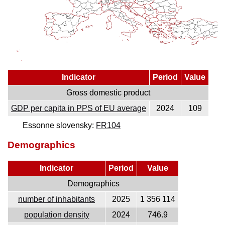
Indicator
Period
Value
Gross domestic product
GDP per capita in PPS of EU average
2024
109
Essonne slovensky:
FR104
Demographics
Indicator
Period
Value
Demographics
number of inhabitants
2025
1 356 114
population density
2024
746.9