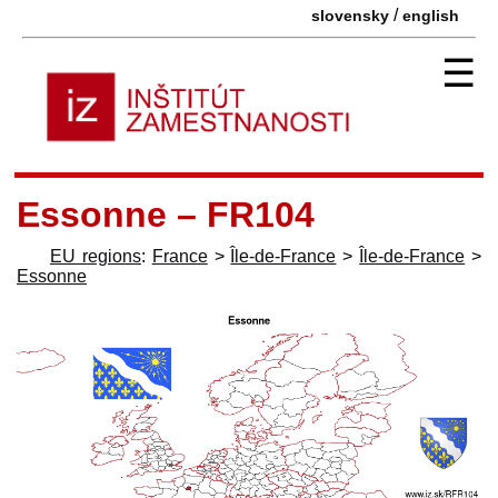
/
slovensky
english
☰
Essonne – FR104
EU regions
:
France
>
Île-de-France
>
Île-de-France
>
Essonne