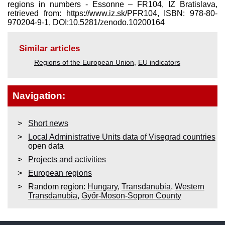
regions in numbers - Essonne – FR104, IZ Bratislava,
retrieved from: https://www.iz.sk/​PFR104, ISBN: 978-80-
970204-9-1, DOI:10.5281/zenodo.10200164
Similar articles
Regions of the European Union
,
EU indicators
Navigation:
Short news
Local Administrative Units data of Visegrad countries
open data
Projects and activities
European regions
Random region:
Hungary
,
Transdanubia
,
Western
Transdanubia
,
Győr-Moson-Sopron County