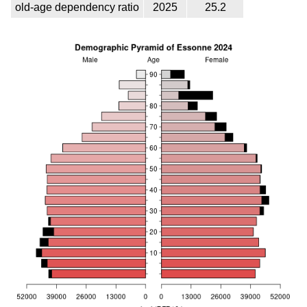
old-age dependency ratio
2025
25.2