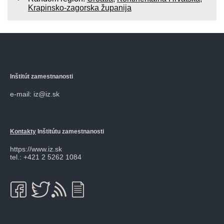
Krapinsko-zagorska županija
Inštitút zamestnanosti
e-mail: iz@iz.sk
Kontakty
Inštitútu zamestnanosti
https://www.iz.sk
tel.: +421 2 5262 1084