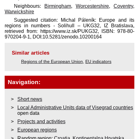
Neighbours:
Birmingham
,
Worcestershire
,
Coventry
,
Warwickshire
Suggested citation: Michal Páleník: Europe and its
regions in numbers - Solihull – UKG32, IZ Bratislava,
retrieved from: https://www.iz.sk/​PUKG32, ISBN: 978-80-
970204-9-1, DOI:10.5281/zenodo.10200164
Similar articles
Regions of the European Union
,
EU indicators
Navigation:
Short news
Local Administrative Units data of Visegrad countries
open data
Projects and activities
European regions
Random region:
Croatia
,
Kontinentalna Hrvatska
,