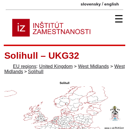
/
slovensky
english
☰
Solihull – UKG32
EU regions
:
United Kingdom
>
West Midlands
>
West
Midlands
>
Solihull