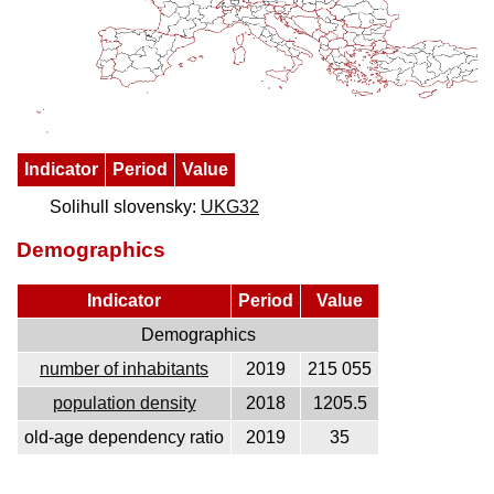
Indicator
Period
Value
Solihull slovensky:
UKG32
Demographics
Indicator
Period
Value
Demographics
number of inhabitants
2019
215 055
population density
2018
1205.5
old-age dependency ratio
2019
35