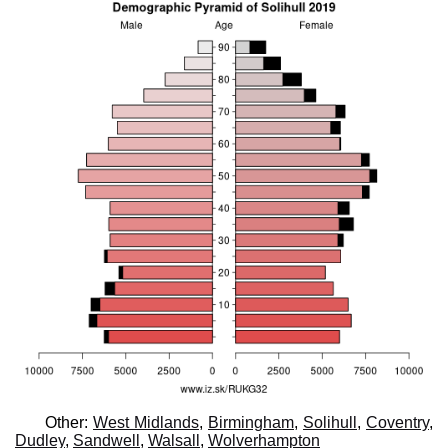
Other:
West Midlands
,
Birmingham
,
Solihull
,
Coventry
,
Dudley
,
Sandwell
,
Walsall
,
Wolverhampton