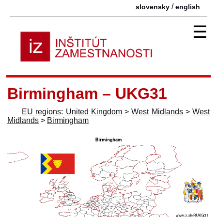
/
slovensky
english
☰
Birmingham – UKG31
EU regions
:
United Kingdom
>
West Midlands
>
West
Midlands
>
Birmingham