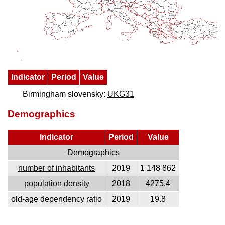
Indicator
Period
Value
Birmingham slovensky:
UKG31
Demographics
Indicator
Period
Value
Demographics
number of inhabitants
2019
1 148 862
population density
2018
4275.4
old-age dependency ratio
2019
19.8