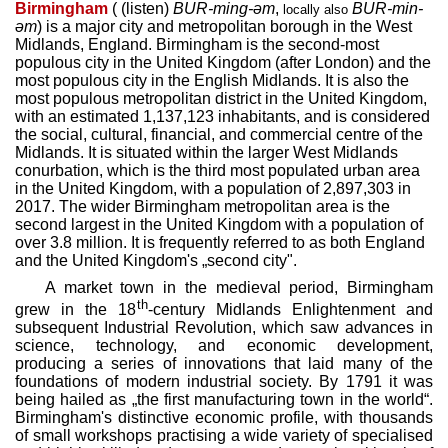
Birmingham
(
(
listen
)
BUR
-ming-əm
,
BUR
-min-
locally also
əm
) is a major city and metropolitan borough in the West
Midlands, England. Birmingham is the second-most
populous city in the United Kingdom (after London) and the
most populous city in the English Midlands. It is also the
most populous metropolitan district in the United Kingdom,
with an estimated 1,137,123 inhabitants, and is considered
the social, cultural, financial, and commercial centre of the
Midlands. It is situated within the larger West Midlands
conurbation, which is the third most populated urban area
in the United Kingdom, with a population of 2,897,303 in
2017. The wider Birmingham metropolitan area is the
second largest in the United Kingdom with a population of
over 3.8 million. It is frequently referred to as both England
and the United Kingdom's „second city".
A market town in the medieval period, Birmingham
th
grew in the 18
-century Midlands Enlightenment and
subsequent Industrial Revolution, which saw advances in
science, technology, and economic development,
producing a series of innovations that laid many of the
foundations of modern industrial society. By 1791 it was
being hailed as „the first manufacturing town in the world“.
Birmingham's distinctive economic profile, with thousands
of small workshops practising a wide variety of specialised