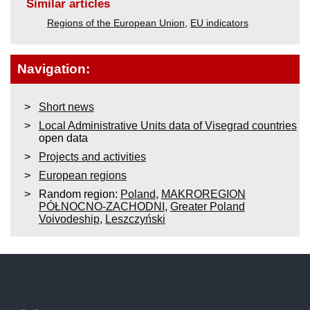
Similar articles
Regions of the European Union
,
EU indicators
Navigation:
Short news
Local Administrative Units data of Visegrad countries
open data
Projects and activities
European regions
Random region:
Poland
,
MAKROREGION
PÓŁNOCNO-ZACHODNI
,
Greater Poland
Voivodeship
,
Leszczyński