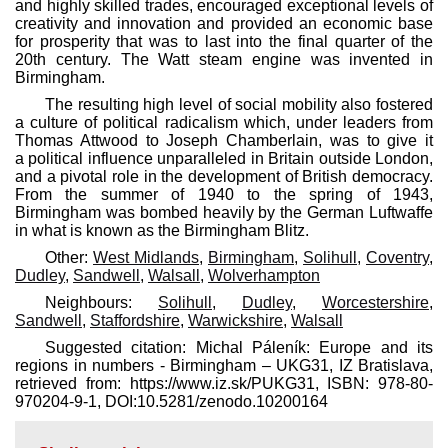
and highly skilled trades, encouraged exceptional levels of
creativity and innovation and provided an economic base
for prosperity that was to last into the final quarter of the
20th century. The Watt steam engine was invented in
Birmingham.
The resulting high level of social mobility also fostered
a culture of political radicalism which, under leaders from
Thomas Attwood to Joseph Chamberlain, was to give it
a political influence unparalleled in Britain outside London,
and a pivotal role in the development of British democracy.
From the summer of 1940 to the spring of 1943,
Birmingham was bombed heavily by the German Luftwaffe
in what is known as the Birmingham Blitz.
Other:
West Midlands
,
Birmingham
,
Solihull
,
Coventry
,
Dudley
,
Sandwell
,
Walsall
,
Wolverhampton
Neighbours:
Solihull
,
Dudley
,
Worcestershire
,
Sandwell
,
Staffordshire
,
Warwickshire
,
Walsall
Suggested citation: Michal Páleník: Europe and its
regions in numbers - Birmingham – UKG31, IZ Bratislava,
retrieved from: https://www.iz.sk/​PUKG31, ISBN: 978-80-
970204-9-1, DOI:10.5281/zenodo.10200164