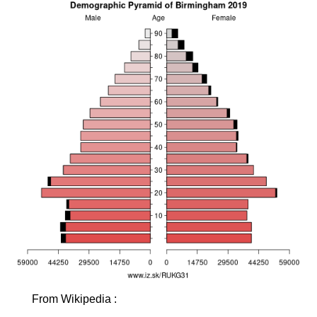
From Wikipedia :