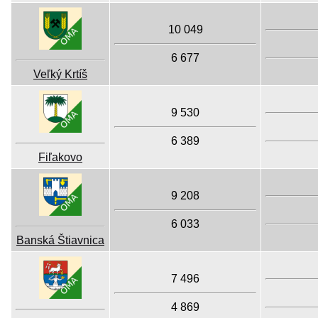
10 049
6 677
Veľký Krtíš
9 530
6 389
Fiľakovo
9 208
6 033
Banská Štiavnica
7 496
4 869