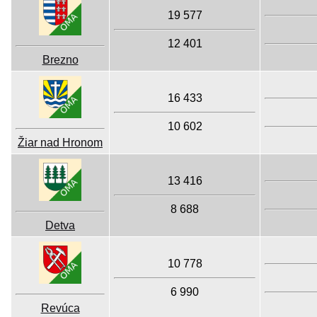
19 577
12 401
Brezno
16 433
10 602
Žiar nad Hronom
13 416
8 688
Detva
10 778
6 990
Revúca