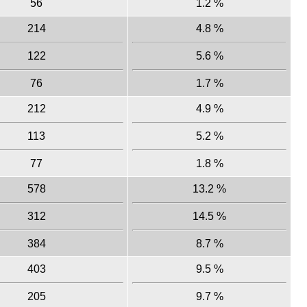
56
1.2 %
214
4.8 %
122
5.6 %
76
1.7 %
212
4.9 %
113
5.2 %
77
1.8 %
578
13.2 %
312
14.5 %
384
8.7 %
403
9.5 %
205
9.7 %