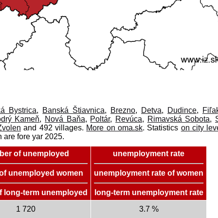
á Bystrica
,
Banská Štiavnica
,
Brezno
,
Detva
,
Dudince
,
Fiľa
drý Kameň
,
Nová Baňa
,
Poltár
,
Revúca
,
Rimavská Sobota
,
Zvolen
and 492 villages.
More on oma.sk
. Statistics
on city lev
n are fore yar 2025.
er of unemployed
unemployment rate
of unemployed women
unemployment rate of women
f long-term unemployed
long-term unemployment rate
1 720
3.7 %