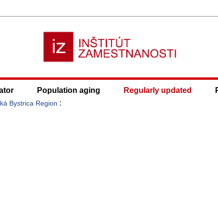
ator
Population aging
Regularly updated
:
ká Bystrica Region