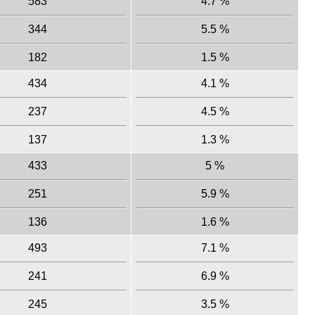
583
4.7 %
344
5.5 %
182
1.5 %
434
4.1 %
237
4.5 %
137
1.3 %
433
5 %
251
5.9 %
136
1.6 %
493
7.1 %
241
6.9 %
245
3.5 %