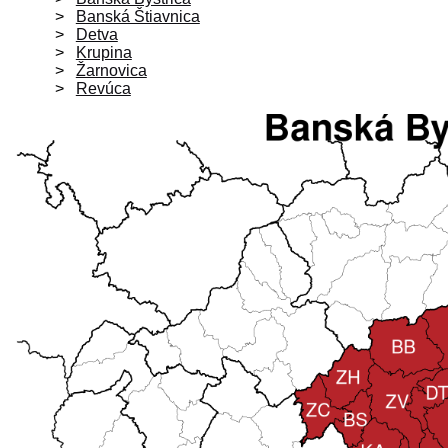
Banská Štiavnica
Detva
Krupina
Žarnovica
Revúca