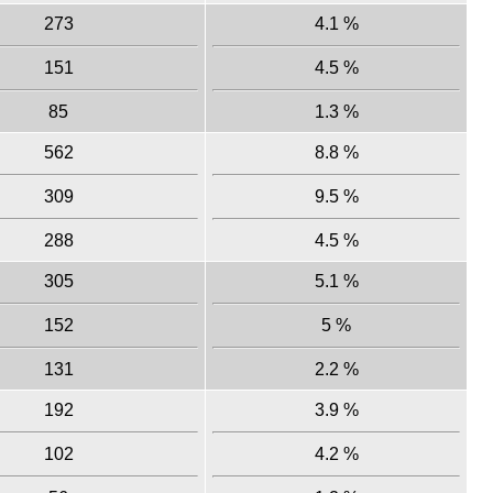
273
4.1 %
151
4.5 %
85
1.3 %
562
8.8 %
309
9.5 %
288
4.5 %
305
5.1 %
152
5 %
131
2.2 %
192
3.9 %
102
4.2 %