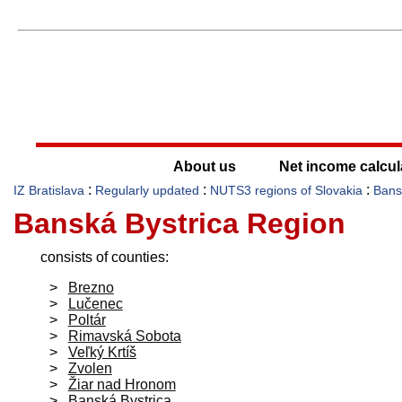
About us
Net income calcul
:
:
:
IZ Bratislava
Regularly updated
NUTS3 regions of Slovakia
Bans
Banská Bystrica Region
consists of counties:
Brezno
Lučenec
Poltár
Rimavská Sobota
Veľký Krtíš
Zvolen
Žiar nad Hronom
Banská Bystrica