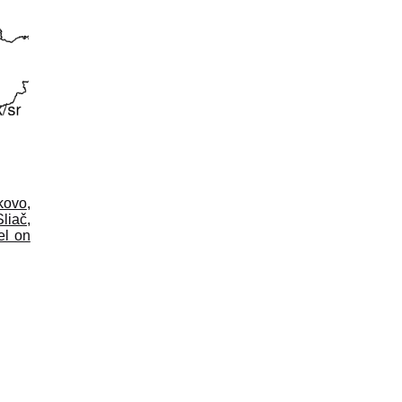
kovo
,
Sliač
,
el on