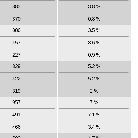
883
3.8 %
370
0.8 %
886
3.5 %
457
3.6 %
227
0.9 %
829
5.2 %
422
5.2 %
319
2 %
957
7 %
491
7.1 %
466
3.4 %