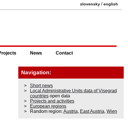
/
slovensky
english
Projects
News
Contact
Navigation:
Short news
Local Administrative Units data of Visegrad
countries
open data
Projects and activities
European regions
Random region:
Austria
,
East Austria
,
Wien