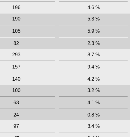
196
4.6 %
190
5.3 %
105
5.9 %
82
2.3 %
293
8.7 %
157
9.4 %
140
4.2 %
100
3.2 %
63
4.1 %
24
0.8 %
97
3.4 %