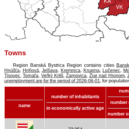
Towns
Region Banská Bystrica Region contains cities
Bansk
Hnúšťa
,
Hriňová
,
Jelšava
,
Kremnica
,
Krupina
,
Lučenec
,
Mo
Tisovec
,
Tornaľa
,
Veľký Krtíš
,
Žarnovica
,
Žiar nad Hronom
,
unemployment are for the period of 2026-06-01
, for populatio
numb
number of inhabitants
number 
name
in economically active age
number o