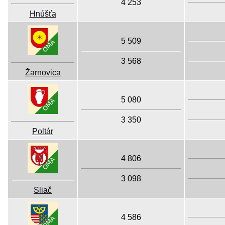
4 253
Hnúšťa
5 509
3 568
Žarnovica
5 080
3 350
Poltár
4 806
3 098
Sliač
4 586