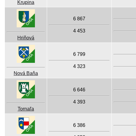
Krupina
6 867
4 453
Hriňová
6 799
4 323
Nová Baňa
6 646
4 393
Tornaľa
6 386