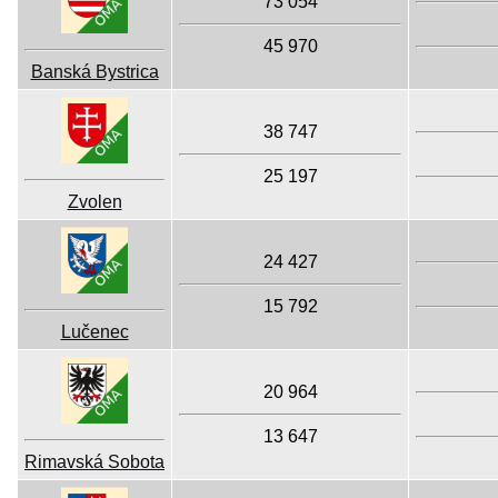
73 054
45 970
Banská Bystrica
38 747
25 197
Zvolen
24 427
15 792
Lučenec
20 964
13 647
Rimavská Sobota