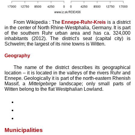
From Wikipedia : The
Ennepe-Ruhr-Kreis
is a district
in the center of North Rhine-Westphalia, Germany. It is part
of the southern Ruhr urban area and has ca. 324,000
inhabitants (2012). The district's seat (capital city) is
Schwelm; the largest of its nine towns is Witten.
Geography
The name of the district describes its geographical
location – it is located in the valleys of the rivers Ruhr and
Ennepe. Geologically it is part of the north-eastern Rhenish
Massif, a
Mittelgebirge
landscape; only small parts of
Witten belong to the flat Westphalian Lowland.
Municipalities