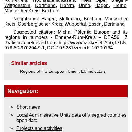
Ruhr-Kreis
,
Hochsauerlandkreis
,
Kreis Olpe
,
Siegen-
Wittgenstein
,
Dortmund
,
Hamm
,
Unna
,
Hagen
,
Herne
,
Märkischer Kreis
,
Bochum
Neighbours:
Hagen
,
Mettmann
,
Bochum
,
Märkischer
Kreis
,
Oberbergischer Kreis
,
Wuppertal
,
Essen
,
Dortmund
Suggested citation: Michal Páleník: Europe and its
regions in numbers - Ennepe-Ruhr-Kreis – DEA56, IZ
Bratislava, retrieved from: https://www.iz.sk/​PDEA56, ISBN:
978-80-970204-9-1, DOI:10.5281/zenodo.10200164
Similar articles
Regions of the European Union
,
EU indicators
Navigation:
Short news
Local Administrative Units data of Visegrad countries
open data
Projects and activities