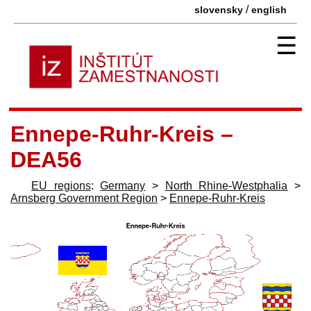
/
slovensky
english
☰
Ennepe-Ruhr-Kreis –
DEA56
EU regions
:
Germany
>
North Rhine-Westphalia
>
Arnsberg Government Region
>
Ennepe-Ruhr-Kreis