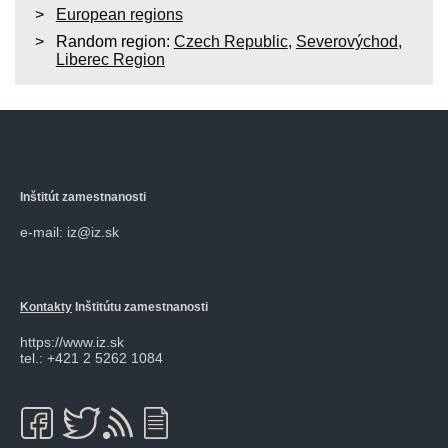
European regions
Random region:
Czech Republic
,
Severovýchod
,
Liberec Region
Inštitút zamestnanosti
e-mail: iz@iz.sk
Kontakty
Inštitútu zamestnanosti
https://www.iz.sk
tel.: +421 2 5262 1084