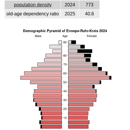
population density
2024
773
old-age dependency ratio
2025
40.6