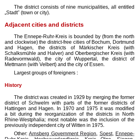
The district consists of nine municipalities, all entitled
„Stadt" (town or city).
Adjacent cities and districts
The Ennepe-Ruhr-Kreis is bounded by (from the north
and clockwise) the district-free cities of Bochum, Dortmund
and Hagen, the districts of Märkischer Kreis (with
Schalksmühle and Halver) and Oberbergischer Kreis (with
Radevormwald), the city of Wuppertal, the district of
Mettmann (with Velbert) and the city of Essen.
Largest groups of foreigners :
History
The district was created in 1929 by merging the former
district of Schwelm with parts of the former districts of
Hattingen and Hagen. In 1970 and 1975 it was modified
a bit during the reorganization of the districts in North
Rhine-Westphalia; most notable was the inclusion of the
previously independent city of Witten in 1975.
Other:
Arnsberg Government Region
,
Soest
,
Ennepe-