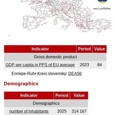
Indicator
Period
Value
Gross domestic product
GDP per capita in PPS of EU average
2023
84
Ennepe-Ruhr-Kreis slovensky:
DEA56
Demographics
Indicator
Period
Value
Demographics
number of inhabitants
2025
314 167