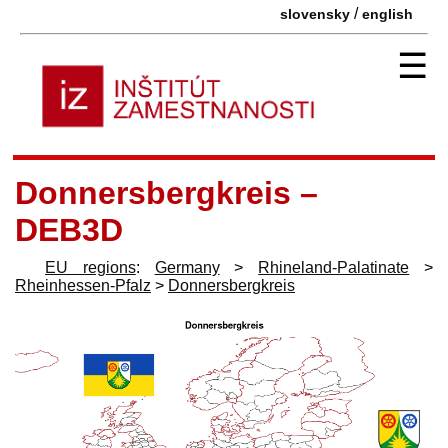
/
slovensky
english
☰
Donnersbergkreis –
DEB3D
EU regions
:
Germany
>
Rhineland-Palatinate
>
Rheinhessen-Pfalz
>
Donnersbergkreis