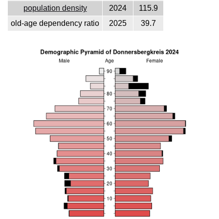
population density
2024
115.9
old-age dependency ratio
2025
39.7