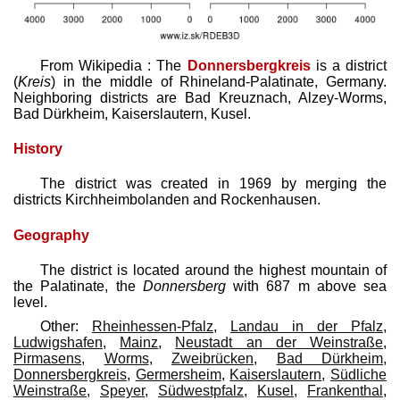
From Wikipedia : The
Donnersbergkreis
is a district
(
Kreis
) in the middle of Rhineland-Palatinate, Germany.
Neighboring districts are Bad Kreuznach, Alzey-Worms,
Bad Dürkheim, Kaiserslautern, Kusel.
History
The district was created in 1969 by merging the
districts Kirchheimbolanden and Rockenhausen.
Geography
The district is located around the highest mountain of
the Palatinate, the
Donnersberg
with 687 m above sea
level.
Other:
Rheinhessen-Pfalz
,
Landau in der Pfalz
,
Ludwigshafen
,
Mainz
,
Neustadt an der Weinstraße
,
Pirmasens
,
Worms
,
Zweibrücken
,
Bad Dürkheim
,
Donnersbergkreis
,
Germersheim
,
Kaiserslautern
,
Südliche
Weinstraße
,
Speyer
,
Südwestpfalz
,
Kusel
,
Frankenthal
,