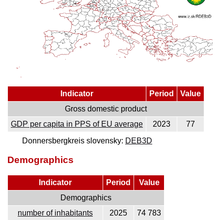
Indicator
Period
Value
Gross domestic product
GDP per capita in PPS of EU average
2023
77
Donnersbergkreis slovensky:
DEB3D
Demographics
Indicator
Period
Value
Demographics
number of inhabitants
2025
74 783