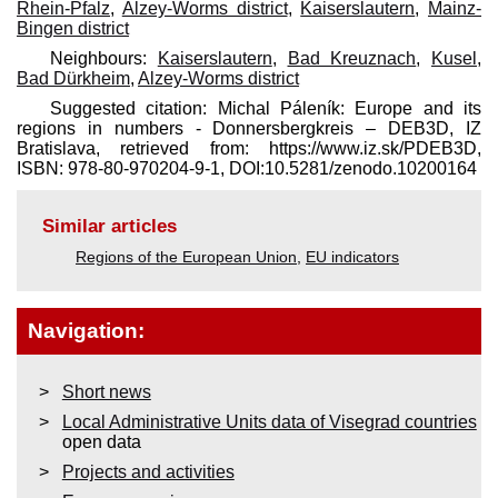
Rhein-Pfalz
,
Alzey-Worms district
,
Kaiserslautern
,
Mainz-
Bingen district
Neighbours:
Kaiserslautern
,
Bad Kreuznach
,
Kusel
,
Bad Dürkheim
,
Alzey-Worms district
Suggested citation: Michal Páleník: Europe and its
regions in numbers - Donnersbergkreis – DEB3D, IZ
Bratislava, retrieved from: https://www.iz.sk/​PDEB3D,
ISBN: 978-80-970204-9-1, DOI:10.5281/zenodo.10200164
Similar articles
Regions of the European Union
,
EU indicators
Navigation:
Short news
Local Administrative Units data of Visegrad countries
open data
Projects and activities