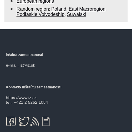
European regions
Random region:
Poland
,
East Macroregion
,
Podlaskie Voivodeship
,
Suwalski
Inštitút zamestnanosti
e-mail: iz@iz.sk
Kontakty
Inštitútu zamestnanosti
https://www.iz.sk
tel.: +421 2 5262 1084