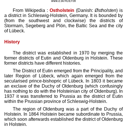
From Wikipedia :
Ostholstein
(Danish:
Østholsten
) is
a district in Schleswig-Holstein, Germany. It is bounded by
(from the southwest and clockwise) the districts of
Stormarn, Segeberg and Plön, the Baltic Sea and the city
of Lübeck.
History
The district was established in 1970 by merging the
former districts of Eutin and Oldenburg in Holstein. These
former districts have different histories.
The District of Eutin emerged from the Principality, and
later Region of Lübeck, which again emerged from the
secularised prince-bishopric of Lübeck. In 1803 it became
an exclave of the Duchy of Oldenburg (which confusingly
has nothing to do with the Holsteinian city of Oldenburg). In
1937 it was transferred to Prussia as the district of Eutin
within the Prussian province of Schleswig-Holstein.
The region of Oldenburg was a part of the Duchy of
Holstein. In 1864 Holstein became subordinate to Prussia,
which soon afterwards established the district of Oldenburg
in Holstein.