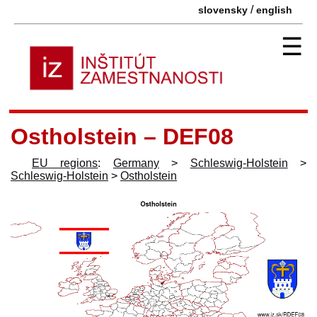
/
slovensky
english
☰
Ostholstein – DEF08
EU regions
:
Germany
>
Schleswig-Holstein
>
Schleswig-Holstein
>
Ostholstein