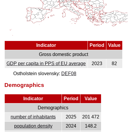
Indicator
Period
Value
Gross domestic product
GDP per capita in PPS of EU average
2023
82
Ostholstein slovensky:
DEF08
Demographics
Indicator
Period
Value
Demographics
number of inhabitants
2025
201 472
population density
2024
148.2