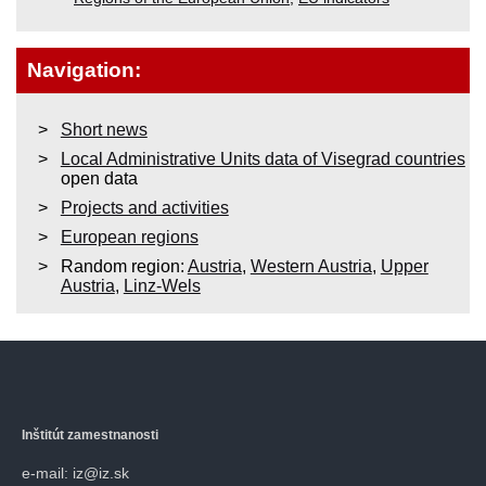
Navigation:
Short news
Local Administrative Units data of Visegrad countries
open data
Projects and activities
European regions
Random region:
Austria
,
Western Austria
,
Upper
Austria
,
Linz-Wels
Inštitút zamestnanosti
e-mail: iz@iz.sk