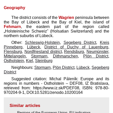
Geography
The district consists of the
Wagrien
peninsula between
the Bay of Lübeck and the Bay of Kiel, the island of
Fehmarn
, the eastern part of the region called
„Holsteinische Schweiz" (Holsatian Switzerland) and the
northern suburbs of Lübeck.
Other:
Schleswig-Holstein
,
Segeberg District
,
Kreis
Pinneberg
,
Lübeck
,
District of Duchy of Lauenburg
,
Flensburg
,
Nordfriesland district
,
Rendsburg
,
Neumünster
,
Mittelangeln
,
Stormarn
,
Dithmarschen
,
Plön District
,
Ostholstein
,
Kiel
,
Steinburg
Neighbours:
Stormarn
,
Plön District
,
Lübeck
,
Segeberg
District
Suggested citation: Michal Páleník: Europe and its
regions in numbers - Ostholstein – DEF08, IZ Bratislava,
retrieved from: https://www.iz.sk/​PDEF08, ISBN: 978-80-
970204-9-1, DOI:10.5281/zenodo.10200164
Similar articles
Regions of the European Union
,
EU indicators