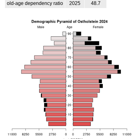
old-age dependency ratio
2025
48.7