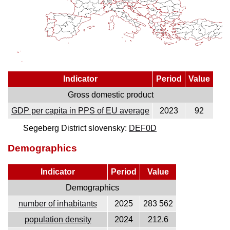
Indicator
Period
Value
Gross domestic product
GDP per capita in PPS of EU average
2023
92
Segeberg District slovensky:
DEF0D
Demographics
Indicator
Period
Value
Demographics
number of inhabitants
2025
283 562
population density
2024
212.6