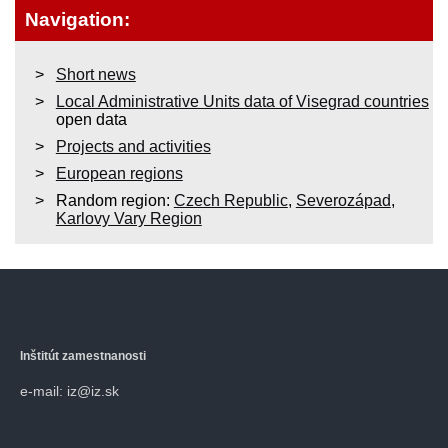
Navigation:
Short news
Local Administrative Units data of Visegrad countries
open data
Projects and activities
European regions
Random region:
Czech Republic
,
Severozápad
,
Karlovy Vary Region
Inštitút zamestnanosti
e-mail: iz@iz.sk