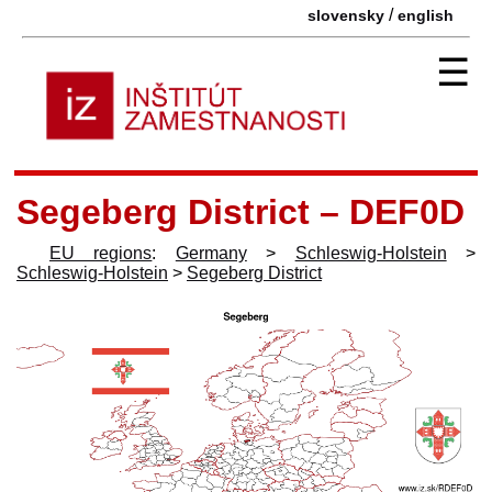
/
slovensky
english
☰
Segeberg District – DEF0D
EU regions
:
Germany
>
Schleswig-Holstein
>
Schleswig-Holstein
>
Segeberg District