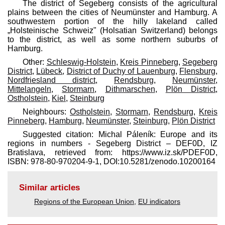
The district of Segeberg consists of the agricultural
plains between the cities of Neumünster and Hamburg. A
southwestern portion of the hilly lakeland called
„Holsteinische Schweiz" (Holsatian Switzerland) belongs
to the district, as well as some northern suburbs of
Hamburg.
Other:
Schleswig-Holstein
,
Kreis Pinneberg
,
Segeberg
District
,
Lübeck
,
District of Duchy of Lauenburg
,
Flensburg
,
Nordfriesland district
,
Rendsburg
,
Neumünster
,
Mittelangeln
,
Stormarn
,
Dithmarschen
,
Plön District
,
Ostholstein
,
Kiel
,
Steinburg
Neighbours:
Ostholstein
,
Stormarn
,
Rendsburg
,
Kreis
Pinneberg
,
Hamburg
,
Neumünster
,
Steinburg
,
Plön District
Suggested citation: Michal Páleník: Europe and its
regions in numbers - Segeberg District – DEF0D, IZ
Bratislava, retrieved from: https://www.iz.sk/​PDEF0D,
ISBN: 978-80-970204-9-1, DOI:10.5281/zenodo.10200164
Similar articles
Regions of the European Union
,
EU indicators