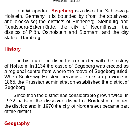
From Wikipedia :
Segeberg
is a district in Schleswig-
Holstein, Germany. It is bounded by (from the southwest
and clockwise) the districts of Pinneberg, Steinburg and
Rendsburg-Eckernförde, the city of Neumünster, the
districts of Plön, Ostholstein and Stormarn, and the city
state of Hamburg.
History
The history of the district is connected with the history
of Holstein. In 1134 the castle of Segeberg was erected as
a regional centre from where the reeve of Segeberg ruled.
When Schleswig-Holstein became a Prussian province in
1865, the Prussian administration established the district of
Segeberg.
Since then the district has considerable grown twice: In
1932 parts of the dissolved district of Bordesholm joined
the district; and in 1970 the city of Norderstedt became part
of the district.
Geography