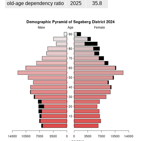
old-age dependency ratio
2025
35.8