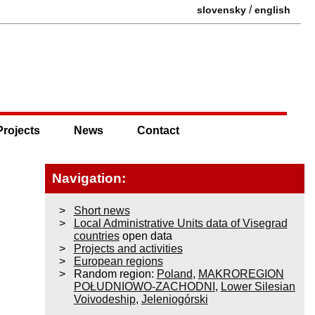
/
slovensky
english
Projects
News
Contact
Navigation:
Short news
Local Administrative Units data of Visegrad
countries
open data
Projects and activities
European regions
Random region:
Poland
,
MAKROREGION
POŁUDNIOWO-ZACHODNI
,
Lower Silesian
Voivodeship
,
Jeleniogórski