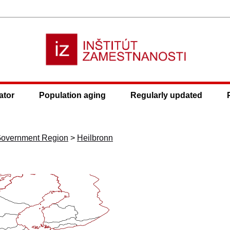
ator
Population aging
Regularly updated
 Government Region
>
Heilbronn