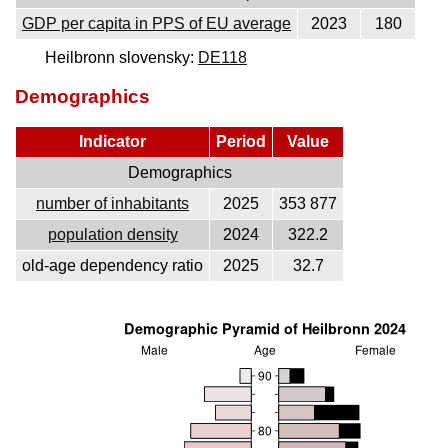
GDP per capita in PPS of EU average
2023
180
Heilbronn slovensky:
DE118
Demographics
Indicator
Period
Value
Demographics
number of inhabitants
2025
353 877
population density
2024
322.2
old-age dependency ratio
2025
32.7