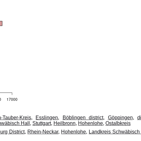
-Tauber-Kreis
,
Esslingen
,
Böblingen district
,
Göppingen
,
di
hwäbisch Hall
,
Stuttgart
,
Heilbronn
,
Hohenlohe
,
Ostalbkreis
rg District
,
Rhein-Neckar
,
Hohenlohe
,
Landkreis Schwäbisch 