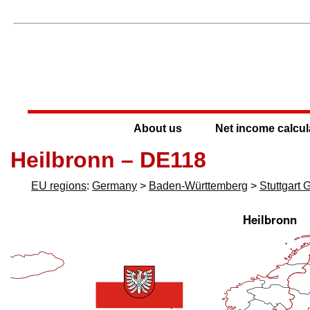
About us
Net income calcul
Heilbronn – DE118
EU regions
:
Germany
>
Baden-Württemberg
>
Stuttgart