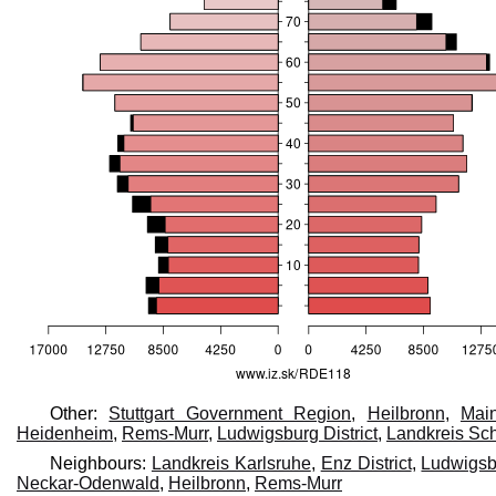
Other:
Stuttgart Government Region
,
Heilbronn
,
Main
Heidenheim
,
Rems-Murr
,
Ludwigsburg District
,
Landkreis Sc
Neighbours:
Landkreis Karlsruhe
,
Enz District
,
Ludwigsbu
Neckar-Odenwald
,
Heilbronn
,
Rems-Murr