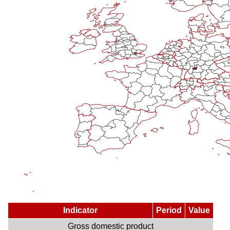
Indicator
Period
Value
Gross domestic product