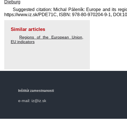
Dieburg
Suggested citation: Michal Páleník: Europe and its regi
https://www.iz.sk/​PDE71C, ISBN: 978-80-970204-9-1, DOI:
Similar articles
Regions of the European Union
,
EU indicators
Inštitút zamestnanosti
e-mail: iz@iz.sk