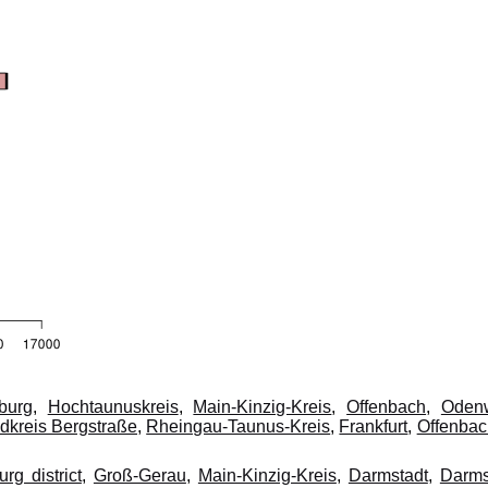
burg
,
Hochtaunuskreis
,
Main-Kinzig-Kreis
,
Offenbach
,
Oden
dkreis Bergstraße
,
Rheingau-Taunus-Kreis
,
Frankfurt
,
Offenba
rg district
,
Groß-Gerau
,
Main-Kinzig-Kreis
,
Darmstadt
,
Darms