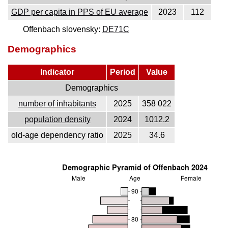
GDP per capita in PPS of EU average
2023
112
Offenbach slovensky:
DE71C
Demographics
Indicator
Period
Value
Demographics
number of inhabitants
2025
358 022
population density
2024
1012.2
old-age dependency ratio
2025
34.6