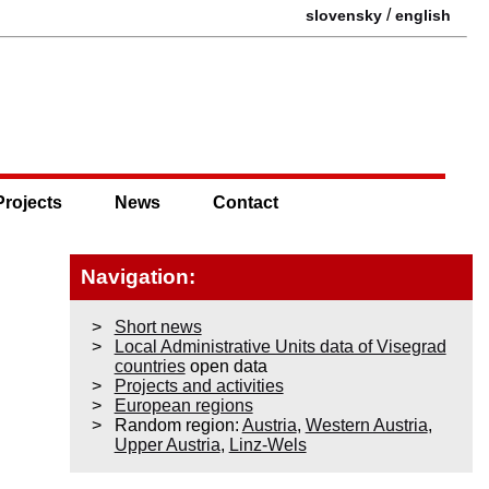
/
slovensky
english
Projects
News
Contact
Navigation:
Short news
Local Administrative Units data of Visegrad
countries
open data
Projects and activities
European regions
Random region:
Austria
,
Western Austria
,
Upper Austria
,
Linz-Wels