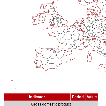
Indicator
Period
Value
Gross domestic product