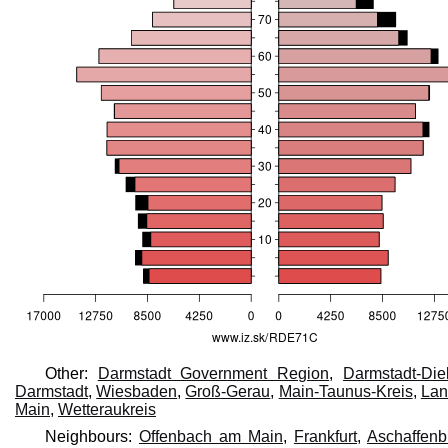
Other:
Darmstadt Government Region
,
Darmstadt-Die
Darmstadt
,
Wiesbaden
,
Groß-Gerau
,
Main-Taunus-Kreis
,
Lan
Main
,
Wetteraukreis
Neighbours:
Offenbach am Main
,
Frankfurt
,
Aschaffenbu