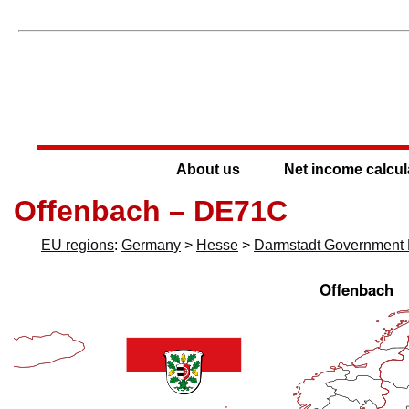
About us
Net income calcul
Offenbach – DE71C
EU regions
:
Germany
>
Hesse
>
Darmstadt Government