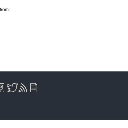
from: