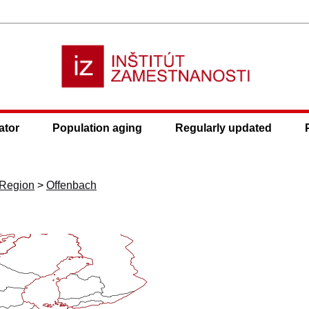
ator
Population aging
Regularly updated
 Region
>
Offenbach