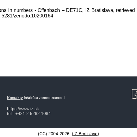
ons in numbers - Offenbach – DE71C, IZ Bratislava, retrieved 
10.5281/zenodo.10200164
Kontakty
Inštitútu zamestnanosti
https://www.iz.sk
tel.: +421 2 5262 1084
(CC) 2004-2026: (
IZ Bratislava
)