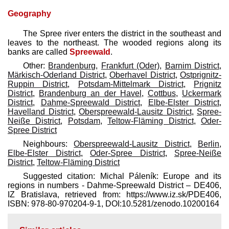
Geography
The Spree river enters the district in the southeast and
leaves to the northeast. The wooded regions along its
banks are called
Spreewald
.
Other:
Brandenburg
,
Frankfurt (Oder)
,
Barnim District
,
Märkisch-Oderland District
,
Oberhavel District
,
Ostprignitz-
Ruppin District
,
Potsdam-Mittelmark District
,
Prignitz
District
,
Brandenburg an der Havel
,
Cottbus
,
Uckermark
District
,
Dahme-Spreewald District
,
Elbe-Elster District
,
Havelland District
,
Oberspreewald-Lausitz District
,
Spree-
Neiße District
,
Potsdam
,
Teltow-Fläming District
,
Oder-
Spree District
Neighbours:
Oberspreewald-Lausitz District
,
Berlin
,
Elbe-Elster District
,
Oder-Spree District
,
Spree-Neiße
District
,
Teltow-Fläming District
Suggested citation: Michal Páleník: Europe and its
regions in numbers - Dahme-Spreewald District – DE406,
IZ Bratislava, retrieved from: https://www.iz.sk/​PDE406,
ISBN: 978-80-970204-9-1, DOI:10.5281/zenodo.10200164