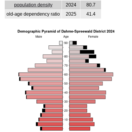
population density
2024
80.7
old-age dependency ratio
2025
41.4