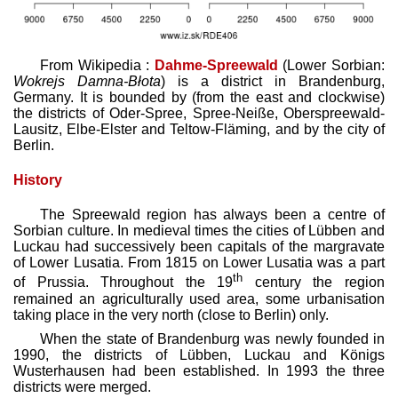
From Wikipedia :
Dahme-Spreewald
(Lower Sorbian:
Wokrejs Damna-Błota
) is a district in Brandenburg,
Germany. It is bounded by (from the east and clockwise)
the districts of Oder-Spree, Spree-Neiße, Oberspreewald-
Lausitz, Elbe-Elster and Teltow-Fläming, and by the city of
Berlin.
History
The Spreewald region has always been a centre of
Sorbian culture. In medieval times the cities of Lübben and
Luckau had successively been capitals of the margravate
of Lower Lusatia. From 1815 on Lower Lusatia was a part
th
of Prussia. Throughout the 19
century the region
remained an agriculturally used area, some urbanisation
taking place in the very north (close to Berlin) only.
When the state of Brandenburg was newly founded in
1990, the districts of Lübben, Luckau and Königs
Wusterhausen had been established. In 1993 the three
districts were merged.