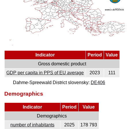
Indicator
Period
Value
Gross domestic product
GDP per capita in PPS of EU average
2023
111
Dahme-Spreewald District slovensky:
DE406
Demographics
Indicator
Period
Value
Demographics
number of inhabitants
2025
178 793