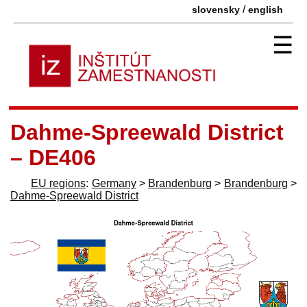
/
slovensky
english
☰
Dahme-Spreewald District
– DE406
EU regions
:
Germany
>
Brandenburg
>
Brandenburg
>
Dahme-Spreewald District