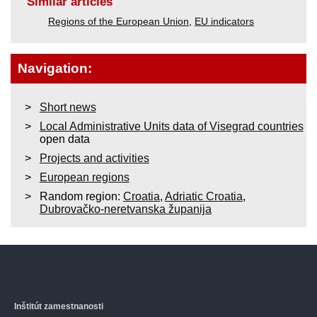
Similar articles
Regions of the European Union
,
EU indicators
Navigation:
Short news
Local Administrative Units data of Visegrad countries
open data
Projects and activities
European regions
Random region:
Croatia
,
Adriatic Croatia
,
Dubrovačko-neretvanska županija
Inštitút zamestnanosti