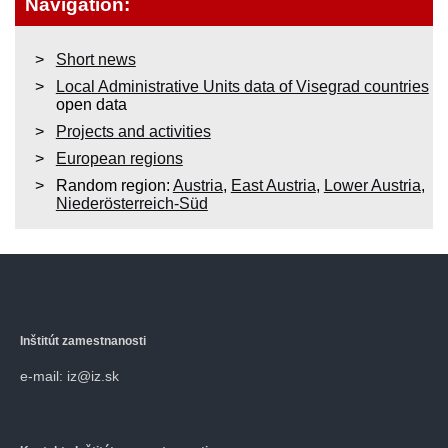
Navigation:
Short news
Local Administrative Units data of Visegrad countries
open data
Projects and activities
European regions
Random region:
Austria
,
East Austria
,
Lower Austria
,
Niederösterreich-Süd
Inštitút zamestnanosti
e-mail: iz@iz.sk