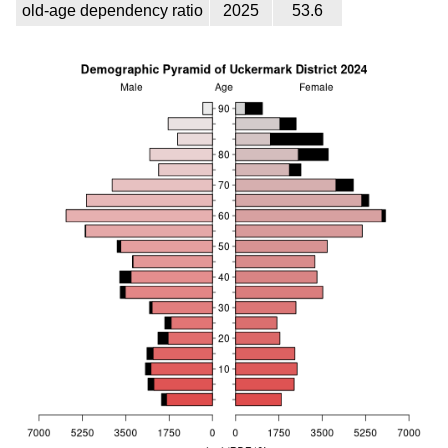
old-age dependency ratio
2025
53.6