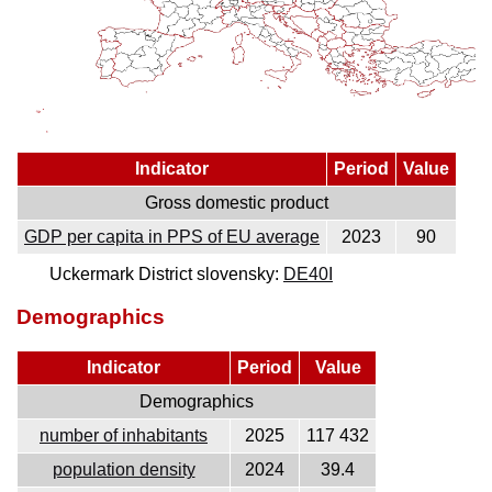
Indicator
Period
Value
Gross domestic product
GDP per capita in PPS of EU average
2023
90
Uckermark District slovensky:
DE40I
Demographics
Indicator
Period
Value
Demographics
number of inhabitants
2025
117 432
population density
2024
39.4