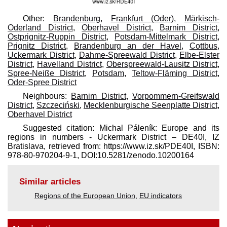
Other:
Brandenburg
,
Frankfurt (Oder)
,
Märkisch-
Oderland District
,
Oberhavel District
,
Barnim District
,
Ostprignitz-Ruppin District
,
Potsdam-Mittelmark District
,
Prignitz District
,
Brandenburg an der Havel
,
Cottbus
,
Uckermark District
,
Dahme-Spreewald District
,
Elbe-Elster
District
,
Havelland District
,
Oberspreewald-Lausitz District
,
Spree-Neiße District
,
Potsdam
,
Teltow-Fläming District
,
Oder-Spree District
Neighbours:
Barnim District
,
Vorpommern-Greifswald
District
,
Szczeciński
,
Mecklenburgische Seenplatte District
,
Oberhavel District
Suggested citation: Michal Páleník: Europe and its
regions in numbers - Uckermark District – DE40I, IZ
Bratislava, retrieved from: https://www.iz.sk/​PDE40I, ISBN:
978-80-970204-9-1, DOI:10.5281/zenodo.10200164
Similar articles
Regions of the European Union
,
EU indicators