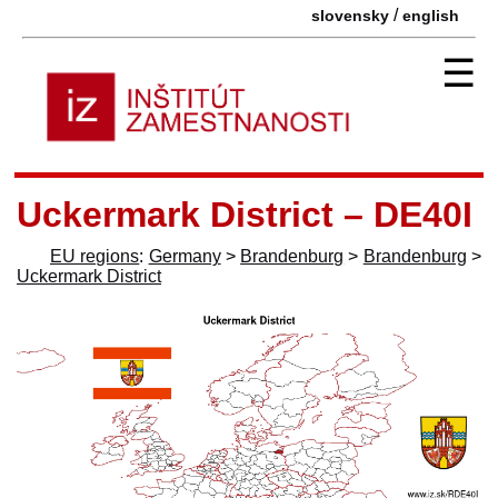
/
slovensky
english
☰
Uckermark District – DE40I
EU regions
:
Germany
>
Brandenburg
>
Brandenburg
>
Uckermark District