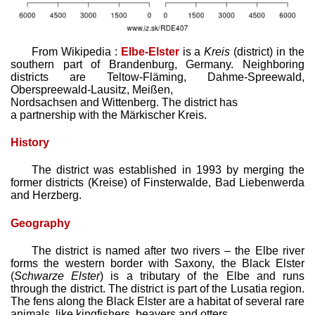
From Wikipedia :
Elbe-Elster
is a
Kreis
(district) in the
southern part of Brandenburg, Germany. Neighboring
districts are Teltow-Fläming, Dahme-Spreewald,
Oberspreewald-Lausitz, Meißen,
Nordsachsen and Wittenberg. The district has
a partnership with the Märkischer Kreis.
History
The district was established in 1993 by merging the
former districts (Kreise) of Finsterwalde, Bad Liebenwerda
and Herzberg.
Geography
The district is named after two rivers – the Elbe river
forms the western border with Saxony, the Black Elster
(
Schwarze Elster
) is a tributary of the Elbe and runs
through the district. The district is part of the Lusatia region.
The fens along the Black Elster are a habitat of several rare
animals, like kingfishers, beavers and otters.