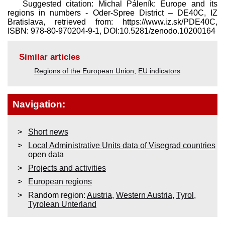
Suggested citation: Michal Páleník: Europe and its
regions in numbers - Oder-Spree District – DE40C, IZ
Bratislava, retrieved from: https://www.iz.sk/​PDE40C,
ISBN: 978-80-970204-9-1, DOI:10.5281/zenodo.10200164
Similar articles
Regions of the European Union
,
EU indicators
Navigation:
Short news
Local Administrative Units data of Visegrad countries
open data
Projects and activities
European regions
Random region:
Austria
,
Western Austria
,
Tyrol
,
Tyrolean Unterland