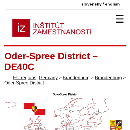
/
slovensky
english
☰
Oder-Spree District –
DE40C
EU regions
:
Germany
>
Brandenburg
>
Brandenburg
>
Oder-Spree District