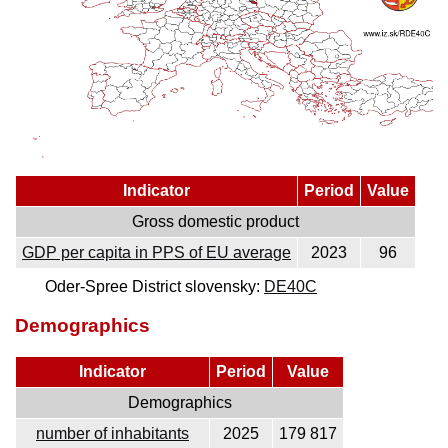
Indicator
Period
Value
Gross domestic product
GDP per capita in PPS of EU average
2023
96
Oder-Spree District slovensky:
DE40C
Demographics
Indicator
Period
Value
Demographics
number of inhabitants
2025
179 817