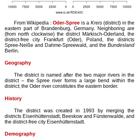
From Wikipedia :
Oder-Spree
is a
Kreis
(district) in the
eastern part of Brandenburg, Germany. Neighboring are
(from north clockwise) the district Märkisch-Oderland, the
district-free city Frankfurt (Oder), Poland, the districts
Spree-Neiße and Dahme-Spreewald, and the
Bundesland
Berlin.
Geography
The district is named after the two major rivers in the
district – the Spree river forms a large bend within the
district; the Oder river constitutes the eastern border.
History
The district was created in 1993 by merging the
districts Eisenhüttenstadt, Beeskow and Fürstenwalde, and
the district-free city Eisenhüttenstadt.
Demography