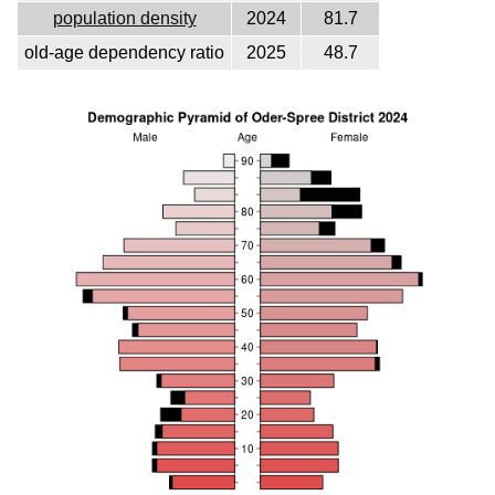
population density
2024
81.7
old-age dependency ratio
2025
48.7