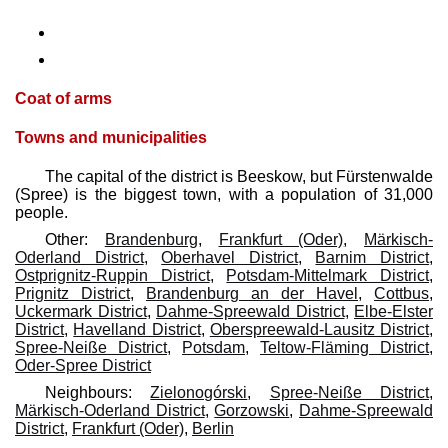
Coat of arms
Towns and municipalities
The capital of the district is Beeskow, but Fürstenwalde
(Spree) is the biggest town, with a population of 31,000
people.
Other:
Brandenburg
,
Frankfurt (Oder)
,
Märkisch-
Oderland District
,
Oberhavel District
,
Barnim District
,
Ostprignitz-Ruppin District
,
Potsdam-Mittelmark District
,
Prignitz District
,
Brandenburg an der Havel
,
Cottbus
,
Uckermark District
,
Dahme-Spreewald District
,
Elbe-Elster
District
,
Havelland District
,
Oberspreewald-Lausitz District
,
Spree-Neiße District
,
Potsdam
,
Teltow-Fläming District
,
Oder-Spree District
Neighbours:
Zielonogórski
,
Spree-Neiße District
,
Märkisch-Oderland District
,
Gorzowski
,
Dahme-Spreewald
District
,
Frankfurt (Oder)
,
Berlin