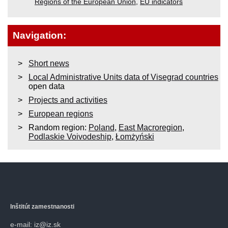
Regions of the European Union
,
EU indicators
Navigation:
Short news
Local Administrative Units data of Visegrad countries
open data
Projects and activities
European regions
Random region:
Poland
,
East Macroregion
,
Podlaskie Voivodeship
,
Łomżyński
Inštitút zamestnanosti
e-mail: iz@iz.sk