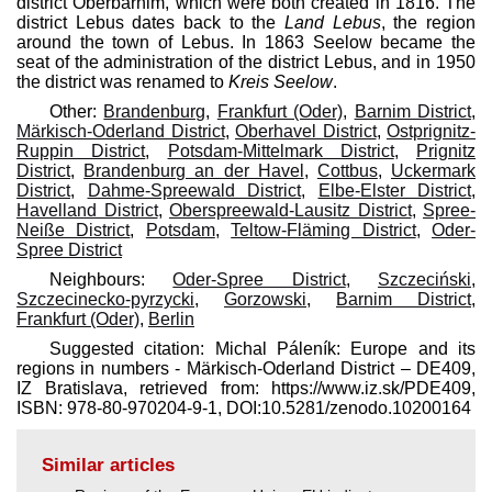
district Oberbarnim, which were both created in 1816. The
district Lebus dates back to the
Land Lebus
, the region
around the town of Lebus. In 1863 Seelow became the
seat of the administration of the district Lebus, and in 1950
the district was renamed to
Kreis Seelow
.
Other:
Brandenburg
,
Frankfurt (Oder)
,
Barnim District
,
Märkisch-Oderland District
,
Oberhavel District
,
Ostprignitz-
Ruppin District
,
Potsdam-Mittelmark District
,
Prignitz
District
,
Brandenburg an der Havel
,
Cottbus
,
Uckermark
District
,
Dahme-Spreewald District
,
Elbe-Elster District
,
Havelland District
,
Oberspreewald-Lausitz District
,
Spree-
Neiße District
,
Potsdam
,
Teltow-Fläming District
,
Oder-
Spree District
Neighbours:
Oder-Spree District
,
Szczeciński
,
Szczecinecko-pyrzycki
,
Gorzowski
,
Barnim District
,
Frankfurt (Oder)
,
Berlin
Suggested citation: Michal Páleník: Europe and its
regions in numbers - Märkisch-Oderland District – DE409,
IZ Bratislava, retrieved from: https://www.iz.sk/​PDE409,
ISBN: 978-80-970204-9-1, DOI:10.5281/zenodo.10200164
Similar articles