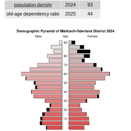
population density
2024
93
old-age dependency ratio
2025
44