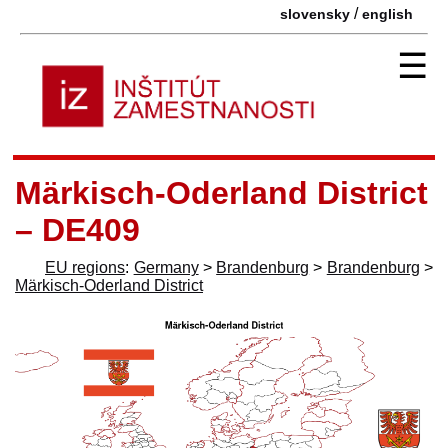
/
slovensky
english
☰
Märkisch-Oderland District
– DE409
EU regions
:
Germany
>
Brandenburg
>
Brandenburg
>
Märkisch-Oderland District