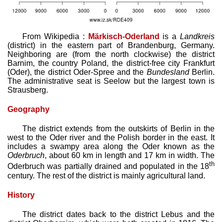
From Wikipedia :
Märkisch-Oderland
is a
Landkreis
(district) in the eastern part of Brandenburg, Germany.
Neighboring are (from the north clockwise) the district
Barnim, the country Poland, the district-free city Frankfurt
(Oder), the district Oder-Spree and the
Bundesland
Berlin.
The administrative seat is Seelow but the largest town is
Strausberg.
Geography
The district extends from the outskirts of Berlin in the
west to the Oder river and the Polish border in the east. It
includes a swampy area along the Oder known as the
Oderbruch
, about 60 km in length and 17 km in width. The
th
Oderbruch was partially drained and populated in the 18
century. The rest of the district is mainly agricultural land.
History
The district dates back to the district Lebus and the