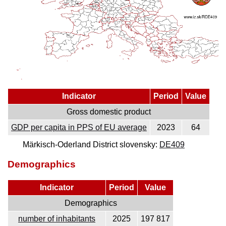
Indicator
Period
Value
Gross domestic product
GDP per capita in PPS of EU average
2023
64
Märkisch-Oderland District slovensky:
DE409
Demographics
Indicator
Period
Value
Demographics
number of inhabitants
2025
197 817