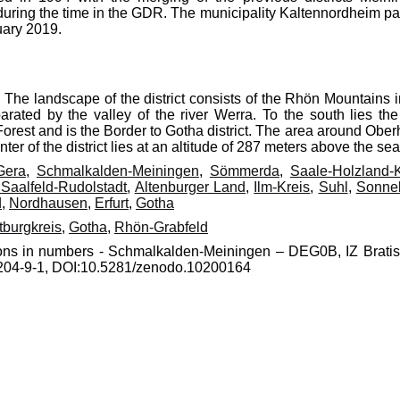
during the time in the GDR. The municipality Kaltennordheim p
uary 2019.
The landscape of the district consists of the Rhön Mountains i
ated by the valley of the river Werra. To the south lies the 
orest and is the Border to Gotha district. The area around Oberh
er of the district lies at an altitude of 287 meters above the sea
Gera
,
Schmalkalden-Meiningen
,
Sömmerda
,
Saale-Holzland-K
 Saalfeld-Rudolstadt
,
Altenburger Land
,
Ilm-Kreis
,
Suhl
,
Sonne
d
,
Nordhausen
,
Erfurt
,
Gotha
tburgkreis
,
Gotha
,
Rhön-Grabfeld
gions in numbers - Schmalkalden-Meiningen – DEG0B, IZ Bratis
70204-9-1, DOI:10.5281/zenodo.10200164