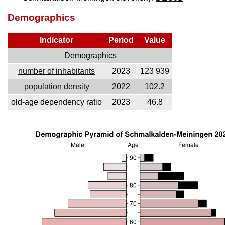
Demographics
Indicator
Period
Value
Demographics
number of inhabitants
2023
123 939
population density
2022
102.2
old-age dependency ratio
2023
46.8