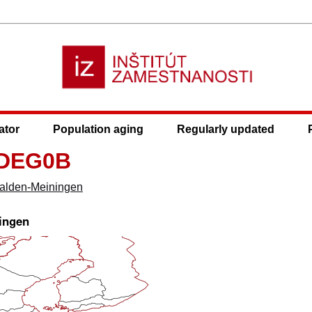
ator
Population aging
Regularly updated
 DEG0B
alden-Meiningen