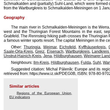
Schmalkalden and (partially) Suhl-Land, which were formed 
from the Wartburgkreis to Schmalkalden-Meiningen on 1 Jan
Geography
The main river in Schmalkalden-Meiningen is the Werra. 
west and the Thuringian Forest Mountains in the east, separ
Grabfeld. The
Rennsteig
hiking path crosses the Thuringian F
a famous winter sports resort. The capital Meiningen in the cent
Other:
Thuringia
,
Weimar
,
Eichsfeld
,
Kyffhäuserkreis
,
Saale-Orla-Kreis
,
Greiz
,
Eisenach
,
Wartburgkreis
,
Landkreis
Unstrut-Hainich-Kreis
,
Jena
,
Hildburghausen
,
Weimarer Lan
Neighbours:
Ilm-Kreis
,
Hildburghausen
,
Fulda
,
Suhl
,
War
Suggested citation: Michal Páleník: Europe and its re
retrieved from: https://www.iz.sk/​PDEG0B, ISBN: 978-80-9
Similar articles
Regions of the European Union
,
EU indicators