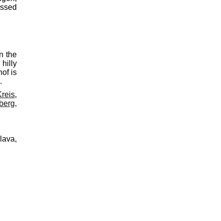
assed
n the
hilly
of is
.
reis
,
berg
,
lava,