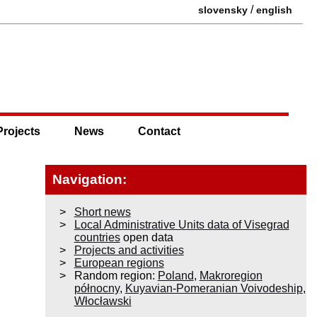
/
slovensky
english
Projects
News
Contact
Navigation:
Short news
Local Administrative Units data of Visegrad
countries
open data
Projects and activities
European regions
Random region:
Poland
,
Makroregion
północny
,
Kuyavian-Pomeranian Voivodeship
,
Włocławski