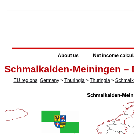
About us
Net income calcul
Schmalkalden-Meiningen –
EU regions
:
Germany
>
Thuringia
>
Thuringia
>
Schmalk