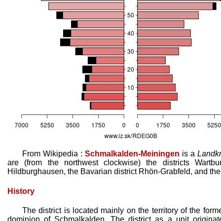
From Wikipedia :
Schmalkalden-Meiningen
is a
Landkr
are (from the northwest clockwise) the districts Wartburgk
Hildburghausen, the Bavarian district Rhön-Grabfeld, and the 
History
The district is located mainly on the territory of the fo
dominion of Schmalkalden. The district as a unit originat