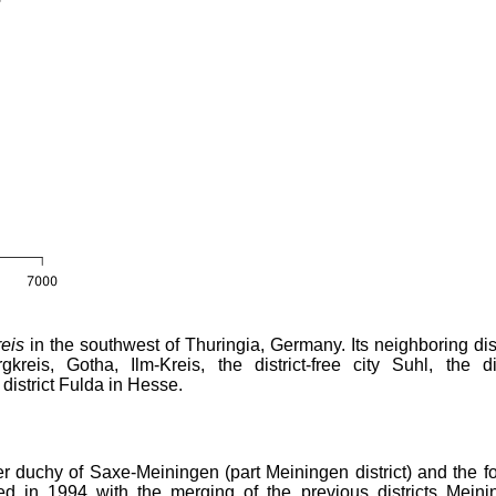
eis
in the southwest of Thuringia, Germany. Its neighboring dist
reis, Gotha, Ilm-Kreis, the district-free city Suhl, the dis
district Fulda in Hesse.
rmer duchy of Saxe-Meiningen (part Meiningen district) and the f
ed in 1994 with the merging of the previous districts Meini