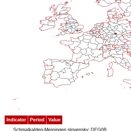
Indicator
Period
Value
Schmalkalden-Meiningen slovensky:
DEG0B