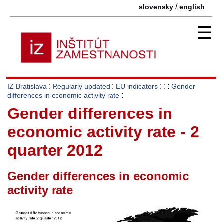
/
slovensky
english
☰
:
:
: : :
IZ Bratislava
Regularly updated
EU indicators
Gender
:
differences in economic activity rate
Gender differences in
economic activity rate - 2
quarter 2012
Gender differences in economic
activity rate