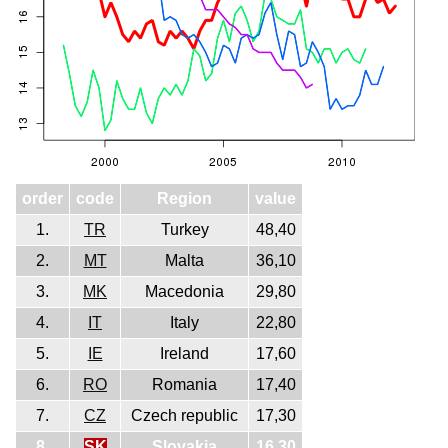
order
code
Region
value
1.
TR
Turkey
48,40
2.
MT
Malta
36,10
3.
MK
Macedonia
29,80
4.
IT
Italy
22,80
5.
IE
Ireland
17,60
6.
RO
Romania
17,40
7.
CZ
Czech republic
17,30
8.
SK
Slovakia
16,30