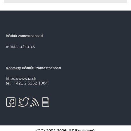
Inštitút zamestnanosti
e-mail: iz@iz.sk
Kontakty
Inštitútu zamestnanosti
https://www.iz.sk
tel.: +421 2 5262 1084
(CC) 2004-2026: (
IZ Bratislava
)