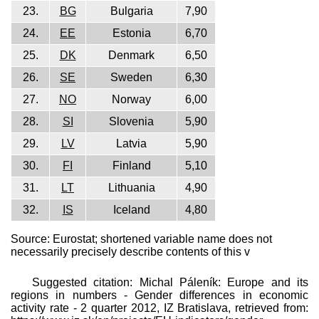
23.
BG
Bulgaria
7,90
24.
EE
Estonia
6,70
25.
DK
Denmark
6,50
26.
SE
Sweden
6,30
27.
NO
Norway
6,00
28.
SI
Slovenia
5,90
29.
LV
Latvia
5,90
30.
FI
Finland
5,10
31.
LT
Lithuania
4,90
32.
IS
Iceland
4,80
Source: Eurostat; shortened variable name does not
necessarily precisely describe contents of this v
Suggested citation: Michal Páleník: Europe and its
regions in numbers - Gender differences in economic
activity rate - 2 quarter 2012, IZ Bratislava, retrieved from: