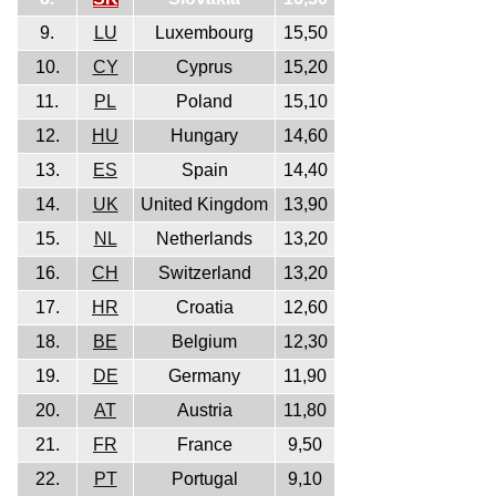
9.
LU
Luxembourg
15,50
10.
CY
Cyprus
15,20
11.
PL
Poland
15,10
12.
HU
Hungary
14,60
13.
ES
Spain
14,40
14.
UK
United Kingdom
13,90
15.
NL
Netherlands
13,20
16.
CH
Switzerland
13,20
17.
HR
Croatia
12,60
18.
BE
Belgium
12,30
19.
DE
Germany
11,90
20.
AT
Austria
11,80
21.
FR
France
9,50
22.
PT
Portugal
9,10