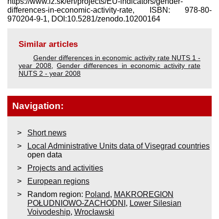
https://www.iz.sk/​en/projects/EU-indicators/gender-
differences-in-economic-activity-rate, ISBN: 978-80-
970204-9-1, DOI:10.5281/zenodo.10200164
Similar articles
Gender differences in economic activity rate NUTS 1 -
year 2008
,
Gender differences in economic activity rate
NUTS 2 - year 2008
Navigation:
Short news
Local Administrative Units data of Visegrad countries
open data
Projects and activities
European regions
Random region:
Poland
,
MAKROREGION
POŁUDNIOWO-ZACHODNI
,
Lower Silesian
Voivodeship
,
Wrocławski