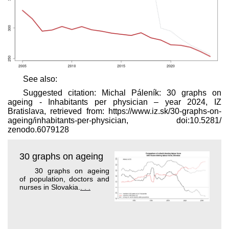
See also:
Suggested citation: Michal Páleník: 30 graphs on
ageing - Inhabitants per physician – year 2024, IZ
Bratislava, retrieved from: https://www.iz.sk/​30-graphs-on-
ageing/inhabitants-per-physician, doi:10.5281/​
zenodo.6079128
30 graphs on ageing
30 graphs on ageing
of population, doctors and
nurses in Slovakia.
. . .