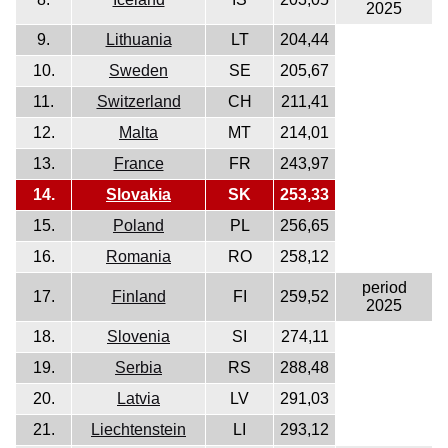
2025
9.
Lithuania
LT
204,44
10.
Sweden
SE
205,67
11.
Switzerland
CH
211,41
12.
Malta
MT
214,01
13.
France
FR
243,97
14.
Slovakia
SK
253,33
15.
Poland
PL
256,65
16.
Romania
RO
258,12
period
17.
Finland
FI
259,52
2025
18.
Slovenia
SI
274,11
19.
Serbia
RS
288,48
20.
Latvia
LV
291,03
21.
Liechtenstein
LI
293,12