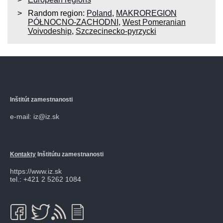
Random region:
Poland
,
MAKROREGION
PÓŁNOCNO-ZACHODNI
,
West Pomeranian
Voivodeship
,
Szczecinecko-pyrzycki
Inštitút zamestnanosti
e-mail: iz@iz.sk
Kontakty
Inštitútu zamestnanosti
https://www.iz.sk
tel.: +421 2 5262 1084