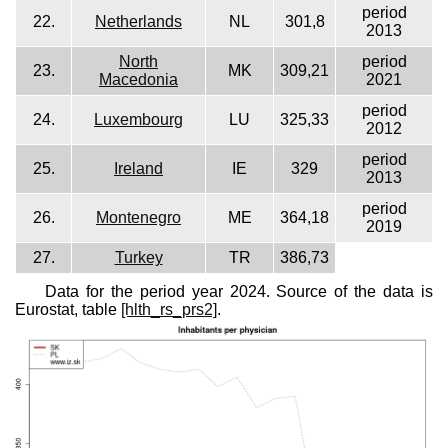
period
22.
Netherlands
NL
301,8
2013
North
period
23.
MK
309,21
Macedonia
2021
period
24.
Luxembourg
LU
325,33
2012
period
25.
Ireland
IE
329
2013
period
26.
Montenegro
ME
364,18
2019
27.
Turkey
TR
386,73
Data for the period year 2024. Source of the data is
Eurostat, table
[hlth_rs_prs2]
.