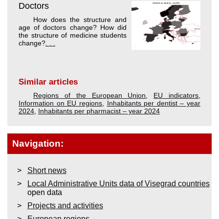
Doctors
How does the structure and
age of doctors change? How did
the structure of medicine students
change?
. . .
Similar articles
Regions of the European Union
,
EU indicators
,
Information on EU regions
,
Inhabitants per dentist – year
2024
,
Inhabitants per pharmacist – year 2024
Navigation:
Short news
Local Administrative Units data of Visegrad countries
open data
Projects and activities
European regions