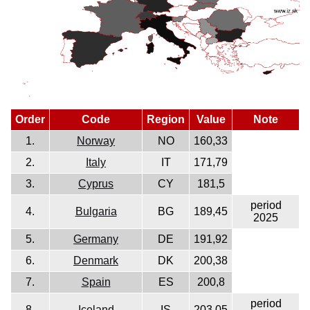
Order
Code
Region
Value
Note
1.
Norway
NO
160,33
2.
Italy
IT
171,79
3.
Cyprus
CY
181,5
period
4.
Bulgaria
BG
189,45
2025
5.
Germany
DE
191,92
6.
Denmark
DK
200,38
7.
Spain
ES
200,8
period
8.
Iceland
IS
203,05