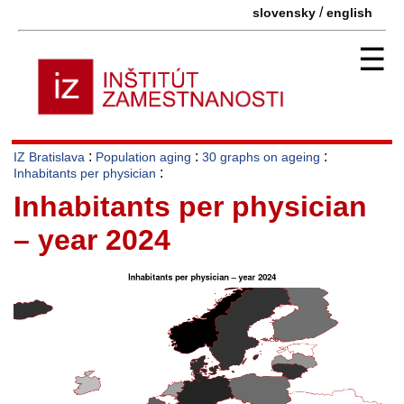
/
slovensky
english
☰
:
:
:
IZ Bratislava
Population aging
30 graphs on ageing
:
Inhabitants per physician
Inhabitants per physician
– year 2024