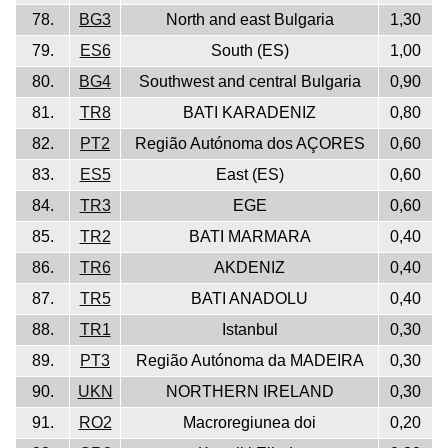
78.
BG3
North and east Bulgaria
1,30
79.
ES6
South (ES)
1,00
80.
BG4
Southwest and central Bulgaria
0,90
81.
TR8
BATI KARADENIZ
0,80
82.
PT2
Região Autónoma dos AÇORES
0,60
83.
ES5
East (ES)
0,60
84.
TR3
EGE
0,60
85.
TR2
BATI MARMARA
0,40
86.
TR6
AKDENIZ
0,40
87.
TR5
BATI ANADOLU
0,40
88.
TR1
Istanbul
0,30
89.
PT3
Região Autónoma da MADEIRA
0,30
90.
UKN
NORTHERN IRELAND
0,30
91.
RO2
Macroregiunea doi
0,20