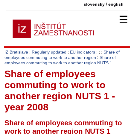
/
slovensky
english
☰
:
:
: : :
IZ Bratislava
Regularly updated
EU indicators
Share of
:
employees commuting to work to another region
Share of
:
employees commuting to work to another region NUTS 1
Share of employees
commuting to work to
another region NUTS 1 -
year 2008
Share of employees commuting to
work to another region NUTS 1