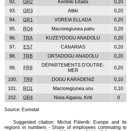
92.
GR2
Kentriki Ellada
0,20
93.
GR3
Attiki
0,20
94.
GR1
VOREIA ELLADA
0,20
95.
RO4
Macroregiunea patru
0,20
96.
TRA
KUZEYDOGU ANADOLU
0,20
97.
ES7
CANARIAS
0,20
98.
TRB
ORTADOGU ANADOLU
0,20
DÉPARTEMENTS D'OUTRE-
99.
FR9
0,20
MER
100.
TR9
DOGU KARADENIZ
0,10
101.
RO1
Macroregiunea unu
0,10
102.
GR4
Nisia Aigaiou, Kriti
0
Source: Eurostat
Suggested citation: Michal Páleník: Europe and its
regions in numbers - Share of employees commuting to