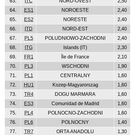
63.
ITC
NORD-OVEST
2,50
64.
ES1
NOROESTE
2,40
65.
ES2
NORESTE
2,40
66.
ITD
NORD-EST
2,40
67.
PL5
POLUDNIOWO-ZACHODNI
2,40
68.
ITG
Islands (IT)
2,30
69.
FR1
Île de France
2,10
70.
PL3
WSCHODNI
1,90
71.
PL1
CENTRALNY
1,60
72.
HU1
Kozep-Magyarorszag
1,60
73.
TR4
DOGU MARMARA
1,60
74.
ES3
Comunidad de Madrid
1,60
75.
PL4
POLNOCNO-ZACHODNI
1,60
76.
PL6
POLNOCNY
1,40
77.
TR7
ORTA ANADOLU
1,30