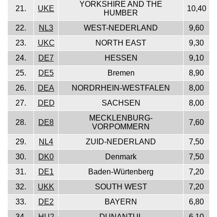
YORKSHIRE AND THE
21.
UKE
10,40
HUMBER
22.
NL3
WEST-NEDERLAND
9,60
23.
UKC
NORTH EAST
9,30
24.
DE7
HESSEN
9,10
25.
DE5
Bremen
8,90
26.
DEA
NORDRHEIN-WESTFALEN
8,00
27.
DED
SACHSEN
8,00
MECKLENBURG-
28.
DE8
7,60
VORPOMMERN
29.
NL4
ZUID-NEDERLAND
7,50
30.
DK0
Denmark
7,50
31.
DE1
Baden-Würtenberg
7,20
32.
UKK
SOUTH WEST
7,20
33.
DE2
BAYERN
6,80
34.
HU2
DUNANTUL
6,10