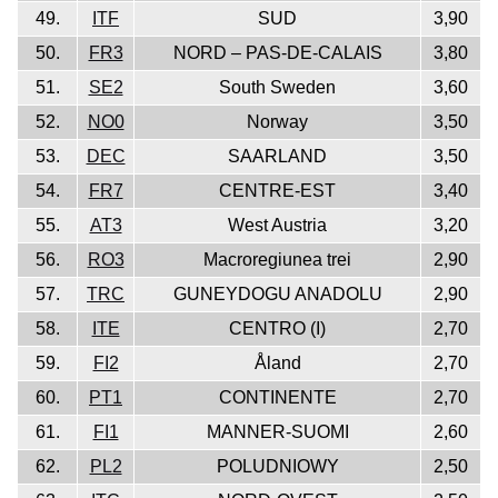
49.
ITF
SUD
3,90
50.
FR3
NORD – PAS-DE-CALAIS
3,80
51.
SE2
South Sweden
3,60
52.
NO0
Norway
3,50
53.
DEC
SAARLAND
3,50
54.
FR7
CENTRE-EST
3,40
55.
AT3
West Austria
3,20
56.
RO3
Macroregiunea trei
2,90
57.
TRC
GUNEYDOGU ANADOLU
2,90
58.
ITE
CENTRO (I)
2,70
59.
FI2
Åland
2,70
60.
PT1
CONTINENTE
2,70
61.
FI1
MANNER-SUOMI
2,60
62.
PL2
POLUDNIOWY
2,50