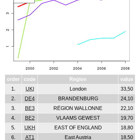
order
code
Region
value
1.
UKI
London
33,50
2.
DE4
BRANDENBURG
24,10
3.
BE3
RÉGION WALLONNE
22,10
4.
BE2
VLAAMS GEWEST
19,70
5.
UKH
EAST OF ENGLAND
18,80
6.
AT1
East Austria
18,50