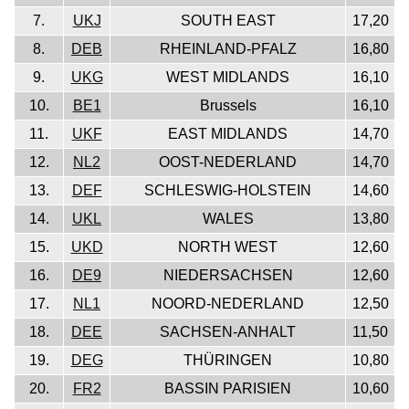
7.
UKJ
SOUTH EAST
17,20
8.
DEB
RHEINLAND-PFALZ
16,80
9.
UKG
WEST MIDLANDS
16,10
10.
BE1
Brussels
16,10
11.
UKF
EAST MIDLANDS
14,70
12.
NL2
OOST-NEDERLAND
14,70
13.
DEF
SCHLESWIG-HOLSTEIN
14,60
14.
UKL
WALES
13,80
15.
UKD
NORTH WEST
12,60
16.
DE9
NIEDERSACHSEN
12,60
17.
NL1
NOORD-NEDERLAND
12,50
18.
DEE
SACHSEN-ANHALT
11,50
19.
DEG
THÜRINGEN
10,80
20.
FR2
BASSIN PARISIEN
10,60