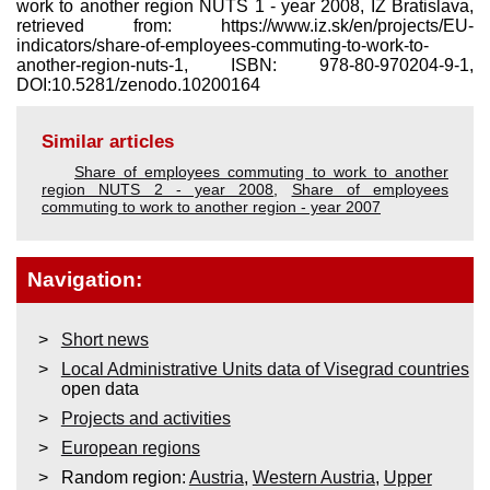
work to another region NUTS 1 - year 2008, IZ Bratislava,
retrieved from: https://www.iz.sk/​en/projects/EU-
indicators/share-of-employees-commuting-to-work-to-
another-region-nuts-1, ISBN: 978-80-970204-9-1,
DOI:10.5281/zenodo.10200164
Similar articles
Share of employees commuting to work to another
region NUTS 2 - year 2008
,
Share of employees
commuting to work to another region - year 2007
Navigation:
Short news
Local Administrative Units data of Visegrad countries
open data
Projects and activities
European regions
Random region:
Austria
,
Western Austria
,
Upper