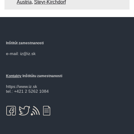
Austria
,
Steyr-Kirchdorf
Inštitút zamestnanosti
e-mail: iz@iz.sk
Kontakty
Inštitútu zamestnanosti
https://www.iz.sk
tel.: +421 2 5262 1084