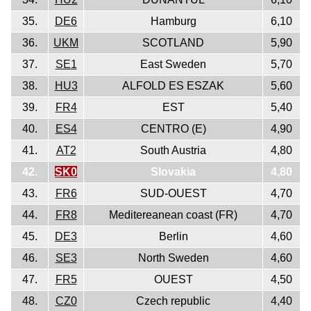
35.
DE6
Hamburg
6,10
36.
UKM
SCOTLAND
5,90
37.
SE1
East Sweden
5,70
38.
HU3
ALFOLD ES ESZAK
5,60
39.
FR4
EST
5,40
40.
ES4
CENTRO (E)
4,90
41.
AT2
South Austria
4,80
42.
SK0
Slovakia
4,80
43.
FR6
SUD-OUEST
4,70
44.
FR8
Meditereanean coast (FR)
4,70
45.
DE3
Berlin
4,60
46.
SE3
North Sweden
4,60
47.
FR5
OUEST
4,50
48.
CZ0
Czech republic
4,40