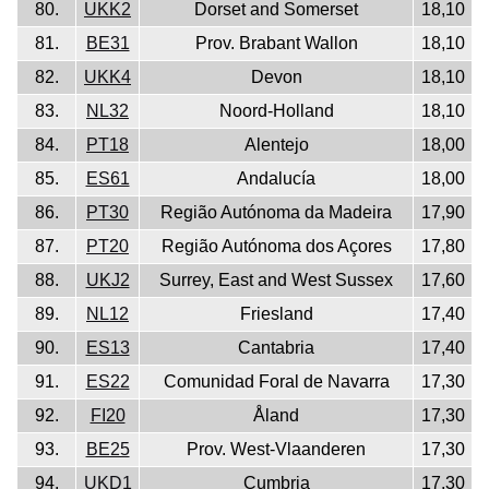
80.
UKK2
Dorset and Somerset
18,10
81.
BE31
Prov. Brabant Wallon
18,10
82.
UKK4
Devon
18,10
83.
NL32
Noord-Holland
18,10
84.
PT18
Alentejo
18,00
85.
ES61
Andalucía
18,00
86.
PT30
Região Autónoma da Madeira
17,90
87.
PT20
Região Autónoma dos Açores
17,80
88.
UKJ2
Surrey, East and West Sussex
17,60
89.
NL12
Friesland
17,40
90.
ES13
Cantabria
17,40
91.
ES22
Comunidad Foral de Navarra
17,30
92.
FI20
Åland
17,30
93.
BE25
Prov. West-Vlaanderen
17,30
94.
UKD1
Cumbria
17,30