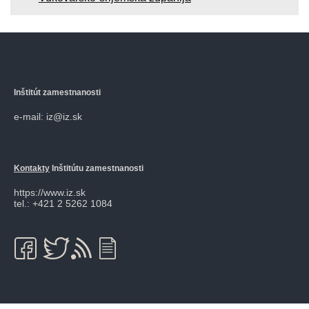
Inštitút zamestnanosti
e-mail: iz@iz.sk
Kontakty
Inštitútu zamestnanosti
https://www.iz.sk
tel.: +421 2 5262 1084