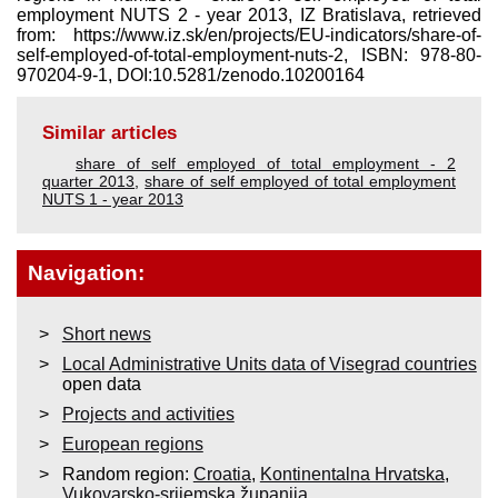
employment NUTS 2 - year 2013, IZ Bratislava, retrieved
from: https://www.iz.sk/​en/projects/EU-indicators/share-of-
self-employed-of-total-employment-nuts-2, ISBN: 978-80-
970204-9-1, DOI:10.5281/zenodo.10200164
Similar articles
share of self employed of total employment - 2
quarter 2013
,
share of self employed of total employment
NUTS 1 - year 2013
Navigation:
Short news
Local Administrative Units data of Visegrad countries
open data
Projects and activities
European regions
Random region:
Croatia
,
Kontinentalna Hrvatska
,
Vukovarsko-srijemska županija