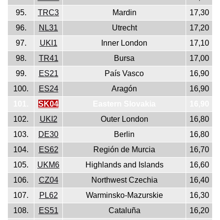
95.
TRC3
Mardin
17,30
96.
NL31
Utrecht
17,20
97.
UKI1
Inner London
17,10
98.
TR41
Bursa
17,00
99.
ES21
País Vasco
16,90
100.
ES24
Aragón
16,90
101.
SK04
Eastern Slovakia
16,90
102.
UKI2
Outer London
16,80
103.
DE30
Berlin
16,80
104.
ES62
Región de Murcia
16,70
105.
UKM6
Highlands and Islands
16,60
106.
CZ04
Northwest Czechia
16,40
107.
PL62
Warminsko-Mazurskie
16,30
108.
ES51
Cataluña
16,20