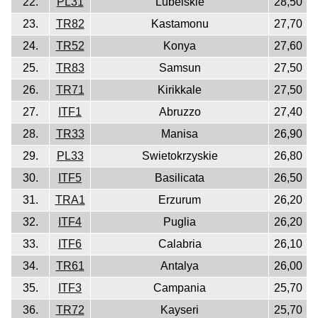
22.
PL31
Lubelskie
28,50
23.
TR82
Kastamonu
27,70
24.
TR52
Konya
27,60
25.
TR83
Samsun
27,50
26.
TR71
Kirikkale
27,50
27.
ITF1
Abruzzo
27,40
28.
TR33
Manisa
26,90
29.
PL33
Swietokrzyskie
26,80
30.
ITF5
Basilicata
26,50
31.
TRA1
Erzurum
26,20
32.
ITF4
Puglia
26,20
33.
ITF6
Calabria
26,10
34.
TR61
Antalya
26,00
35.
ITF3
Campania
25,70
36.
TR72
Kayseri
25,70