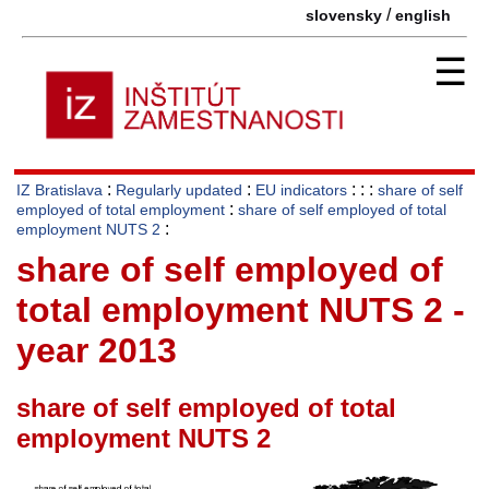
/
slovensky
english
☰
:
:
: : :
IZ Bratislava
Regularly updated
EU indicators
share of self
:
employed of total employment
share of self employed of total
:
employment NUTS 2
share of self employed of
total employment NUTS 2 -
year 2013
share of self employed of total
employment NUTS 2