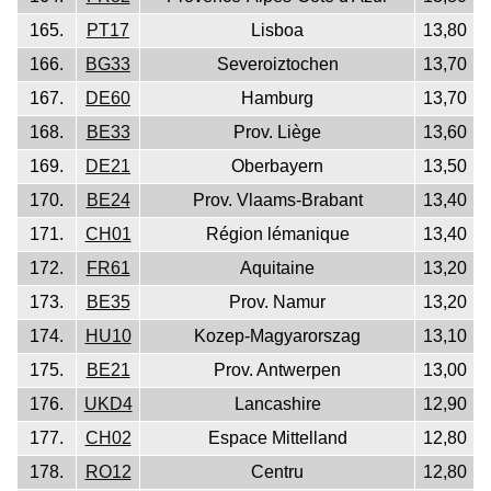
165.
PT17
Lisboa
13,80
166.
BG33
Severoiztochen
13,70
167.
DE60
Hamburg
13,70
168.
BE33
Prov. Liège
13,60
169.
DE21
Oberbayern
13,50
170.
BE24
Prov. Vlaams-Brabant
13,40
171.
CH01
Région lémanique
13,40
172.
FR61
Aquitaine
13,20
173.
BE35
Prov. Namur
13,20
174.
HU10
Kozep-Magyarorszag
13,10
175.
BE21
Prov. Antwerpen
13,00
176.
UKD4
Lancashire
12,90
177.
CH02
Espace Mittelland
12,80
178.
RO12
Centru
12,80