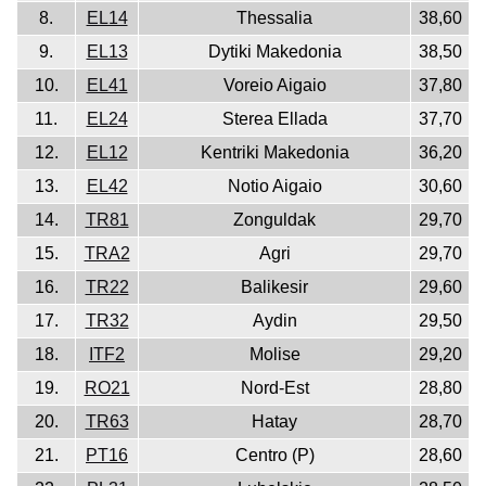
8.
EL14
Thessalia
38,60
9.
EL13
Dytiki Makedonia
38,50
10.
EL41
Voreio Aigaio
37,80
11.
EL24
Sterea Ellada
37,70
12.
EL12
Kentriki Makedonia
36,20
13.
EL42
Notio Aigaio
30,60
14.
TR81
Zonguldak
29,70
15.
TRA2
Agri
29,70
16.
TR22
Balikesir
29,60
17.
TR32
Aydin
29,50
18.
ITF2
Molise
29,20
19.
RO21
Nord-Est
28,80
20.
TR63
Hatay
28,70
21.
PT16
Centro (P)
28,60