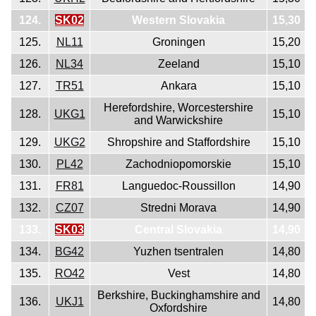
124.
SK02
Western Slovakia
15,30
125.
NL11
Groningen
15,20
126.
NL34
Zeeland
15,10
127.
TR51
Ankara
15,10
Herefordshire, Worcestershire
128.
UKG1
15,10
and Warwickshire
129.
UKG2
Shropshire and Staffordshire
15,10
130.
PL42
Zachodniopomorskie
15,10
131.
FR81
Languedoc-Roussillon
14,90
132.
CZ07
Stredni Morava
14,90
133.
SK03
Central Slovakia
14,90
134.
BG42
Yuzhen tsentralen
14,80
135.
RO42
Vest
14,80
Berkshire, Buckinghamshire and
136.
UKJ1
14,80
Oxfordshire