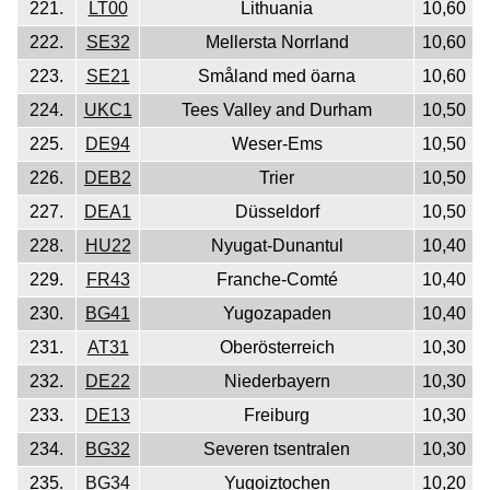
221.
LT00
Lithuania
10,60
222.
SE32
Mellersta Norrland
10,60
223.
SE21
Småland med öarna
10,60
224.
UKC1
Tees Valley and Durham
10,50
225.
DE94
Weser-Ems
10,50
226.
DEB2
Trier
10,50
227.
DEA1
Düsseldorf
10,50
228.
HU22
Nyugat-Dunantul
10,40
229.
FR43
Franche-Comté
10,40
230.
BG41
Yugozapaden
10,40
231.
AT31
Oberösterreich
10,30
232.
DE22
Niederbayern
10,30
233.
DE13
Freiburg
10,30
234.
BG32
Severen tsentralen
10,30
235.
BG34
Yugoiztochen
10,20