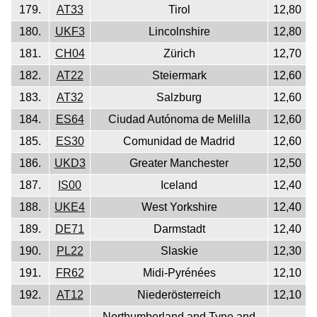
179.
AT33
Tirol
12,80
180.
UKF3
Lincolnshire
12,80
181.
CH04
Zürich
12,70
182.
AT22
Steiermark
12,60
183.
AT32
Salzburg
12,60
184.
ES64
Ciudad Autónoma de Melilla
12,60
185.
ES30
Comunidad de Madrid
12,60
186.
UKD3
Greater Manchester
12,50
187.
IS00
Iceland
12,40
188.
UKE4
West Yorkshire
12,40
189.
DE71
Darmstadt
12,40
190.
PL22
Slaskie
12,30
191.
FR62
Midi-Pyrénées
12,10
192.
AT12
Niederösterreich
12,10
Northumberland and Tyne and