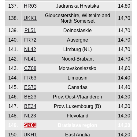
137.
HR03
Jadranska Hrvatska
14,80
Gloucestershire, Wiltshire and
138.
UKK1
14,70
North Somerset
139.
PL51
Dolnoslaskie
14,70
140.
FR72
Auvergne
14,70
141.
NL42
Limburg (NL)
14,70
142.
NL41
Noord-Brabant
14,70
143.
CZ08
Moravskoslezsko
14,60
144.
FR63
Limousin
14,40
145.
ES70
Canarias
14,40
146.
BE23
Prov. Oost-Vlaanderen
14,30
147.
BE34
Prov. Luxembourg (B)
14,30
148.
NL23
Flevoland
14,30
149.
SK01
Bratislava region
14,20
150.
UKH1
East Anglia
14,20