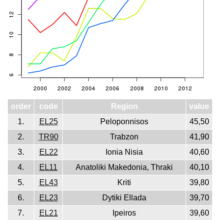
order
code
Region
value
1.
EL25
Peloponnisos
45,50
2.
TR90
Trabzon
41,90
3.
EL22
Ionia Nisia
40,60
4.
EL11
Anatoliki Makedonia, Thraki
40,10
5.
EL43
Kriti
39,80
6.
EL23
Dytiki Ellada
39,70
7.
EL21
Ipeiros
39,60