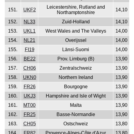
Leicestershire, Rutland and
151.
UKF2
14,10
Northamptonshire
152.
NL33
Zuid-Holland
14,10
153.
UKL1
West Wales and The Valleys
14,00
154.
NL21
Overijssel
14,00
155.
FI19
Länsi-Suomi
14,00
156.
BE22
Prov. Limburg (B)
13,90
157.
CH06
Zentralschweiz
13,90
158.
UKN0
Northern Ireland
13,90
159.
FR26
Bourgogne
13,90
160.
UKJ3
Hampshire and Isle of Wight
13,90
161.
MT00
Malta
13,90
162.
FR25
Basse-Normandie
13,90
163.
CH05
Ostschweiz
13,80
164.
FR82
Provence-Alpes-Côte d'Azur
13,80