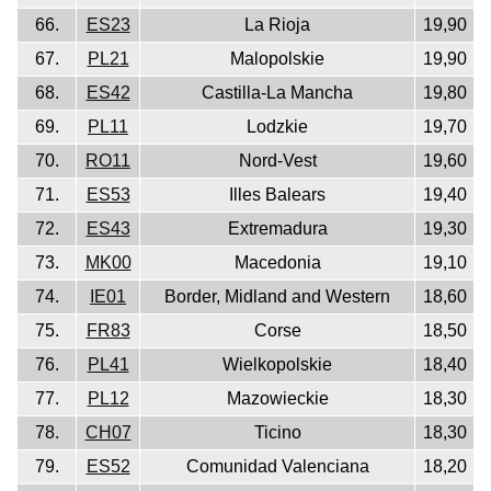
66.
ES23
La Rioja
19,90
67.
PL21
Malopolskie
19,90
68.
ES42
Castilla-La Mancha
19,80
69.
PL11
Lodzkie
19,70
70.
RO11
Nord-Vest
19,60
71.
ES53
Illes Balears
19,40
72.
ES43
Extremadura
19,30
73.
MK00
Macedonia
19,10
74.
IE01
Border, Midland and Western
18,60
75.
FR83
Corse
18,50
76.
PL41
Wielkopolskie
18,40
77.
PL12
Mazowieckie
18,30
78.
CH07
Ticino
18,30
79.
ES52
Comunidad Valenciana
18,20