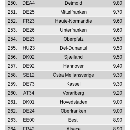
250.
DEA4
Detmold
9,80
251.
DE25
Mittelfranken
9,70
252.
FR23
Haute-Normandie
9,60
253.
DE26
Unterfranken
9,60
254.
DE23
Oberpfalz
9,50
255.
HU23
Del-Dunantul
9,50
256.
DK02
Sjælland
9,50
257.
DE92
Hannover
9,40
258.
SE12
Östra Mellansverige
9,30
259.
DE73
Kassel
9,30
260.
AT34
Vorarlberg
9,20
261.
DK01
Hovedstaden
9,00
262.
DE24
Oberfranken
9,00
263.
EE00
Eesti
8,90
264.
FR42
Alsace
8,90