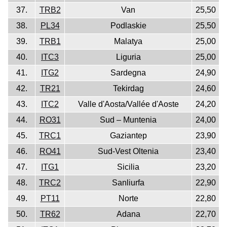
37.
TRB2
Van
25,50
38.
PL34
Podlaskie
25,50
39.
TRB1
Malatya
25,00
40.
ITC3
Liguria
25,00
41.
ITG2
Sardegna
24,90
42.
TR21
Tekirdag
24,60
43.
ITC2
Valle d'Aosta/Vallée d'Aoste
24,20
44.
RO31
Sud – Muntenia
24,00
45.
TRC1
Gaziantep
23,90
46.
RO41
Sud-Vest Oltenia
23,40
47.
ITG1
Sicilia
23,20
48.
TRC2
Sanliurfa
22,90
49.
PT11
Norte
22,80
50.
TR62
Adana
22,70