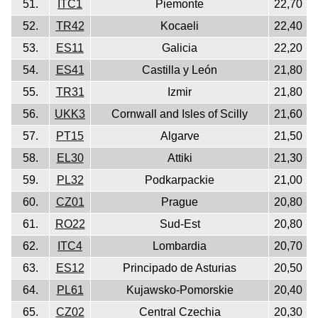
51.
ITC1
Piemonte
22,70
52.
TR42
Kocaeli
22,40
53.
ES11
Galicia
22,20
54.
ES41
Castilla y León
21,80
55.
TR31
Izmir
21,80
56.
UKK3
Cornwall and Isles of Scilly
21,60
57.
PT15
Algarve
21,50
58.
EL30
Attiki
21,30
59.
PL32
Podkarpackie
21,00
60.
CZ01
Prague
20,80
61.
RO22
Sud-Est
20,80
62.
ITC4
Lombardia
20,70
63.
ES12
Principado de Asturias
20,50
64.
PL61
Kujawsko-Pomorskie
20,40
65.
CZ02
Central Czechia
20,30