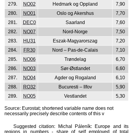
279.
NO02
Hedmark og Oppland
7,90
280.
NO01
Oslo og Akershus
7,70
281.
DEC0
Saarland
7,60
282.
NO07
Nord-Norge
7,50
283.
HU31
Eszak-Magyarorszag
7,20
284.
FR30
Nord – Pas-de-Calais
7,10
285.
NO06
Trøndelag
6,70
286.
NO03
Sør-Østlandet
6,60
287.
NO04
Agder og Rogaland
6,10
288.
RO32
Bucuresti – Ilfov
5,90
289.
NO05
Vestlandet
5,30
Source: Eurostat; shortened variable name does not
necessarily precisely describe contents of this v
Suggested citation: Michal Páleník: Europe and its
regions in numbers - share of self employed of total