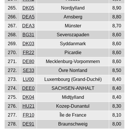
265.
DK05
Nordjylland
8,90
266.
DEA5
Arnsberg
8,80
267.
DEA3
Münster
8,70
268.
BG31
Severozapaden
8,60
269.
DK03
Syddanmark
8,60
270.
FR22
Picardie
8,60
271.
DE80
Mecklenburg-Vorpommern
8,60
272.
SE33
Övre Norrland
8,50
273.
LU00
Luxembourg (Grand-Duché)
8,40
274.
DEE0
SACHSEN-ANHALT
8,40
275.
DK04
Midtjylland
8,40
276.
HU21
Kozep-Dunantul
8,30
277.
FR10
Île de France
8,10
278.
DE91
Braunschweig
8,00