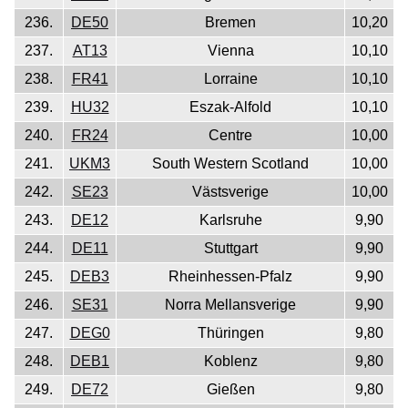
236.
DE50
Bremen
10,20
237.
AT13
Vienna
10,10
238.
FR41
Lorraine
10,10
239.
HU32
Eszak-Alfold
10,10
240.
FR24
Centre
10,00
241.
UKM3
South Western Scotland
10,00
242.
SE23
Västsverige
10,00
243.
DE12
Karlsruhe
9,90
244.
DE11
Stuttgart
9,90
245.
DEB3
Rheinhessen-Pfalz
9,90
246.
SE31
Norra Mellansverige
9,90
247.
DEG0
Thüringen
9,80
248.
DEB1
Koblenz
9,80
249.
DE72
Gießen
9,80