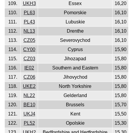
109.
UKH3
Essex
16,20
110.
PL63
Pomorskie
16,10
111.
PL43
Lubuskie
16,10
112.
NL13
Drenthe
16,10
113.
CZ05
Severovychod
16,10
114.
CY00
Cyprus
15,90
115.
CZ03
Jihozapad
15,80
116.
IE02
Southern and Eastern
15,80
117.
CZ06
Jihovychod
15,80
118.
UKE2
North Yorkshire
15,80
119.
NL22
Gelderland
15,80
120.
BE10
Brussels
15,70
121.
UKJ4
Kent
15,50
122.
PL52
Opolskie
15,30
123.
UKH2
Bedfordshire and Hertfordshire
15,30