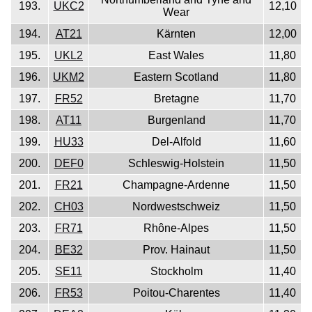
193.
UKC2
12,10
Wear
194.
AT21
Kärnten
12,00
195.
UKL2
East Wales
11,80
196.
UKM2
Eastern Scotland
11,80
197.
FR52
Bretagne
11,70
198.
AT11
Burgenland
11,70
199.
HU33
Del-Alfold
11,60
200.
DEF0
Schleswig-Holstein
11,50
201.
FR21
Champagne-Ardenne
11,50
202.
CH03
Nordwestschweiz
11,50
203.
FR71
Rhône-Alpes
11,50
204.
BE32
Prov. Hainaut
11,50
205.
SE11
Stockholm
11,40
206.
FR53
Poitou-Charentes
11,40