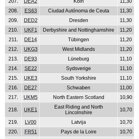
207.
DEA2
Köln
11,30
208.
ES63
Ciudad Autónoma de Ceuta
11,30
209.
DED2
Dresden
11,30
210.
UKF1
Derbyshire and Nottinghamshire
11,20
211.
DE14
Tübingen
11,20
212.
UKG3
West Midlands
11,20
213.
DE93
Lüneburg
11,10
214.
SE22
Sydsverige
11,10
215.
UKE3
South Yorkshire
11,10
216.
DE27
Schwaben
11,00
217.
UKM5
North Eastern Scotland
10,90
East Riding and North
218.
UKE1
10,70
Lincolnshire
219.
LV00
Latvija
10,70
220.
FR51
Pays de la Loire
10,70